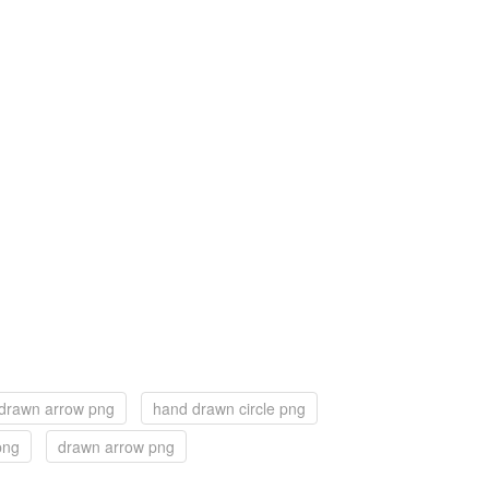
drawn arrow png
hand drawn circle png
png
drawn arrow png