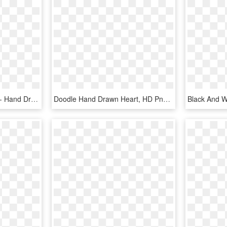
Family Svg Heart Shape - Hand Drawn Heart For Photoshop, HD Png Download
Doodle Hand Drawn Heart, HD Png Download