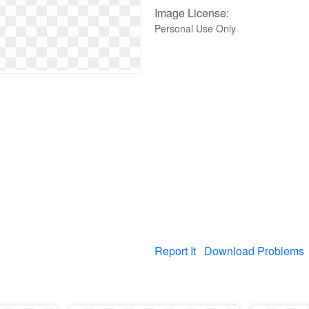
Image License:
Personal Use Only
Report It
Download Problems