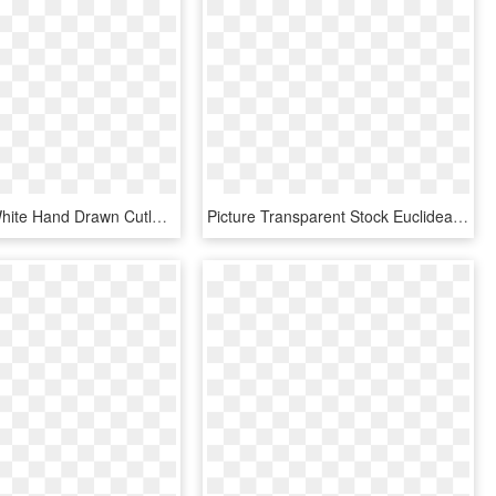
Black And White Hand Drawn Cutlery Love Vector - Heart, HD Png Download
Picture Transparent Stock Euclidean Adobe Illustrator - Heart, HD Png Download