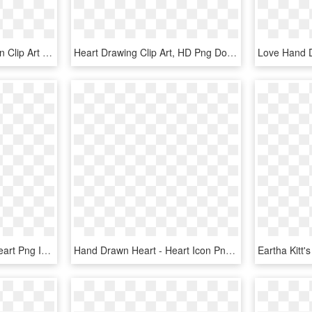
Free Hand Drawn Unicorn Clip Art - Unicorn Heart Clipart, HD Png Download
Heart Drawing Clip Art, HD Png Download
Free Png Hand Drawn Heart Png Image With Transparent - Hand Drawn Heart Transparent Background, Png Download
Hand Drawn Heart - Heart Icon Png Hand Drawn, Transparent Png