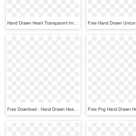
Hand Drawn Heart Transparent Image Png Transparent - Heart, Png Download
Free Download - Hand Drawn Heart Png, Transparent Png