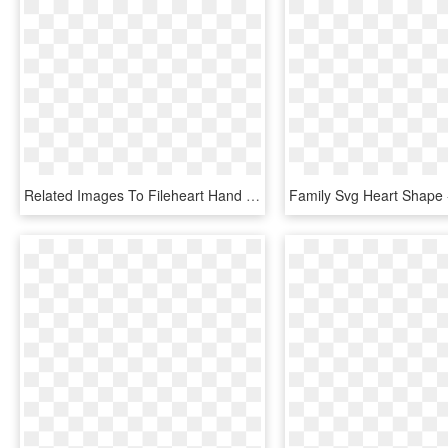
Related Images To Fileheart Hand Nevit Fractalized - Hand Heart Clipart Png, Transparent Png