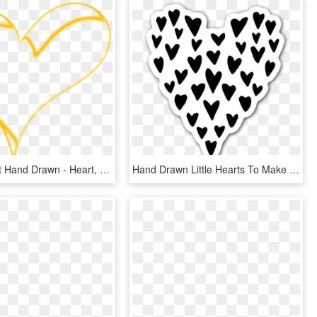
Clipart Heart Hand Drawn - Heart, HD Png Download
Hand Drawn Little Hearts To Make Up A Big Heart Sticker - Heart, HD Png Download