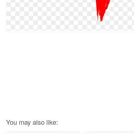
You may also like: