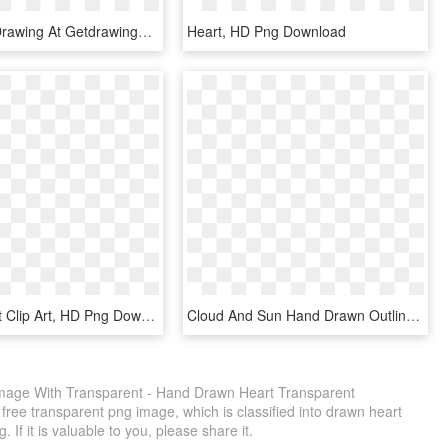
Pink Heart Drawing At Getdrawings Com Free - Heart Pink Drawing Png, Transparent Png
Heart, HD Png Download
Drawn Heart Clip Art, HD Png Download
Cloud And Sun Hand Drawn Outlines Comments - Sun And Cloud Clipart Transparent Png, Png Download
age With Transparent - Hand Drawn Heart Transparent
ree transparent png image, which is classified into drawn heart
If it is valuable to you, please share it.