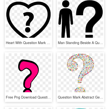
Heart With Question Mark Comments - Heart Question Mark Png, Transparent Png
Man Standing Beside A Question Mark Comments - Silhouette With Question Mark Clip Art, HD Png Download
Free Png Download Question Marks Png Png Images Background - Question Mark Pink, Transparent Png
Question Mark Abstract Geometric Art Colorful - Funky Question Mark, HD Png Download