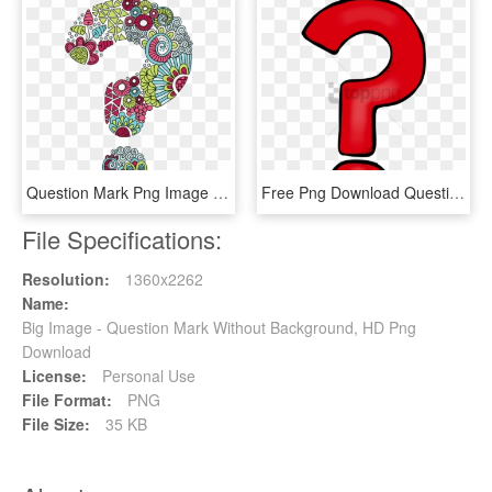
Question Mark Png Image File - Question Mark, Transparent Png
Free Png Download Question Marks Png Png Images Background - Transparent Background Question Mark Png, Png Download
File Specifications:
Resolution:
1360x2262
Name:
Big Image - Question Mark Without Background, HD Png
Download
License:
Personal Use
File Format:
PNG
File Size:
35 KB