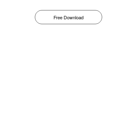
Free Download