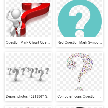
Question Mark Clipart Question Time - Question Mark Blue Png, Transparent Png
Red Question Mark Symbol - Question Mark Symbol, HD Png Download
Depositphotos 40213567 Stock Photo Background Of Question - Question Mark Background, HD Png Download
Computer Icons Question Mark Information - Question Marks With No Background, HD Png Download