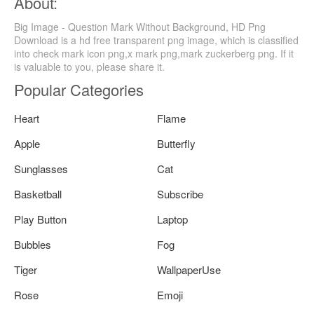
About:
Big Image - Question Mark Without Background, HD Png
Download is a hd free transparent png image, which is classified
into check mark icon png,x mark png,mark zuckerberg png. If it
is valuable to you, please share it.
Popular Categories
Heart
Flame
Apple
Butterfly
Sunglasses
Cat
Basketball
Subscribe
Play Button
Laptop
Bubbles
Fog
Tiger
WallpaperUse
Rose
Emoji