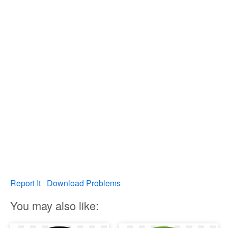
Report It
Download Problems
You may also like: