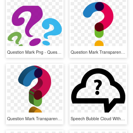
Question Mark Png - Question Mark Clipart Png, Transparent Png
Question Mark Transparent Background - Transparent Question Mark Png, Png Download
Question Mark Transparent Images Png - Cute Question Mark Transparent Background, Png Download
Speech Bubble Cloud With Question Mark Comments - Question Mark Cloud Png, Transparent Png