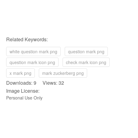
Related Keywords:
white question mark png
question mark png
question mark icon png
check mark icon png
x mark png
mark zuckerberg png
Downloads: 9 Views: 32
Image License:
Personal Use Only