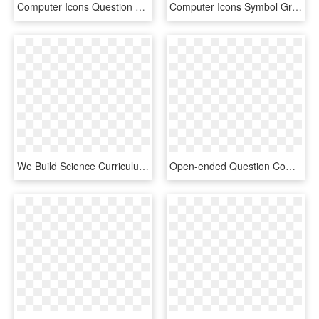
Computer Icons Question Mark Symbol Drawing Signo - Unknown Clipart, HD Png Download
Computer Icons Symbol Grayscale Button Electronics - Question Mark Dark Red, HD Png Download
We Build Science Curriculum That Inspires Students - Gear Question Mark Icon, HD Png Download
Open-ended Question Computer Icons Human Head Face - Mind Question Mark Png, Transparent Png