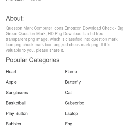
About:
Question Mark Computer Icons Emoticon Download Check - Big
Green Question Mark, HD Png Download is a hd free
transparent png image, which is classified into question mark
icon png,check mark icon png,red check mark png. If it is
valuable to you, please share it.
Popular Categories
Heart
Flame
Apple
Butterfly
Sunglasses
Cat
Basketball
Subscribe
Play Button
Laptop
Bubbles
Fog