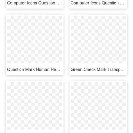
Computer Icons Question Mark Desktop Environment - Transparent Background Question Mark Clipart, HD Png Download
Computer Icons Question Mark Clip Art - Question Marks Icon Free, HD Png Download
Question Mark Human Head Symbol - Question Mark Thinking Person, HD Png Download
Green Check Mark Transparent Clipart Check Mark Computer - Big Green Check Mark Transparent, HD Png Download