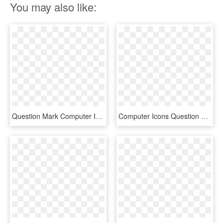
You may also like:
Question Mark Computer Icons Emoticon Download Check - Big Green Question Mark, HD Png Download
Computer Icons Question Mark Information - Transparent Question Mark .png, Png Download