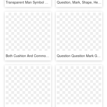
Transparent Man Symbol Png - Man Question Mark Icon, Png Download
Question, Mark, Shape, Head, Creative, Woman, Brain, - Woman With Question Mark Silhouette Png, Transparent Png
Both Cushion And Common Cannulation Techniques Are - Number 5 In Circle, HD Png Download
Question Question Mark Gold - Questions Png Icon Gold, Transparent Png