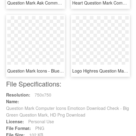
Question Mark Ask Comments - 7 Clock Icon, HD Png Download
Heart Question Mark Comments - Question Mark Icon With Heart, HD Png Download
Question Mark Icons - Blue Question Mark Png, Transparent Png
Logo Highres Question Mark - Ask Question Icon Png, Transparent Png
File Specifications:
Resolution:
750x750
Name:
Question Mark Computer Icons Emoticon Download Check - Big
Green Question Mark, HD Png Download
License:
Personal Use
File Format:
PNG
File Size:
102 KB