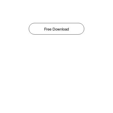
Free Download