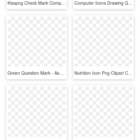
Kisspng Check Mark Computer Icons X Mark Clip Art Check - Green Check Icon Png, Transparent Png
Computer Icons Drawing Question Mark Download - Question Mark Clipart Transparent, HD Png Download
Green Question Mark - Ask Question Icon Png, Transparent Png
Nutrition Icon Png Clipart Computer Icons Nutrition - Black Ribbon Transparent Background, Png Download