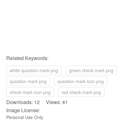
Related Keywords:
white question mark png
green check mark png
question mark png
question mark icon png
check mark icon png
red check mark png
Downloads: 12 Views: 41
Image License:
Personal Use Only