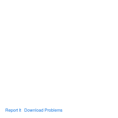
Report It
Download Problems