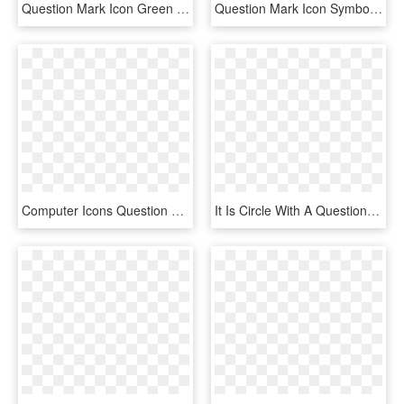
Question Mark Icon Green Png, Transparent Png
Question Mark Icon Symbol Png Image - Icon Round Question Mark Png File, Transparent Png
Computer Icons Question Mark Information - Question Marks With No Background, HD Png Download
It Is Circle With A Question Mark In The Middle - Help Icon In Png, Transparent Png