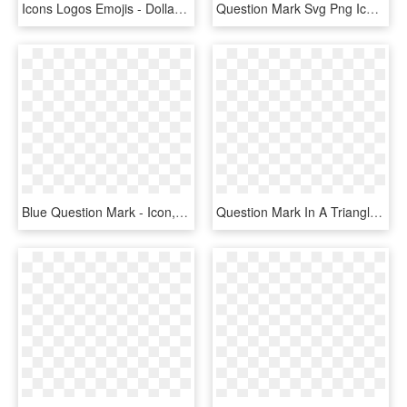
Icons Logos Emojis - Dollar Icon, HD Png Download
Question Mark Svg Png Icon Free - Icone Arroba Png, Transparent Png
Blue Question Mark - Icon, HD Png Download
Question Mark In A Triangle 3d Vector Clip Art - Query Icon, HD Png Download