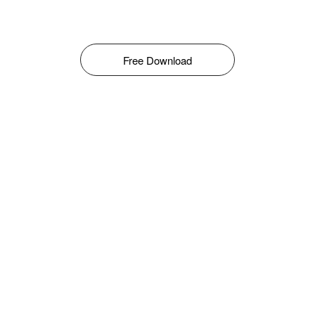
Free Download