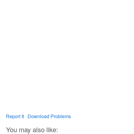
Report It
Download Problems
You may also like: