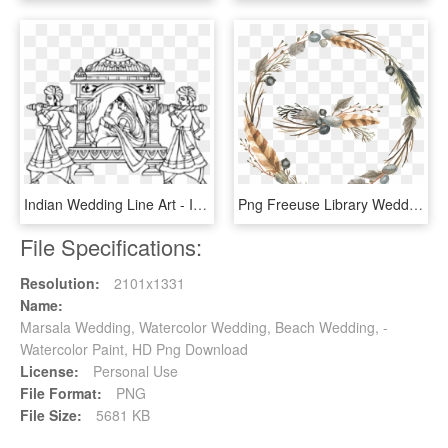
Indian Wedding Line Art - Indian Wedding Transparent Hd Wedding Clipart Png, Png Download
Png Freeuse Library Wedding Invitation Thanksgiving - Wedding Signs For Gifts, Transparent Png
File Specifications:
Resolution:
2101x1331
Name:
Marsala Wedding, Watercolor Wedding, Beach Wedding, -
Watercolor Paint, HD Png Download
License:
Personal Use
File Format:
PNG
File Size:
5681 KB