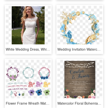
White Wedding Dress, White Lace Wedding Dress, Lace - Short Beach Wedding Dresses, HD Png Download
Wedding Invitation Watercolor Painting Seashell Clip - Seashell Watercolor Png, Transparent Png
Flower Frame Wreath Watercolor Invitation Floral Wedding - Round Flowers For Invitation, HD Png Download
Watercolor Floral Bohemian Wildflower Wedding Invitation - Wedding Reception Only Invitations, HD Png Download