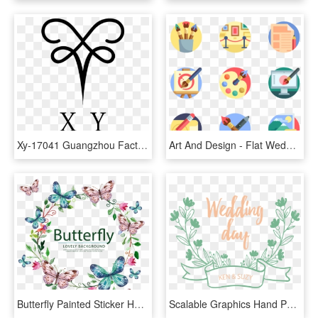
Xy-17041 Guangzhou Factory Beach Lace Lace Open Back - Ut Arlington, HD Png Download
Art And Design - Flat Wedding Icon Png, Transparent Png
Butterfly Painted Sticker Hand Vector Wedding Label - اطارات علي شكل فراشات, HD Png Download
Scalable Graphics Hand Painted Title Box Transprent - Transparent Wedding Title Png, Png Download