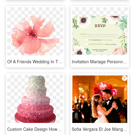
Of A Friends Wedding In The Summer Of - Peach Watercolor Flowers Transparent, HD Png Download
Invitation Mariage Personnalise Fleurs Pink Mint Bouquet - Invitation Mariage Response, HD Png Download
Custom Cake Design Howard Beach - Fancy Wedding Cake Png, Transparent Png
Sofia Vergara Et Joe Manganiello Se Sont Mariés À Palm - Joe Manganiello And Sofia Vergara Wedding, HD Png Download