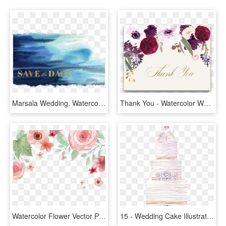
Marsala Wedding, Watercolor Wedding, Beach Wedding, - Watercolor Paint, HD Png Download
Thank You - Watercolor Wedding Flowers Png, Transparent Png
Watercolor Flower Vector Png - Wedding Watercolor Flower Png, Transparent Png
15 - Wedding Cake Illustration Watercolor, HD Png Download