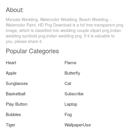
About:
Marsala Wedding, Watercolor Wedding, Beach Wedding, -
Watercolor Paint, HD Png Download is a hd free transparent png
image, which is classified into wedding couple clipart png,indian
wedding symbols png,indian wedding png. If it is valuable to
you, please share it.
Popular Categories
Heart
Flame
Apple
Butterfly
Sunglasses
Cat
Basketball
Subscribe
Play Button
Laptop
Bubbles
Fog
Tiger
WallpaperUse