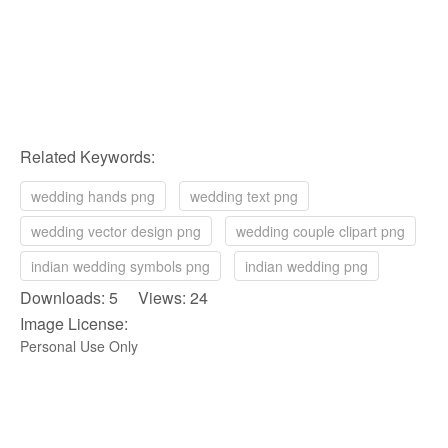
Related Keywords:
wedding hands png
wedding text png
wedding vector design png
wedding couple clipart png
indian wedding symbols png
indian wedding png
Downloads: 5 Views: 24
Image License:
Personal Use Only