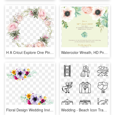
H A Cricut Explore One Pinterest Decoupage - Pink Watercolor Wedding Card, HD Png Download
Watercolor Wreath, HD Png Download
Floral Design Wedding Invitation Watercolour Flowers - Flower Design For Wedding Invitation, HD Png Download
Wedding - Beach Icon Transparent Background, HD Png Download