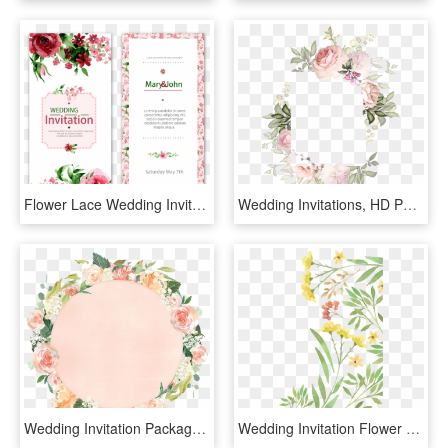
Flower Lace Wedding Invitations Watercolor Vector Invitation - Floral Para Convite Rosa, HD Png Download
Wedding Invitations, HD Png Download
Wedding Invitation Package Watercolor Flower - Circle Watercolor Flower Png, Transparent Png
Wedding Invitation Flower Watercolor - Plant Watercolor Png, Transparent Png