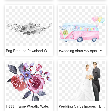
Png Freeuse Download Wedding Invitation Photography - Watercolor Black And White Flowers Png, Transparent Png
#wedding #bus #vv #pink #balloons #watercolors #watercolor - Watercolor Camper Van Png, Transparent Png
H833 Frame Wreath, Watercolor Print, Wedding Cards, - Bouquet, HD Png Download
Wedding Cards Images - Bride And Groom Watercolor, HD Png Download