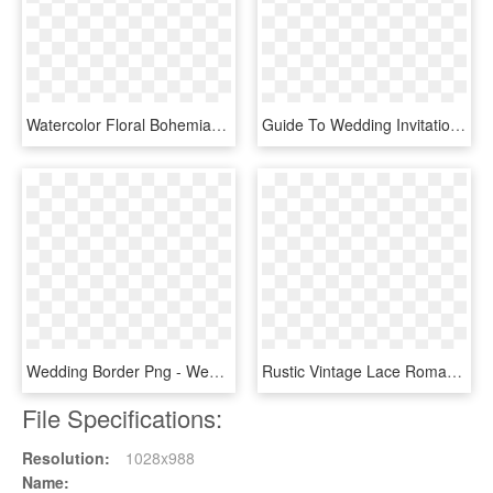
Watercolor Floral Bohemian Wildflower Wedding Invitation - Wedding Reception Only Invitations, HD Png Download
Guide To Wedding Invitations Messages - Wedding Invitation Cards Message, HD Png Download
Wedding Border Png - Wedding Invitation Line Gold, Transparent Png
Rustic Vintage Lace Romantic Wedding Invitations [di-5022] - Vintage Romantic Wedding Invitations, HD Png Download
File Specifications:
Resolution:
1028x988
Name: