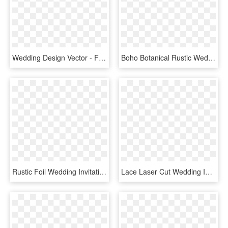
Wedding Design Vector - Flowers Png Invitation Wedding, Transparent Png
Boho Botanical Rustic Wedding In Coral And Grey Card - Wedding Invitation, HD Png Download
Rustic Foil Wedding Invitations - Wedding Invitations, HD Png Download
Lace Laser Cut Wedding Invitation - Luxury Wedding Invitations Brown, HD Png Download