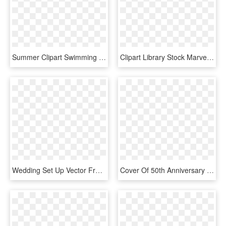
Summer Clipart Swimming Pool - Invitation For Wedding Pool Party, HD Png Download
Clipart Library Stock Marvelous Printable Old Bicycle - Borders For Wedding Invitation Transparent, HD Png Download
Wedding Set Up Vector Free Download - Gift Certificate Wedding Anniversary, HD Png Download
Cover Of 50th Anniversary Party Invitation With Photo - 50th Wedding Anniversary Invitations, HD Png Download