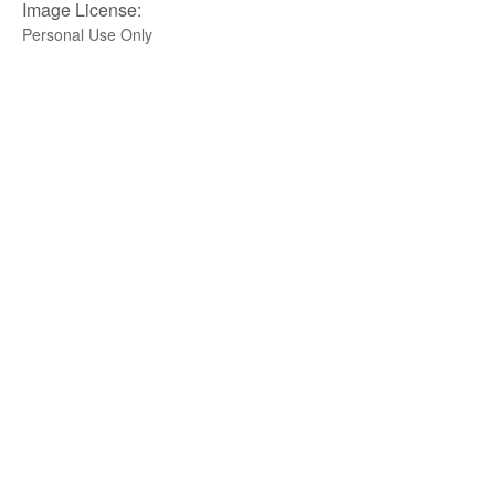
Image License:
Personal Use Only