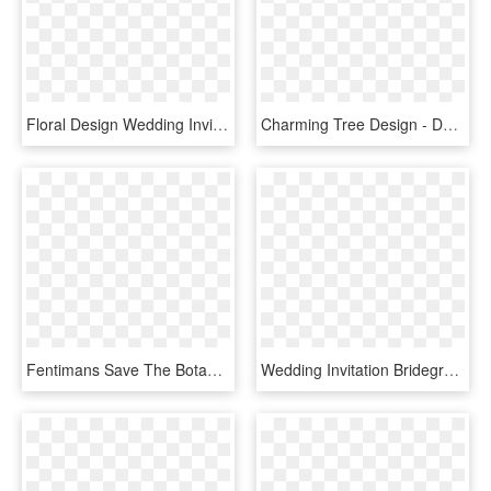
Floral Design Wedding Invitation Watercolour Flowers - Flower Design For Wedding Invitation, HD Png Download
Charming Tree Design - Dance As Though No One, HD Png Download
Fentimans Save The Botanicals - Wedding Invitations, HD Png Download
Wedding Invitation Bridegroom Wedding Dress Clip Art - Wedding Invitation Gown And Tuxedo, HD Png Download