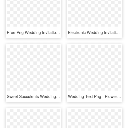
Free Png Wedding Invitation Border Png - Wedding Invitation Border Png, Transparent Png
Electronic Wedding Invitations Free Free Online Wedding - Online Wedding Invitations, HD Png Download
Sweet Succulents Wedding Invitation, Succulent Wedding, - Wedding Invitation Template Png, Transparent Png
Wedding Text Png - Flower Card Wedding Invitation Png, Transparent Png