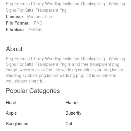
Png Freeuse Library Wedding Invitation Thanksgiving - Wedding
Signs For Gifts, Transparent Png
License:
Personal Use
File Format:
PNG
File Size:
764 KB
About:
Png Freeuse Library Wedding Invitation Thanksgiving - Wedding
Signs For Gifts, Transparent Png is a hd free transparent png
image, which is classified into wedding couple clipart png,indian
wedding symbols png,indian wedding png. If it is valuable to
you, please share it.
Popular Categories
Heart
Flame
Apple
Butterfly
Sunglasses
Cat