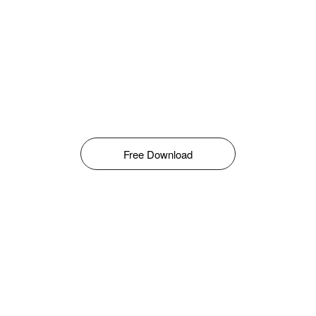
Free Download