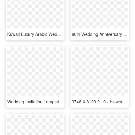
Kuwait Luxury Arabic Wedding Invitation - Arabic Design Wedding Invitations, HD Png Download
60th Wedding Anniversary Invitations, HD Png Download
Wedding Invitation Templates Modern Blue, HD Png Download
3748 X 3129 21 0 - Flowers Design For Wedding Invitation, HD Png Download