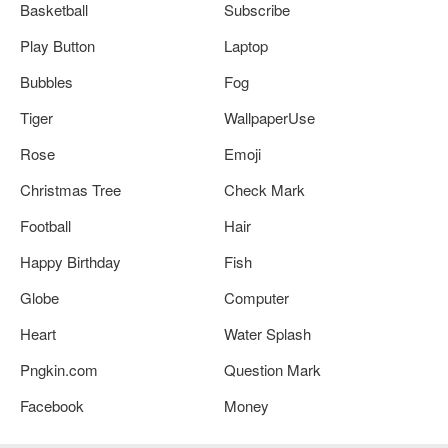
Basketball
Subscribe
Play Button
Laptop
Bubbles
Fog
Tiger
WallpaperUse
Rose
Emoji
Christmas Tree
Check Mark
Football
Hair
Happy Birthday
Fish
Globe
Computer
Heart
Water Splash
Pngkin.com
Question Mark
Facebook
Money