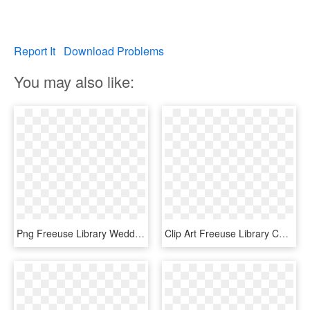
Report It
Download Problems
You may also like:
Png Freeuse Library Wedding Invitation Thanksgiving - Wedding Signs For Gifts, Transparent Png
Clip Art Freeuse Library Christian Marriage Clipart - Bride And Groom Vector Png, Transparent Png