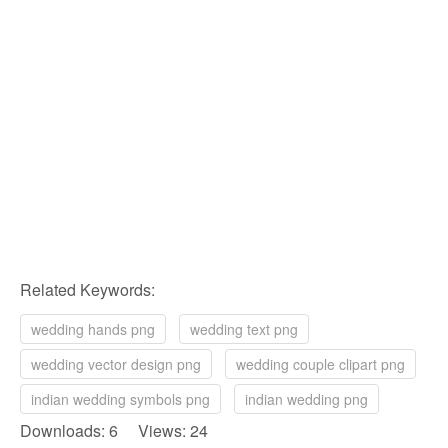
Related Keywords:
wedding hands png
wedding text png
wedding vector design png
wedding couple clipart png
indian wedding symbols png
indian wedding png
Downloads: 6 Views: 24