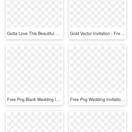
Gotta Love This Beautiful Vintage Fall Wedding Invitation - Wedding Invitation, HD Png Download
Gold Vector Invitation - Free Download Wedding Invitation Vector, HD Png Download
Free Png Blank Wedding Invitation Design Templates - Simple Background For Invitation Cards, Transparent Png
Free Png Wedding Invitation Border Png - Simple Invitation Card Background, Transparent Png