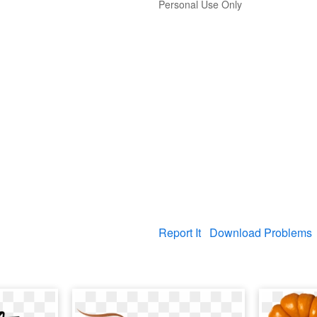
Personal Use Only
Report It
Download Problems