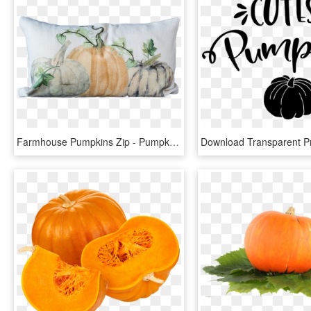
Farmhouse Pumpkins Zip - Pumpkin, HD Png Download