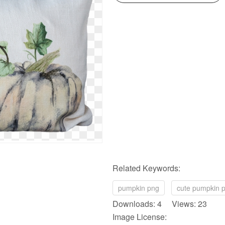
Related Keywords:
pumpkin png
cute pumpkin 
Downloads: 4 Views: 23
Image License: