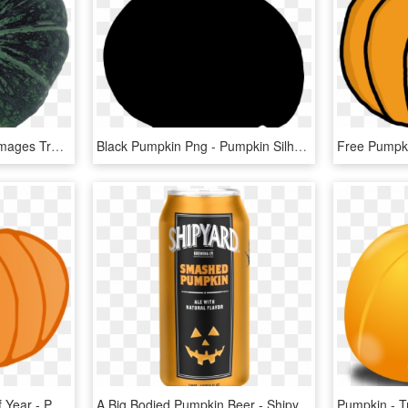
Free Png Pumpkin Png Images Transparent - Pumpkin, Png Download
Black Pumpkin Png - Pumpkin Silhouette Clipart, Transparent Png
It's The Pumpkin Time Of Year - Pumpkin, HD Png Download
A Big Bodied Pumpkin Beer - Shipyard Pumpkin Beer, HD Png Download