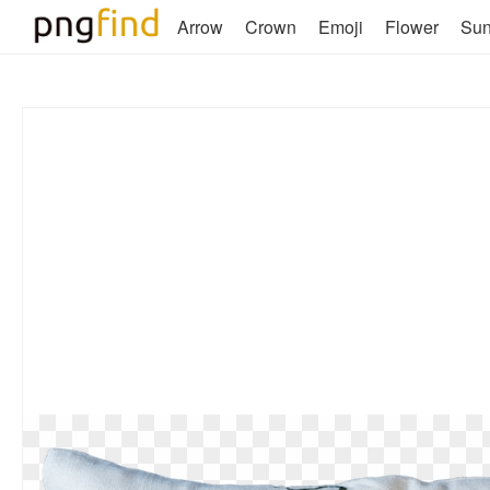
Arrow
Crown
Emoji
Flower
Su