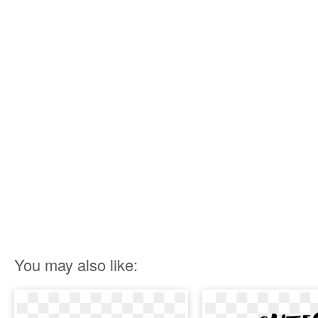
You may also like: