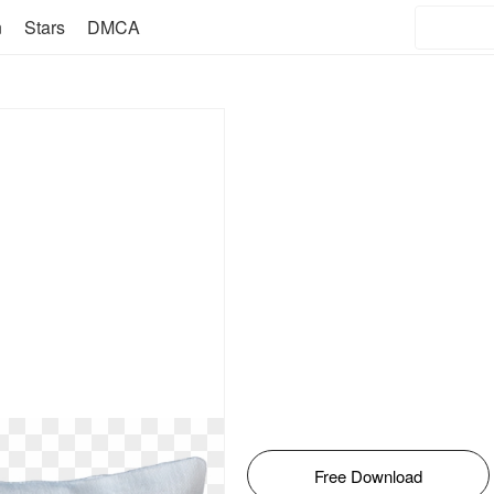
n
Stars
DMCA
Free Download