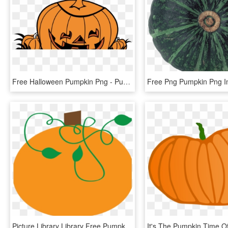
Free Halloween Pumpkin Png - Pumpkin, Transparent Png
Picture Library Library Free Pumpkin Clipart Graphics - Pumpkin Clipart Vine, HD Png Download