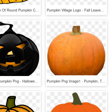
28 Collection Of Round Pumpkin Clipart - Pumpkin Doodle, HD Png Download
Pumpkin Village Logo - Fall Leaves And Pumpkin Clip Art, HD Png Download
Halloween Pumpkin Png - Halloween Pumpkin Png Transparent, Png Download
Pumpkin Png Image1 - Pumpkin, Transparent Png