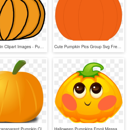
Free Pumpkin Clipart Images - Pumpkin Clipart Panda, HD Png Download
Cute Pumpkin Pics Group Svg Freeuse Download - Pumpkin Clip Art, HD Png Download
Pumpkin - Transparent Pumpkin Clip Art, HD Png Download
Halloween Pumpkins Emoji Messages Sticker-2 - Pumpkin, HD Png Download