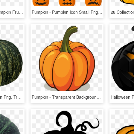
Pumpkin Png Image - Pumpkin Fruit Png, Transparent Png
Pumpkin - Pumpkin Icon Small Png, Transparent Png
Pumpkin - Pumpkin Green Png, Transparent Png
Pumpkin - Transparent Background Pumpkin Clipart, HD Png Download