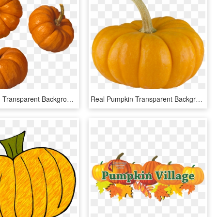
Vegetables - Transparent Background Pumpkin Png, Png Download
Real Pumpkin Transparent Background - Pumpkin, HD Png Download