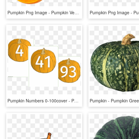
Pumpkin Png Image - Pumpkin Vegetable Png, Transparent Png
Pumpkin Numbers 0-100cover - Pumpkin Numbers Printable, HD Png Download