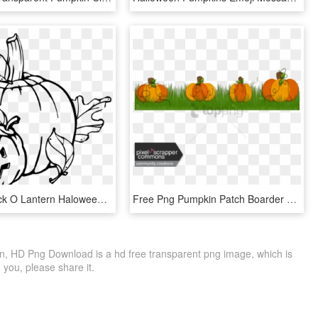
Pumpkin Jack O Lantern Haloween Carved Pumpkin - Pumpkins Clipart Black And White, HD Png Download
Free Png Pumpkin Patch Boarder Png Image With Transparent - Pumpkin, Png Download
 HD Png Download is a hd free transparent png image, which is
to you, please share it.