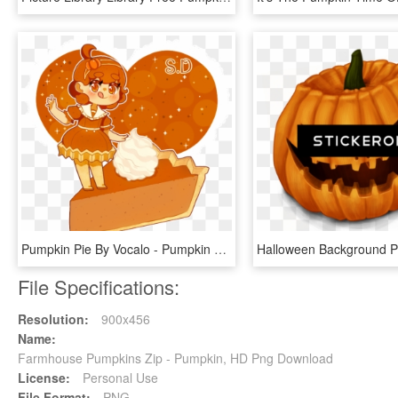
Pumpkin Pie By Vocalo - Pumpkin Pie Chibi, HD Png Download
File Specifications:
Resolution:
900x456
Name:
Farmhouse Pumpkins Zip - Pumpkin, HD Png Download
License:
Personal Use
File Format:
PNG