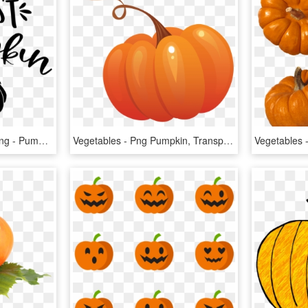
Download Transparent Png - Pumpkin, Png Download
Vegetables - Png Pumpkin, Transparent Png