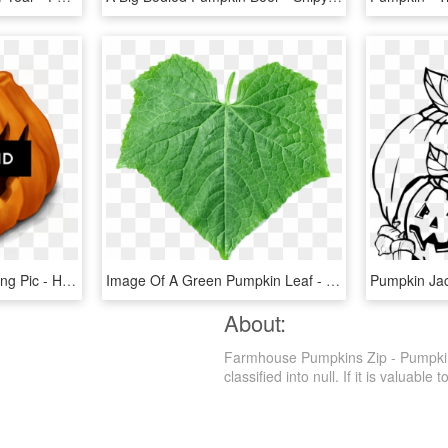
Halloween Background Png Pic - Halloween Pumpkins, Transparent Png
Image Of A Green Pumpkin Leaf - Pumpkin Leaf Png, Transparent Png
About:
Farmhouse Pumpkins Zip - Pumpkin,
classified into null. If it is valuable 