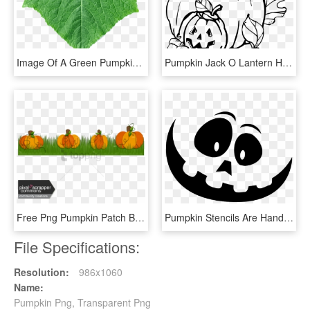
Image Of A Green Pumpkin Leaf - Pumpkin Leaf Png, Transparent Png
Pumpkin Jack O Lantern Haloween Carved Pumpkin - Pumpkins Clipart Black And White, HD Png Download
Free Png Pumpkin Patch Boarder Png Image With Transparent - Pumpkin, Png Download
Pumpkin Stencils Are Handy To Carve More Intricate - Large Pumpkin Carving Stencils, HD Png Download
File Specifications:
Resolution:
986x1060
Name:
Pumpkin Png, Transparent Png