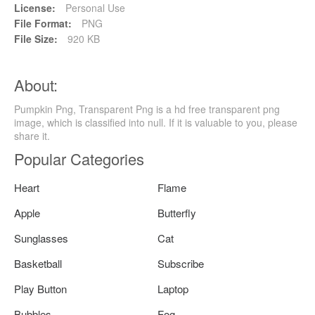
License:
Personal Use
File Format:
PNG
File Size:
920 KB
About:
Pumpkin Png, Transparent Png is a hd free transparent png
image, which is classified into null. If it is valuable to you, please
share it.
Popular Categories
Heart
Flame
Apple
Butterfly
Sunglasses
Cat
Basketball
Subscribe
Play Button
Laptop
Bubbles
Fog