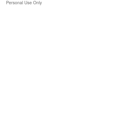
Personal Use Only