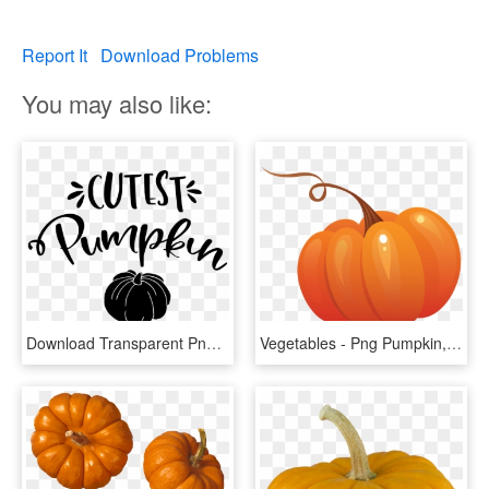
Report It
Download Problems
You may also like:
Download Transparent Png - Pumpkin, Png Download
Vegetables - Png Pumpkin, Transparent Png