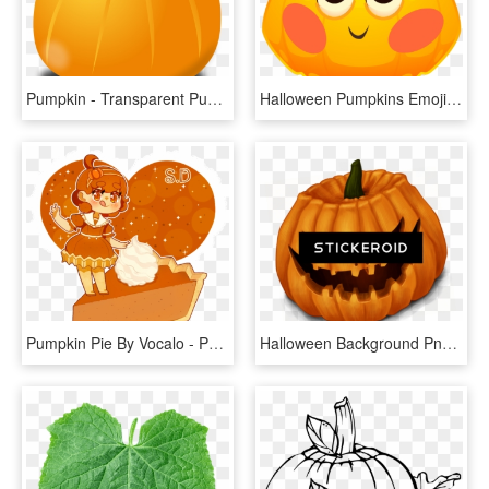
Pumpkin - Transparent Pumpkin Clip Art, HD Png Download
Halloween Pumpkins Emoji Messages Sticker-2 - Pumpkin, HD Png Download
Pumpkin Pie By Vocalo - Pumpkin Pie Chibi, HD Png Download
Halloween Background Png Pic - Halloween Pumpkins, Transparent Png