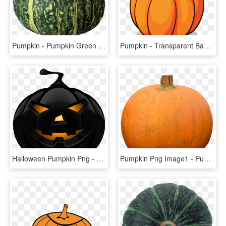
Pumpkin - Pumpkin Green Png, Transparent Png
Pumpkin - Transparent Background Pumpkin Clipart, HD Png Download
Halloween Pumpkin Png - Halloween Pumpkin Png Transparent, Png Download
Pumpkin Png Image1 - Pumpkin, Transparent Png