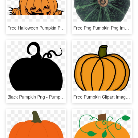
Free Halloween Pumpkin Png - Pumpkin, Transparent Png
Free Png Pumpkin Png Images Transparent - Pumpkin, Png Download
Black Pumpkin Png - Pumpkin Silhouette Clipart, Transparent Png
Free Pumpkin Clipart Images - Pumpkin Clipart Panda, HD Png Download