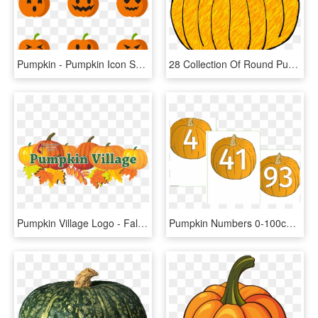
Pumpkin - Pumpkin Icon Small Png, Transparent Png
28 Collection Of Round Pumpkin Clipart - Pumpkin Doodle, HD Png Download
Pumpkin Village Logo - Fall Leaves And Pumpkin Clip Art, HD Png Download
Pumpkin Numbers 0-100cover - Pumpkin Numbers Printable, HD Png Download