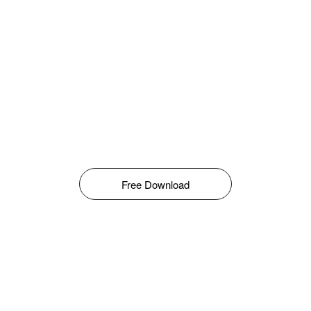
Free Download