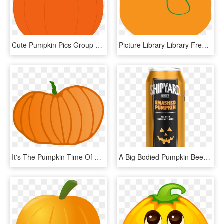
Cute Pumpkin Pics Group Svg Freeuse Download - Pumpkin Clip Art, HD Png Download
Picture Library Library Free Pumpkin Clipart Graphics - Pumpkin Clipart Vine, HD Png Download
It's The Pumpkin Time Of Year - Pumpkin, HD Png Download
A Big Bodied Pumpkin Beer - Shipyard Pumpkin Beer, HD Png Download