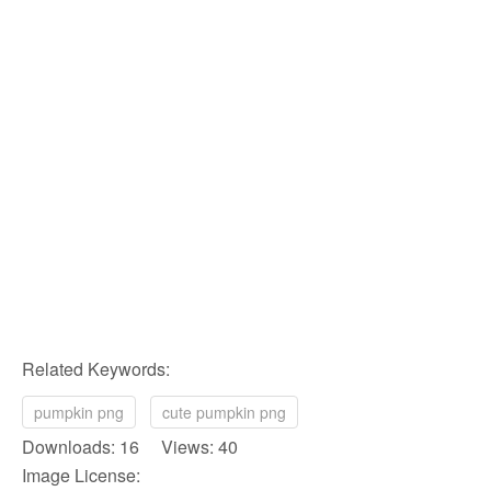
Related Keywords:
pumpkin png
cute pumpkin png
Downloads: 16 Views: 40
Image License: