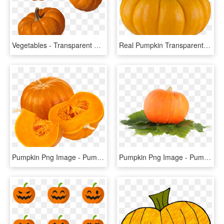
Vegetables - Transparent Background Pumpkin Png, Png Download
Real Pumpkin Transparent Background - Pumpkin, HD Png Download
Pumpkin Png Image - Pumpkin Vegetable Png, Transparent Png
Pumpkin Png Image - Pumpkin Fruit Png, Transparent Png