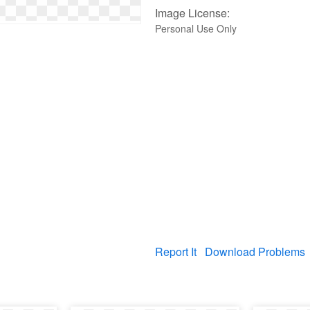
Image License:
Personal Use Only
Report It
Download Problems