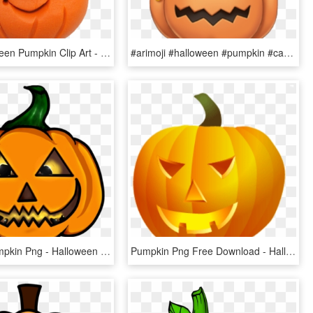
Cute Halloween Pumpkin Clip Art - Halloween, HD Png Download
#arimoji #halloween #pumpkin #candy #grande #halloweencandy - Candy Pumpkin, HD Png Download
Cartoon Pumpkin Png - Halloween Character Cartoon, Transparent Png
Pumpkin Png Free Download - Halloween Theme Cliparts, Transparent Png