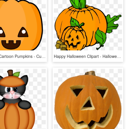
Pictures Of Cartoon Pumpkins - Cute Halloween Pumpkin Cartoon, HD Png Download
Happy Halloween Clipart - Halloween Pumpkin Patch Clipart, HD Png Download