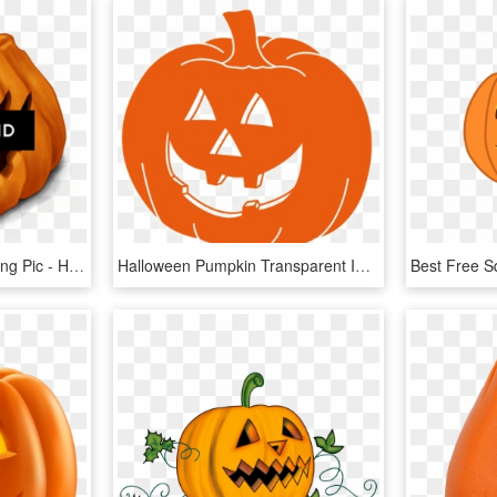
Halloween Background Png Pic - Halloween Pumpkins, Transparent Png
Halloween Pumpkin Transparent Images - Halloween Pumpkin Transparent, HD Png Download