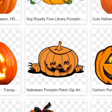
Scary Pumpkin For Halloween, HD Png Download
Svg Royalty Free Library Pumpkin Basic Free On Dumielauxepices - Halloween Pumpkin Transparent Background, HD Png Download
Bat Illustration Halloween - Transparent Png Halloween Pumpkin Png, Png Download
Halloween Pumpkin Patch Clip Art Free Clipart Images - Halloween Pumpkin Patch Clip Art, HD Png Download