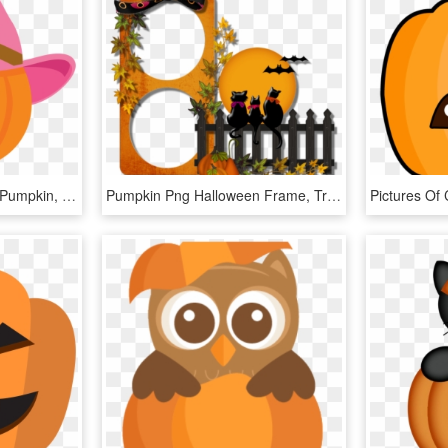
Cute Halloween Clipart - Pumpkin, HD Png Download
Pumpkin Png Halloween Frame, Transparent Png