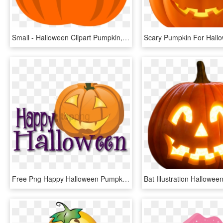
Small - Halloween Clipart Pumpkin, HD Png Download
Free Png Happy Halloween Pumpkin Png Image With Transparent - Happy Halloween, Png Download