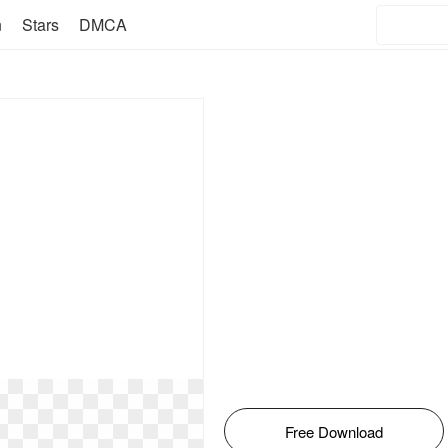
n
Stars
DMCA
Free Download