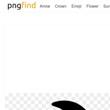
Arrow
Crown
Emoji
Flower
Su