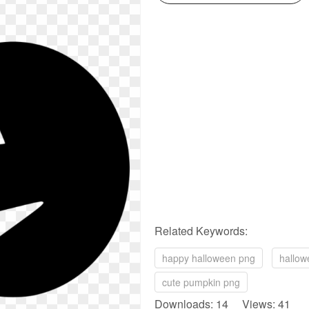
Related Keywords:
happy halloween png
hallow
cute pumpkin png
Downloads: 14 Views: 41