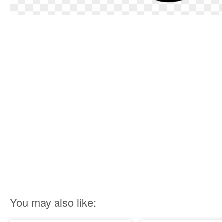
You may also like: