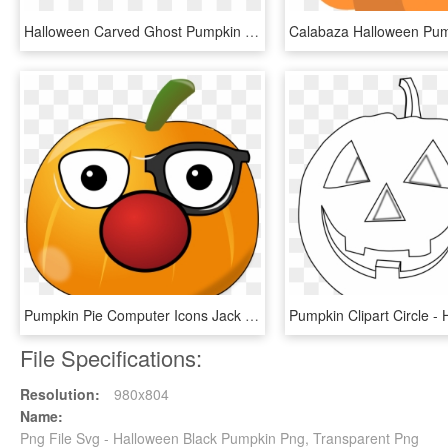
Halloween Carved Ghost Pumpkin Png Image - Calabaza Halloween Vector Png, Transparent Png
Pumpkin Pie Computer Icons Jack O' Lantern Download - Cute Cartoon Pumpkin Halloween Face, HD Png Download
File Specifications:
Resolution:
980x804
Name:
Png File Svg - Halloween Black Pumpkin Png, Transparent Png