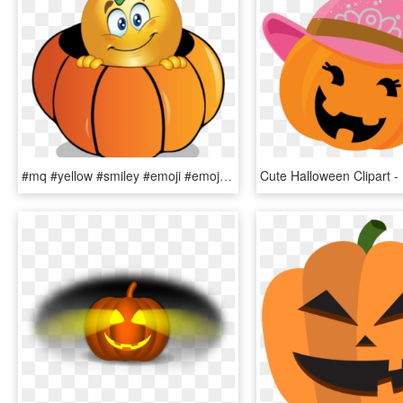
#mq #yellow #smiley #emoji #emojis #pumpkin - Halloween Smiley, HD Png Download