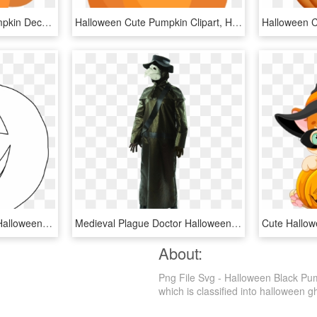
Calabaza Halloween Pumpkin Decoration - Halloween Pumpkin Cartoon Png, Transparent Png
Halloween Cute Pumpkin Clipart, HD Png Download
Pumpkin Clipart Circle - Halloween Pumpkin Clipart Black And White, HD Png Download
Medieval Plague Doctor Halloween Costume , Png Download - Plague Doctor Halloween Pumpkin, Transparent Png
About:
Png File Svg - Halloween Black Pu
which is classified into halloween g