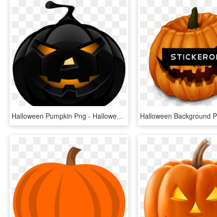
Halloween Pumpkin Png - Halloween Pumpkin Png Transparent, Png Download