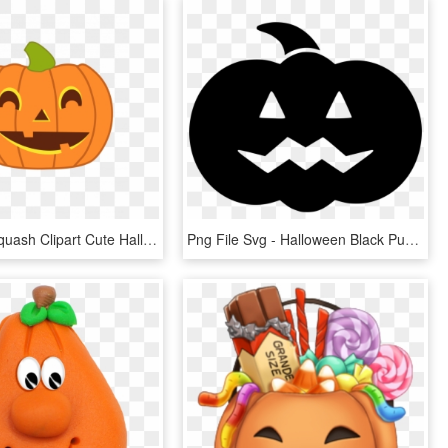
Best Free Squash Clipart Cute Halloween Pumpkin Design - Clipart Halloween Pumpkin, HD Png Download
Png File Svg - Halloween Black Pumpkin Png, Transparent Png