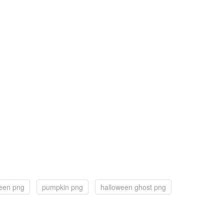
een png
pumpkin png
halloween ghost png