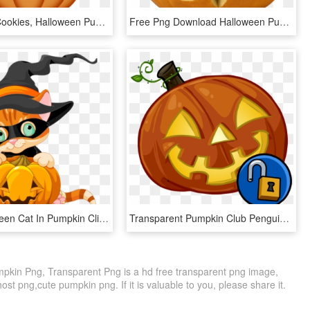
Halloween Cookies, Halloween Pumpkins, Halloween Ghosts, - Halloween Clipart Cute, HD Png Download
Free Png Download Halloween Pumpkin Png Images Background - Halloween, Transparent Png
Cute Halloween Cat In Pumpkin Clipart - Cute Cat Halloween Clip Art, HD Png Download
Transparent Pumpkin Club Penguin - Club Penguin Halloween Pumpkin, HD Png Download
mpkin Png, Transparent Png is a hd free transparent png image,
host png,cute pumpkin png. If it is valuable to you, please share it.