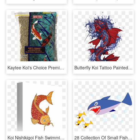
Kaytee Koi's Choice Premium Fish Food - Fish Food, HD Png Download
Butterfly Koi Tattoo Painted Fish Hand Vector Clipart - Japanese Koi Fish Artwork, HD Png Download
Koi Nishikigoi Fish Swimming - Fish Swimming Drawings, HD Png Download
28 Collection Of Small Fish Clipart - Japanese Fresh Fish Story, HD Png Download