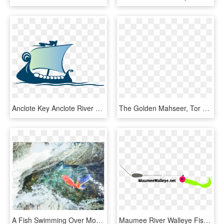
Anclote Key Anclote River Cruise Ship - Fish And Chips, HD Png Download
The Golden Mahseer, Tor Putitora, Is A Migratory Fish - Lunge, HD Png Download
A Fish Swimming Over Moss-covered Rocks - Mountain River, HD Png Download
Maumee River Walleye Fishing - Maumee River Walleye Run Setup, HD Png Download