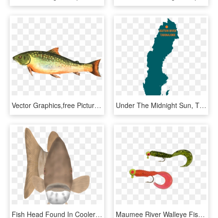
Vector Graphics,free Pictures, Free - Trout Fish, HD Png Download
Under The Midnight Sun, The Kaitum River With Its Rapids - Sweden Map Grey, HD Png Download
Fish Head Found In Cooler Lakes And Rivers In Northern - Shark, HD Png Download
Maumee River Walleye Fishing Jig Head Colors - Caterpillar, HD Png Download