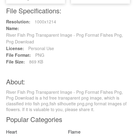
File Specifications:
Resolution:
1000x1214
Name:
River Fish Png Transparent Image - Png Format Fishes Png,
Png Download
License:
Personal Use
File Format:
PNG
File Size:
869 KB
About:
River Fish Png Transparent Image - Png Format Fishes Png,
Png Download is a hd free transparent png image, which is
classified into fish png,fish silhouette png,png format images of
flowers. If it is valuable to you, please share it.
Popular Categories
Heart
Flame