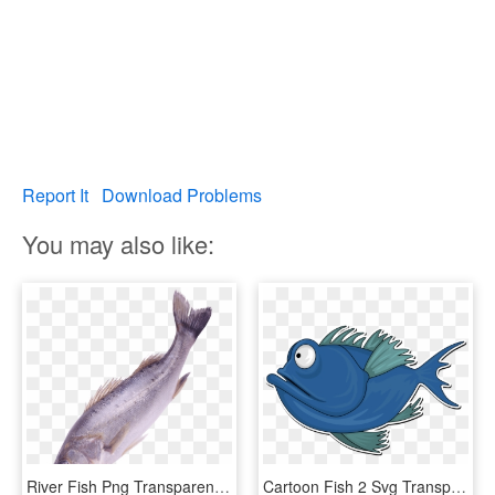
Report It
Download Problems
You may also like:
River Fish Png Transparent Image - Png Format Fishes Png, Png Download
Cartoon Fish 2 Svg Transparent Download - Cartoon Image Of A Fish, HD Png Download