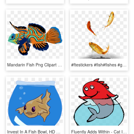
Mandarin Fish Png Clipart Mandarinfish Bony Fishes - Mandarin Fish Png, Transparent Png
#ftestickers #fish#fishes #goldfish #jumping #freetoedit - Fish, HD Png Download
Invest In A Fish Bowl, HD Png Download
Fluently Adds Within - Cat In The Hat Illustrator, HD Png Download