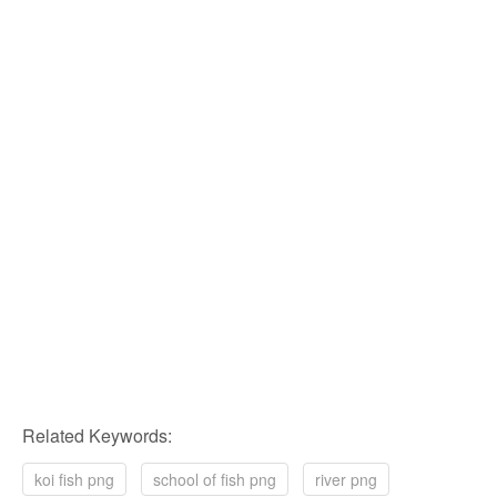
Related Keywords:
koi fish png
school of fish png
river png