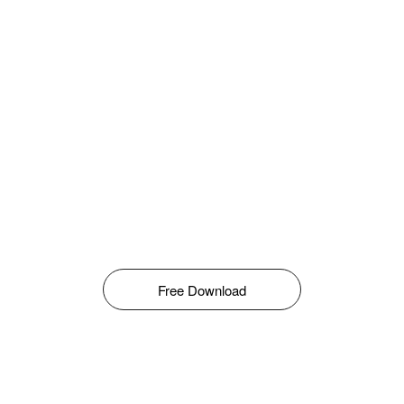
Free Download