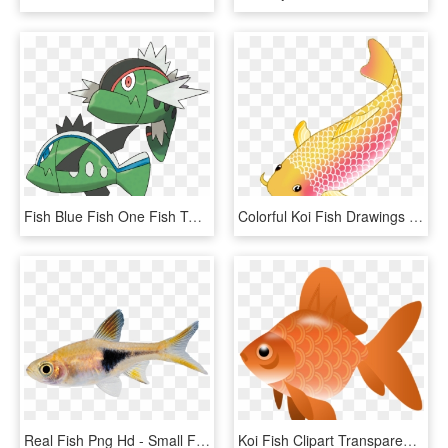
Fish Blue Fish One Fish Two - Pokémon Basculin, HD Png Download
Colorful Koi Fish Drawings Vector Freeuse Download - Transparent Background Koi Fish Clipart, HD Png Download
Real Fish Png Hd - Small Fish Transparent Background, Png Download
Koi Fish Clipart Transparent - Fish Clipart Transparent Png, Png Download