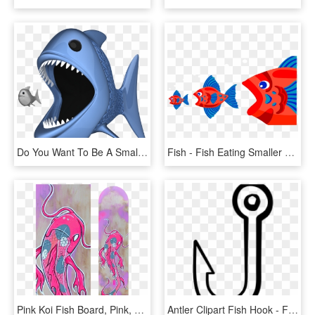
Do You Want To Be A Small Fish, Or A Big Fish - - Big Fish Eating Small Fish Png, Transparent Png
Fish - Fish Eating Smaller Fish, HD Png Download
Pink Koi Fish Board, Pink, Koi Fish, Koi, Japan, Catfish, - Pink Koi Fish, HD Png Download
Antler Clipart Fish Hook - Fish Hook Clipart Black And White, HD Png Download