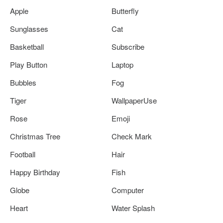
Apple
Butterfly
Sunglasses
Cat
Basketball
Subscribe
Play Button
Laptop
Bubbles
Fog
Tiger
WallpaperUse
Rose
Emoji
Christmas Tree
Check Mark
Football
Hair
Happy Birthday
Fish
Globe
Computer
Heart
Water Splash