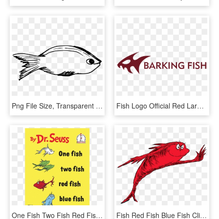
Png File Size, Transparent Png
Fish Logo Official Red Large Format=1500w, HD Png Download
One Fish Two Fish Red Fish Blue Fish, HD Png Download
Fish Red Fish Blue Fish Clipart , Png Download - Fish Two Fish Red Fish, Transparent Png