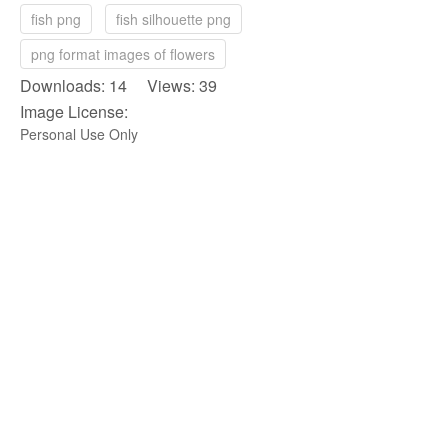
fish png
fish silhouette png
png format images of flowers
Downloads: 14 Views: 39
Image License:
Personal Use Only