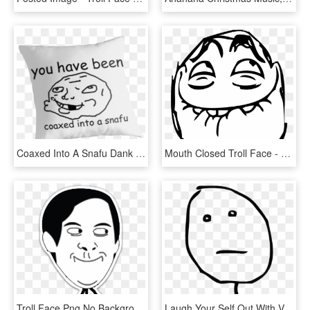
Coaxed Into A Snafu Dank Meme Reddit Troll Face Coaxedintoasnafu - Haters Make Me Famous Quotes, HD Png Download
Mouth Closed Troll Face - Troll Face Laugh, HD Png Download
Troll Face Png No Background - Spiderman Troll Face Png, Transparent Png
Laugh Your Self Out With Various Memes That We Collected - Poker Face Meme Png, Transparent Png