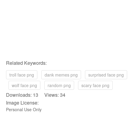
Related Keywords:
troll face png
dank memes png
surprised face png
wolf face png
random png
scary face png
Downloads: 13 Views: 34
Image License:
Personal Use Only