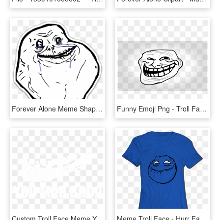
Forever Alone Meme Shaped Sticker - Forever Alone Meme, HD Png Download
Funny Emoji Png - Troll Face No Background, Transparent Png
Custom Troll Face Meme You Mad Bro Samsung Galaxy Artistshot - You Mad Bro, HD Png Download
Meme Troll Face - Hurr Face, HD Png Download