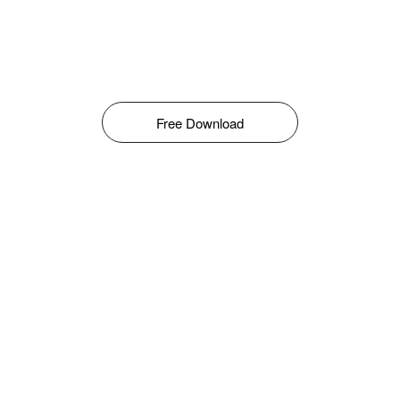
Free Download