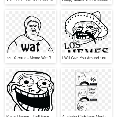
750 X 750 3 - Meme Wat Render, HD Png Download
I Will Give You Around 18000 Memes - Troll Face Problemo, HD Png Download
Posted Image - Troll Face Meme, HD Png Download
Ahahaha Christmas Music, Christmas Meme, Merry Christmas, - Rage Comics Christmas, HD Png Download