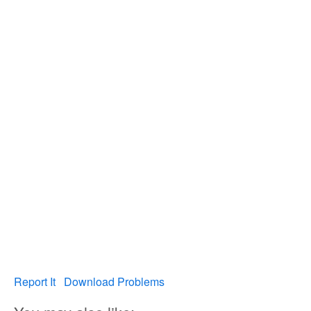
Report It
Download Problems