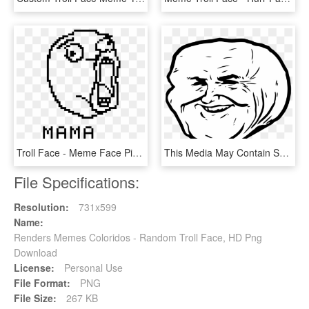
Troll Face - Meme Face Pixel Art, HD Png Download
This Media May Contain Sensitive Material - Funny Meme Faces Png, Transparent Png
File Specifications:
Resolution:
731x599
Name:
Renders Memes Coloridos - Random Troll Face, HD Png
Download
License:
Personal Use
File Format:
PNG
File Size:
267 KB