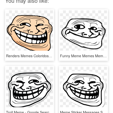
You may also like:
Renders Memes Coloridos - Random Troll Face, HD Png Download
Funny Meme Memes Memezfreetoedi Report Abuse - Troll Face Mouth Closed, HD Png Download
Troll Meme - Google Search - Troll Face, HD Png Download
Meme Sticker Messages Sticker-11 - Troll Face Meme Ifunny, HD Png Download