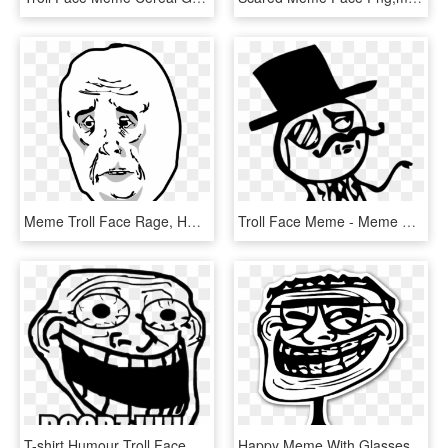
Meme Troll Face Rage, HD Png Download
Troll Face Meme - Meme Gentleman, HD Png Download
T-shirt Humour Troll Face Meme Crazy Boobz - Troll Face Transparent Meme, HD Png Download
Happy Meme With Glasses - Troll Face Png, Transparent Png