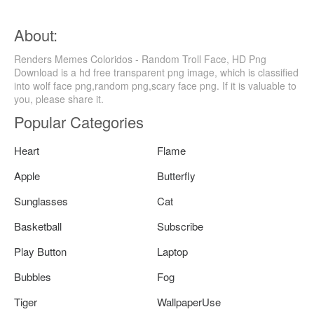
About:
Renders Memes Coloridos - Random Troll Face, HD Png
Download is a hd free transparent png image, which is classified
into wolf face png,random png,scary face png. If it is valuable to
you, please share it.
Popular Categories
Heart
Flame
Apple
Butterfly
Sunglasses
Cat
Basketball
Subscribe
Play Button
Laptop
Bubbles
Fog
Tiger
WallpaperUse