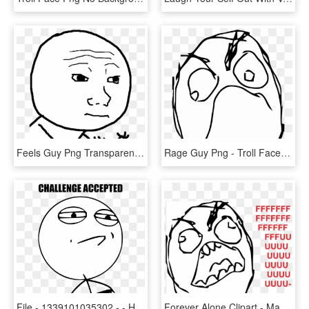
Feels Guy Png Transparent Background - Hand Drawn Face Meme, Png Download
Rage Guy Png - Troll Face Png, Transparent Png
File - 1339101035302 - - History Exam Funny Memes, HD Png Download
Forever Alone Clipart - Mad Troll Face Transparent, HD Png Download