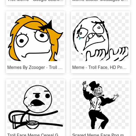
Memes By Zcooger - Troll Face Girl Png, Transparent Png
Meme - Troll Face, HD Png Download
Troll Face Meme Cereal Guy T-shirt - Meme Faces Cereal Guy, HD Png Download
Scared Meme Face Png,meme - Troll Dad Dance Meme, Transparent Png