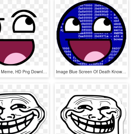
Happy Face Meme, HD Png Download
Image Blue Screen Of Death Know Your Meme Png Epic - Happy Face Meme Gif, Transparent Png