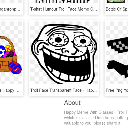
Meme Glasses Png - Danganronpa V3 Angie Memes, Transparent Png
T-shirt Humour Troll Face Meme Crazy Boobz - Troll Face Transparent Meme, HD Png Download
Jewish Easter Basket - Le Happy Merchant Meme, HD Png Download
Troll Face Transparent Face - Happy Troll Face Png, Png Download
About:
Happy Meme With Glasses - Troll F
which is classified into harry potte
valuable to you, please share it.