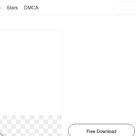
n
Stars
DMCA
Free Download