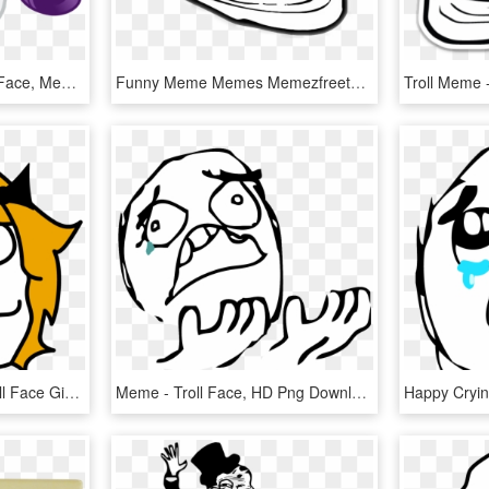
) §, Emoticon, Emoticon Face, Meme, Rarity, Safe - Cartoon, HD Png Download
Funny Meme Memes Memezfreetoedi Report Abuse - Troll Face Mouth Closed, HD Png Download
Memes By Zcooger - Troll Face Girl Png, Transparent Png
Meme - Troll Face, HD Png Download