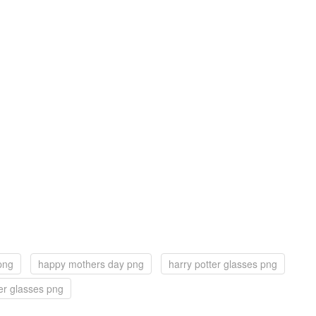
png
happy mothers day png
harry potter glasses png
er glasses png