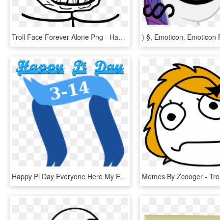
Troll Face Forever Alone Png - Happy Forever Alone Meme, Transparent Png
Happy Pi Day Everyone Here My Entry Https - Happy Pi Day Meme, HD Png Download