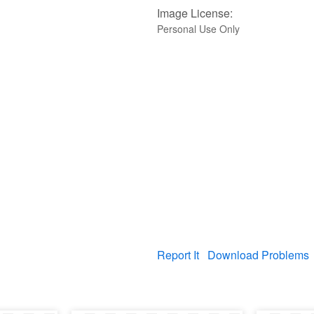
Image License:
Personal Use Only
Report It
Download Problems