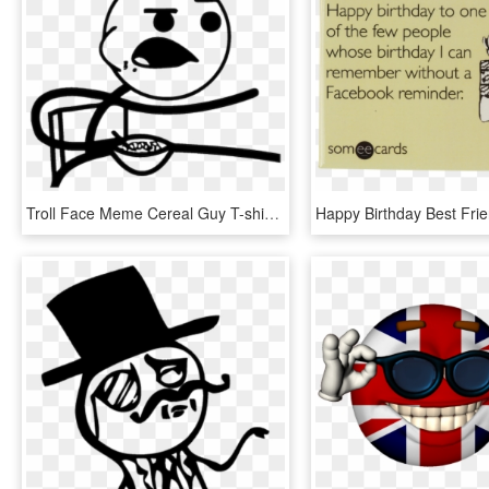
Troll Face Meme Cereal Guy T-shirt - Meme Faces Cereal Guy, HD Png Download