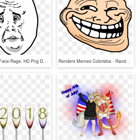
Meme Troll Face Rage, HD Png Download
Renders Memes Coloridos - Random Troll Face, HD Png Download