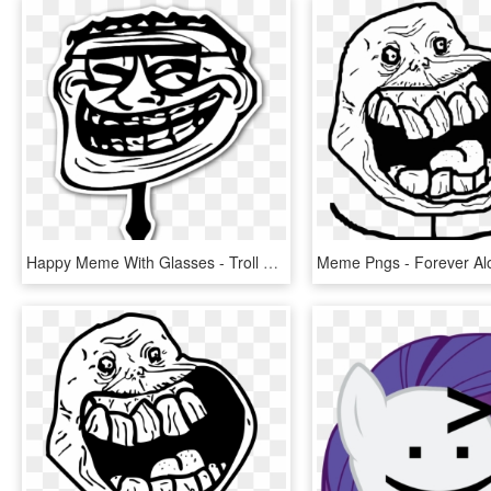
Happy Meme With Glasses - Troll Face Png, Transparent Png