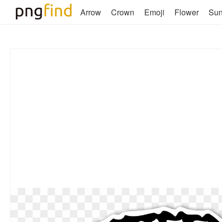
Arrow
Crown
Emoji
Flower
Su