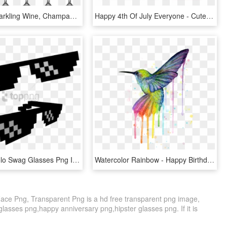
Bottle Of Sparkling Wine, Champagne Glasses - Png Happy New Year 2018, Transparent Png
Happy 4th Of July Everyone - Cute 4th Of July Memes, HD Png Download
Free Png Yolo Swag Glasses Png Image With Transparent - Deal With It Meme Glasses, Png Download
Watercolor Rainbow - Happy Birthday Hummingbird Meme, HD Png Download
ace Png, Transparent Png is a hd free transparent png image,
r glasses png,happy anniversary png,hipster glasses png. If it is