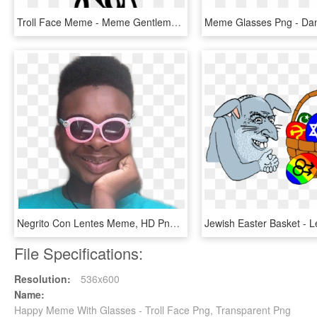
Troll Face Meme - Meme Gentleman, HD Png Download
Negrito Con Lentes Meme, HD Png Download
File Specifications:
Resolution:
536x600
Name:
Happy Meme With Glasses - Troll Face Png, Transparent Png