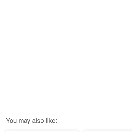
You may also like: