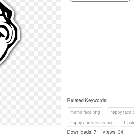
Related Keywords:
meme face png
happy face 
happy anniversary png
hipst
Downloads: 7 Views: 34