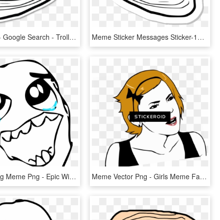
Troll Meme - Google Search - Troll Face, HD Png Download
Meme Sticker Messages Sticker-11 - Troll Face Meme Ifunny, HD Png Download
Happy Crying Meme Png - Epic Win Meme Face, Transparent Png
Meme Vector Png - Girls Meme Face Png, Transparent Png