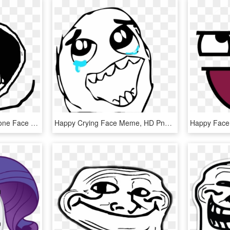
Meme Pngs - Forever Alone Face Happy, Transparent Png
Happy Crying Face Meme, HD Png Download