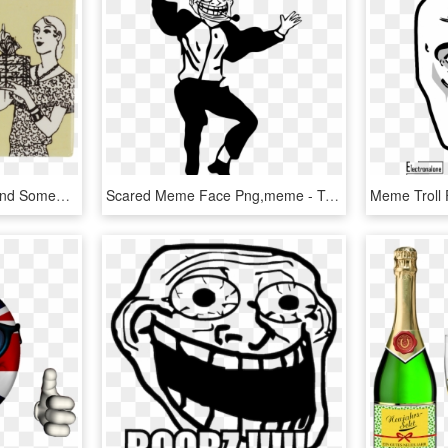
Happy Birthday Best Friend Someecards - Happy Birthday Meme Friend Funny, HD Png Download
Scared Meme Face Png,meme - Troll Dad Dance Meme, Transparent Png