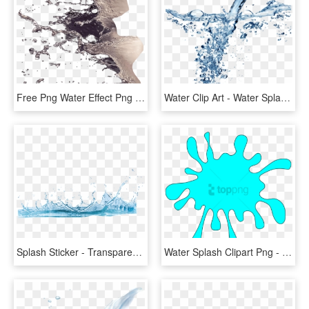
Free Png Water Effect Png Png Image With Transparent - Splash Water Effect In Photoshop, Png Download
Water Clip Art - Water Splash Transparent Gif, HD Png Download
Splash Sticker - Transparent Background Water Png, Png Download
Water Splash Clipart Png - Splash Clipart, Transparent Png