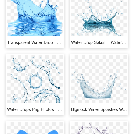
Transparent Water Drop - Splash Water Effect Transparent Background, HD Png Download
Water Drop Splash - Water Splash Png Transparent, Png Download
Water Drops Png Photos - Water Splash Top View Png, Transparent Png
Bigstock Water Splashes Water Drops An 160291724 [converted] - Water, HD Png Download