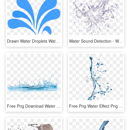
Drawn Water Droplets Water Splatter - Water Splash Clipart, HD Png Download
Water Sound Detection - Water Splash Png Transparent, Png Download
Free Png Download Water Png Png Images Background Png - Splash Of Water Png, Transparent Png
Free Png Water Effect Png Png Image With Transparent - Water Splash Effect Png, Png Download