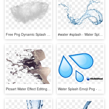
Free Png Dynamic Splash Water Drops Png - Water Splash Texture Png, Transparent Png
#water #splash - Water Splash On Transparent Background, HD Png Download
Picsart Water Effect Editing Tutorial - Water Splash For Photoshop, HD Png Download
Water Splash Emoji Png - Water Drop Emoji, Transparent Png