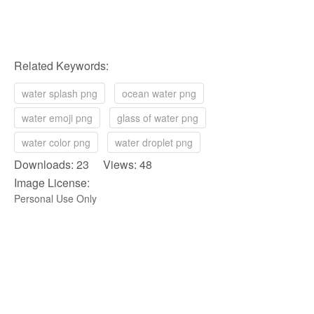
Related Keywords:
water splash png
ocean water png
water emoji png
glass of water png
water color png
water droplet png
Downloads: 23 Views: 48
Image License:
Personal Use Only