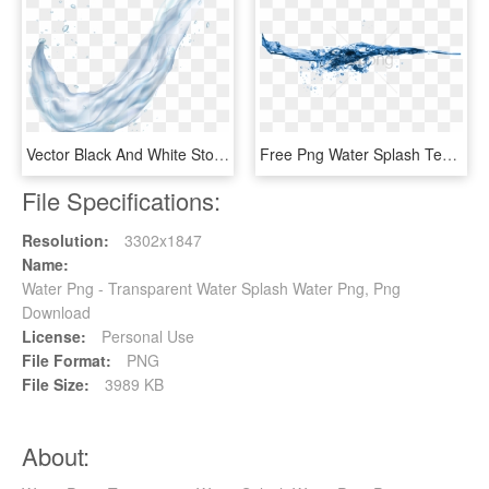
Vector Black And White Stock Splashes Png Clip Art - Water Splash Png, Transparent Png
Free Png Water Splash Texture Png Png Image With Transparent - Water Splash 1 Png, Png Download
File Specifications:
Resolution:
3302x1847
Name:
Water Png - Transparent Water Splash Water Png, Png
Download
License:
Personal Use
File Format:
PNG
File Size:
3989 KB
About: