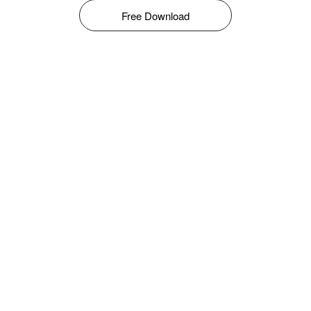
Free Download