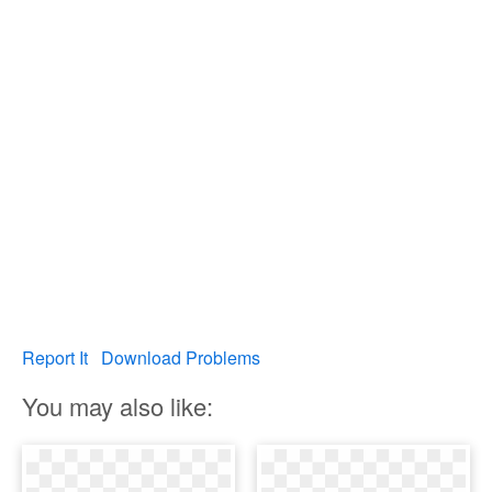
Report It
Download Problems
You may also like: