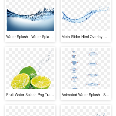
Water Splash - Water Splash Png Transparent, Png Download
Meta Slider Html Overlay Water Splash - Water Splash Png, Transparent Png
Fruit Water Splash Png Transparent Images - Fruit In Water Splash, Png Download
Animated Water Splash - Splash Of Water Drawing Tutorial, HD Png Download