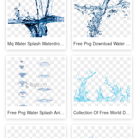
Mq Water Splash Waterdrop Waterdrops - Cleaning Water, HD Png Download
Free Png Download Water Splash Texture Png Png Images - Water Png For Edit, Transparent Png
Free Png Water Splash Animation Tutorial Png Image - Water Drop Animation Tutorial, Transparent Png
Collection Of Free World Drawing Water Splash - Vector Transparent Water Splash Png, Png Download