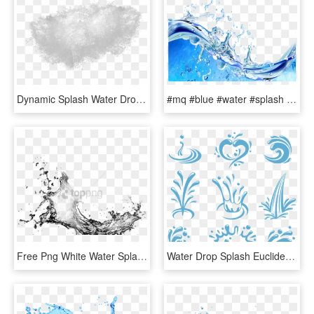
Dynamic Splash Water Drops Png - Water Splash Texture Png, Transparent Png
#mq #blue #water #splash #bubbles - Water Splash With Bubbles, HD Png Download
Free Png White Water Splash Png Png Image With Transparent - Water Splash Black And White Png, Png Download
Water Drop Splash Euclidean Vector - Water Splash Vector Logo, HD Png Download