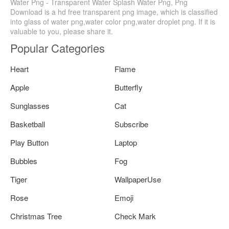
Water Png - Transparent Water Splash Water Png, Png
Download is a hd free transparent png image, which is classified
into glass of water png,water color png,water droplet png. If it is
valuable to you, please share it.
Popular Categories
Heart
Flame
Apple
Butterfly
Sunglasses
Cat
Basketball
Subscribe
Play Button
Laptop
Bubbles
Fog
Tiger
WallpaperUse
Rose
Emoji
Christmas Tree
Check Mark