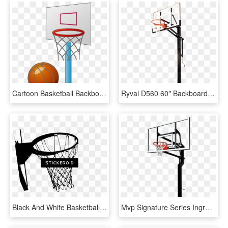
Cartoon Basketball Backboard Basketball Court - Small Basketball Court Cartoon, HD Png Download
Ryval D560 60″ Backboard - Spalding In Ground Adjustable Basketball Hoop, HD Png Download
Black And White Basketball Hoop - Basketball Hoop Black And White, HD Png Download
Mvp Signature Series Inground Basketball Hoop By Goalsetter - Basketball Hoop Transparent Background, HD Png Download