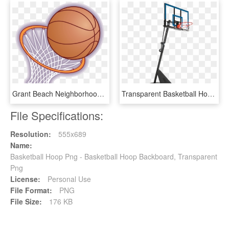
Grant Beach Neighborhood Association Graphic Transparent - Cartoon Basketball Hoop, HD Png Download
Transparent Basketball Hoop - Spalding 54 Basketball Hoop, HD Png Download
File Specifications:
Resolution:
555x689
Name:
Basketball Hoop Png - Basketball Hoop Backboard, Transparent
Png
License:
Personal Use
File Format:
PNG
File Size:
176 KB