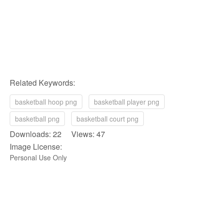
Related Keywords:
basketball hoop png
basketball player png
basketball png
basketball court png
Downloads: 22 Views: 47
Image License:
Personal Use Only