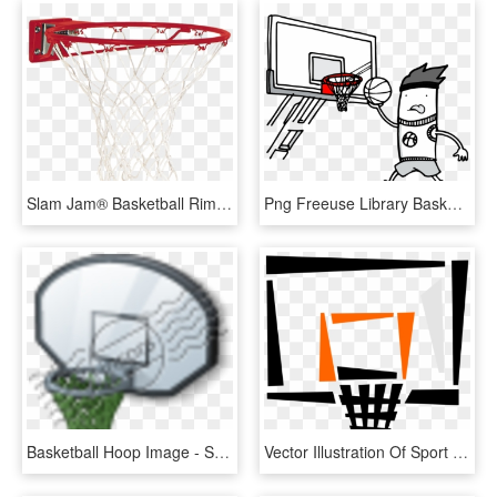
Slam Jam® Basketball Rim, HD Png Download
Png Freeuse Library Basketball Hoop Black And White - Streetball, Transparent Png
Basketball Hoop Image - Streetball, HD Png Download
Vector Illustration Of Sport Of Basketball Hoop Net, HD Png Download