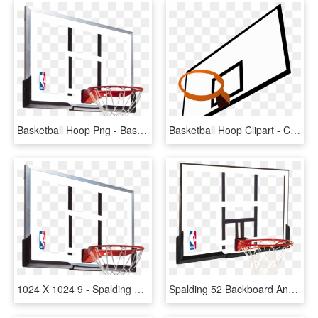
Basketball Hoop Png - Basketball Hoop Backboard, Transparent Png
Basketball Hoop Clipart - Clipart Basketball Backboard, HD Png Download
1024 X 1024 9 - Spalding 54 Basketball Hoop Replacement Backboard, HD Png Download
Spalding 52 Backboard And Rim Combo - Basketball Ring And Backboard, HD Png Download