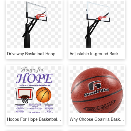
Driveway Basketball Hoop - Shoot Basketball, HD Png Download
Adjustable In-ground Basketball Hoops - Shoot Basketball, HD Png Download
Hoops For Hope Basketball Game Fundraiser - Basketball Fundraiser Ad, HD Png Download
Why Choose Goalrilla Basketball Hoops - Water Basketball, HD Png Download