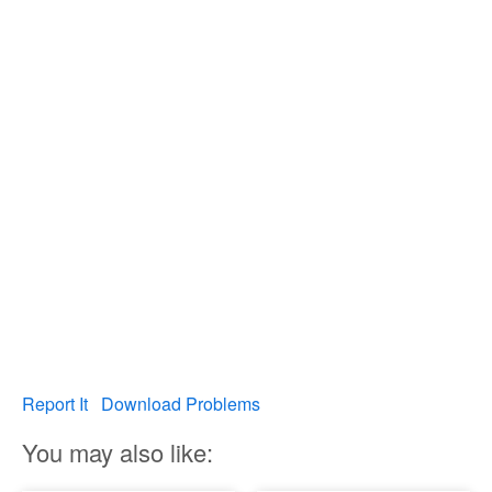
Report It
Download Problems
You may also like: