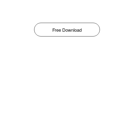
Free Download