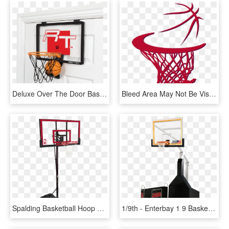
Deluxe Over The Door Basketball - Over The Door Basketball Hoop, HD Png Download
Bleed Area May Not Be Visible - Sketch Basketball Hoop Draw Basketball, HD Png Download
Spalding Basketball Hoop Red, HD Png Download
1/9th - Enterbay 1 9 Basketball Hoop, HD Png Download