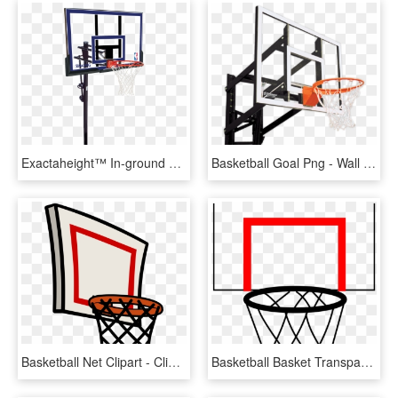
Exactaheight™ In-ground Basketball Hoop System - Basketball Hoops, HD Png Download
Basketball Goal Png - Wall Mount Basketball Hoop Png, Transparent Png
Basketball Net Clipart - Clip Art Basketball Hoop Png, Transparent Png
Basketball Basket Transparent Png Pictures Free Icons - Basketball Hoop Cartoon Png, Png Download