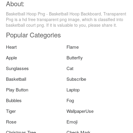
About:
Basketball Hoop Png - Basketball Hoop Backboard, Transparent
Png is a hd free transparent png image, which is classified into
basketball court png. If it is valuable to you, please share it.
Popular Categories
Heart
Flame
Apple
Butterfly
Sunglasses
Cat
Basketball
Subscribe
Play Button
Laptop
Bubbles
Fog
Tiger
WallpaperUse
Rose
Emoji
Christmas Tree
Check Mark