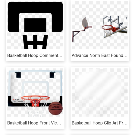
Basketball Hoop Comments - Emblem, HD Png Download
Advance North East Foundation Basketball Hoops - Streetball, HD Png Download
Basketball Hoop Front View Png - Krepsinio Lankas Su Lenta, Transparent Png
Basketball Hoop Clip Art Free - Beige, HD Png Download