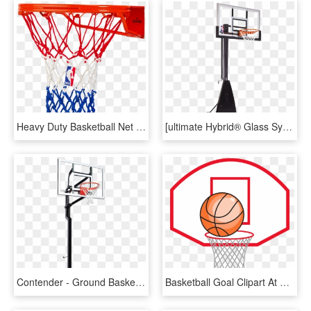
Heavy Duty Basketball Net - Spalding Heavy Duty Basketball Net, HD Png Download
[ultimate Hybrid® Glass System] - Plain Spalding Basketball, HD Png Download
Contender - Ground Basketball Net Canada, HD Png Download
Basketball Goal Clipart At Getdrawings - Tal Pai Tal Filho Basquete, HD Png Download