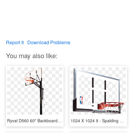
Report It
Download Problems
You may also like:
Ryval D560 60″ Backboard - Spalding In Ground Adjustable Basketball Hoop, HD Png Download
1024 X 1024 9 - Spalding 54 Basketball Hoop Replacement Backboard, HD Png Download