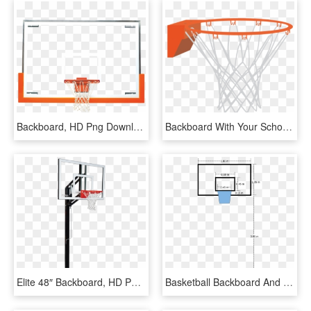
Backboard, HD Png Download
Backboard With Your School's Or Organization's Colors, HD Png Download
Elite 48″ Backboard, HD Png Download
Basketball Backboard And Basket, HD Png Download