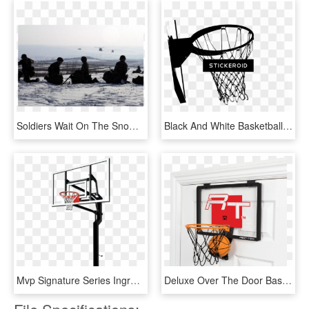
Soldiers Wait On The Snow Covered Ground As Uh-60 Blackhawks - Sea, HD Png Download
Black And White Basketball Hoop - Basketball Hoop Black And White, HD Png Download
Mvp Signature Series Inground Basketball Hoop By Goalsetter - Basketball Hoop Transparent Background, HD Png Download
Deluxe Over The Door Basketball - Over The Door Basketball Hoop, HD Png Download