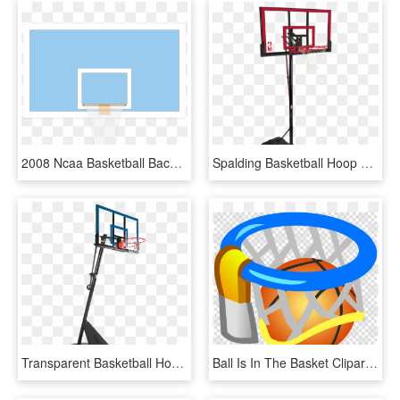
2008 Ncaa Basketball Backboard Dimensions - Flat Panel Display, HD Png Download
Spalding Basketball Hoop Red, HD Png Download
Transparent Basketball Hoop - Spalding 54 Basketball Hoop, HD Png Download
Ball Is In The Basket Clipart Basketball Backboard, HD Png Download