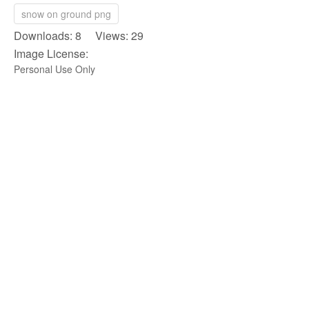
snow on ground png
Downloads: 8 Views: 29
Image License:
Personal Use Only