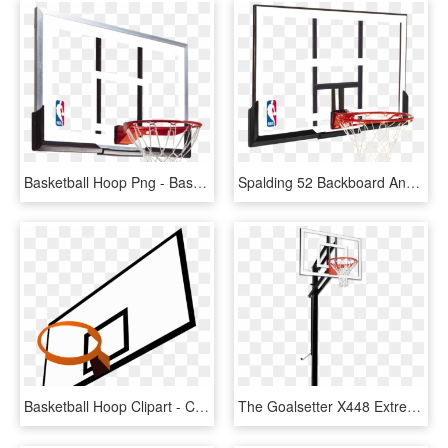
Basketball Hoop Png - Basketball Hoop Backboard, Transparent Png
Spalding 52 Backboard And Rim Combo - Basketball Ring And Backboard, HD Png Download
Basketball Hoop Clipart - Clipart Basketball Backboard, HD Png Download
The Goalsetter X448 Extreme Series Basketball System, HD Png Download