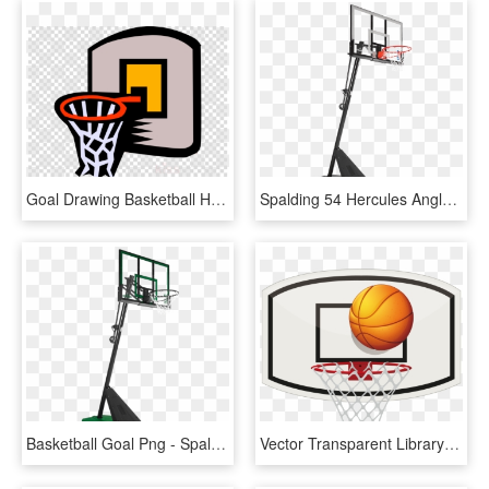
Goal Drawing Basketball Hoop - Water Polo Ball Silhouette, HD Png Download
Spalding 54 Hercules Angled Pole Basketball Hoop - Spalding Hercules 54 Acrylic Portable Basketball System, HD Png Download
Basketball Goal Png - Spalding Basketball System 50, Transparent Png
Vector Transparent Library Backboard Stock Photography - Basketball Ring Clipart Png, Png Download