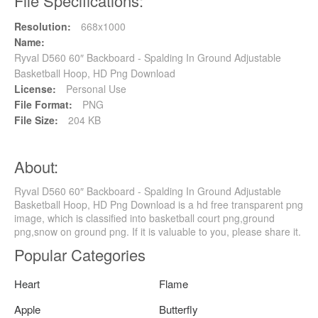
File Specifications:
Resolution:
668x1000
Name:
Ryval D560 60″ Backboard - Spalding In Ground Adjustable
Basketball Hoop, HD Png Download
License:
Personal Use
File Format:
PNG
File Size:
204 KB
About:
Ryval D560 60″ Backboard - Spalding In Ground Adjustable
Basketball Hoop, HD Png Download is a hd free transparent png
image, which is classified into basketball court png,ground
png,snow on ground png. If it is valuable to you, please share it.
Popular Categories
Heart
Flame
Apple
Butterfly