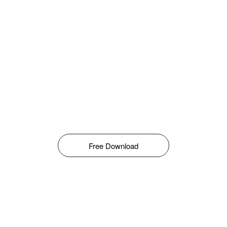
Free Download