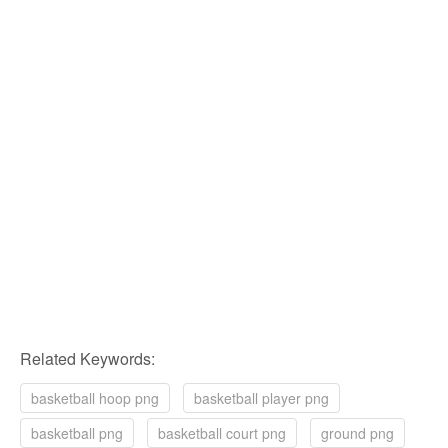
Related Keywords:
basketball hoop png
basketball player png
basketball png
basketball court png
ground png