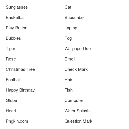
Sunglasses
Cat
Basketball
Subscribe
Play Button
Laptop
Bubbles
Fog
Tiger
WallpaperUse
Rose
Emoji
Christmas Tree
Check Mark
Football
Hair
Happy Birthday
Fish
Globe
Computer
Heart
Water Splash
Pngkin.com
Question Mark