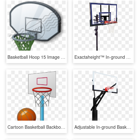
Basketball Hoop 15 Image - Backboard, HD Png Download
Exactaheight™ In-ground Basketball Hoop System - Basketball Hoops, HD Png Download
Cartoon Basketball Backboard Basketball Court - Small Basketball Court Cartoon, HD Png Download
Adjustable In-ground Basketball Hoops - Shoot Basketball, HD Png Download