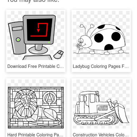
Download Free Printable Clipart And Coloring Pages - Desktop Computer Animated, HD Png Download
Ladybug Coloring Pages Free Printable - Printable Ladybug Coloring Page, HD Png Download
Hard Printable Coloring Pages Stained Glass Heart With - Stained Glass Coloring Page Printable, HD Png Download
Construction Vehicles Coloring Pages Bulldozer - Bulldozer Printable Coloring Pages, HD Png Download