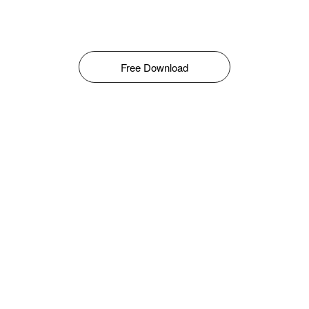
Free Download