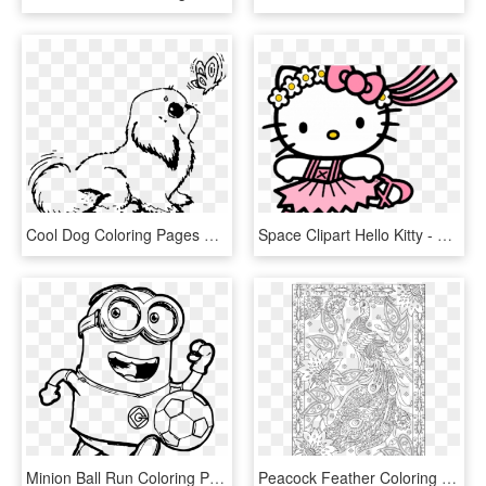
Cool Dog Coloring Pages Free Library - Baby Dog Printable Dog Coloring Pages, HD Png Download
Space Clipart Hello Kitty - Printable Cartoon Coloring Pages Hello Kitty, HD Png Download
Minion Ball Run Coloring Page - Free Printable Minion Coloring Pages, HD Png Download
Peacock Feather Coloring S Colouring Adult Detailed - Free Printable Adult Beach Coloring Pages, HD Png Download