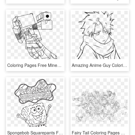
Coloring Pages Free Minecraft Coloring Pages Diamond - Minecraft Skin Coloring Pages, HD Png Download
Amazing Anime Guy Coloring Pages Unique Cute Characters - Boy Anime Coloring Pages, HD Png Download
Spongebob Squarepants Free Coloring Page For Kids Cartoon - Spongebob Title Coloring Pages, HD Png Download
Fairy Tail Coloring Pages Wonderful Chibi Erza Natsu - Anime Fairy Tail Coloring Pages, HD Png Download