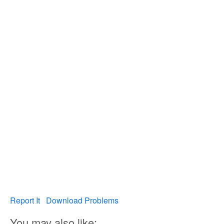
Report It
Download Problems
You may also like: