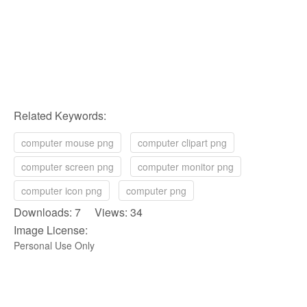
Related Keywords:
computer mouse png
computer clipart png
computer screen png
computer monitor png
computer icon png
computer png
Downloads: 7 Views: 34
Image License:
Personal Use Only