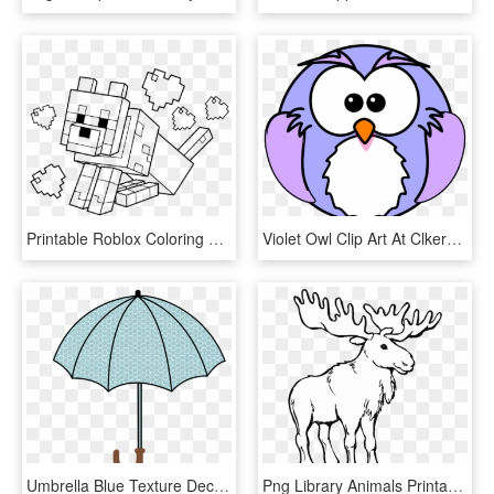
Printable Roblox Coloring Pages, HD Png Download
Violet Owl Clip Art At Clkercom Vector Online Royalty - Printable Owl Coloring Pages, HD Png Download
Umbrella Blue Texture Decoration - Free Printable Umbrella Coloring Page, HD Png Download
Png Library Animals Printable Coloring Pages Page - Moose Coloring Pages, Transparent Png