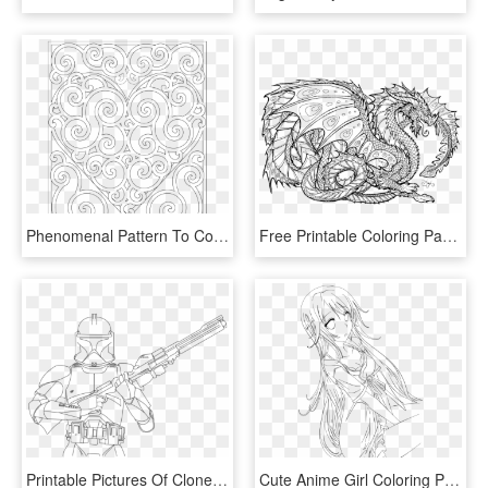
Phenomenal Pattern To Colour Www Com Wp Content Uploads - Drawings For Coloring Pages, HD Png Download
Free Printable Coloring Pages For Adults Advanced Dragons8 - Mythical Creatures Coloring Page, HD Png Download
Printable Pictures Of Clone-trooper Page,printable,coloring - Star Wars Coloring Page Clone Trooper, HD Png Download
Cute Anime Girl Coloring Pages - Transparent Anime Line Art, HD Png Download