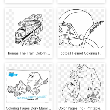
Thomas The Train Coloring Pages Transparent Background - Free Printable Train Coloring Page, HD Png Download
Football Helmet Coloring Pages Preschool Denver Broncos - Free Printable Football Coloring Pages, HD Png Download
Coloring Pages Dory Mamitalks - Finding Dory Printable Coloring Pages, HD Png Download
Color Pages Inc - Printable Coloring Pages Monsters Inc, HD Png Download