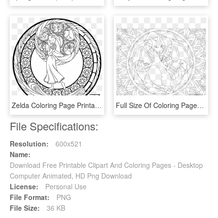
Zelda Coloring Page Printable Slender Slender Man - Art Therapy Coloring Pages Disney Ariel, HD Png Download
Full Size Of Coloring Pages Free Printable Blastoise - Charizard Pokemon Coloring Pages, HD Png Download
File Specifications:
Resolution:
600x521
Name:
Download Free Printable Clipart And Coloring Pages - Desktop
Computer Animated, HD Png Download
License:
Personal Use
File Format:
PNG
File Size:
36 KB