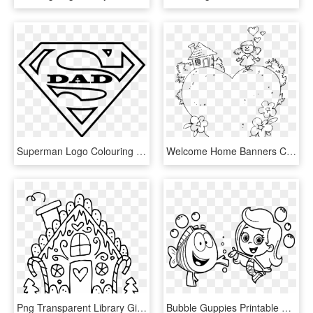
Superman Logo Colouring Page , Png Download - Superman Logo Printable Coloring Pages, Transparent Png
Welcome Home Banners Colouring Pages - Welcome Home Printable Coloring Pages, HD Png Download
Png Transparent Library Gingerbread House Clipart Black - Christmas Coloring Pages Printable Gingerbread House, Png Download
Bubble Guppies Printable Coloring Pages, HD Png Download