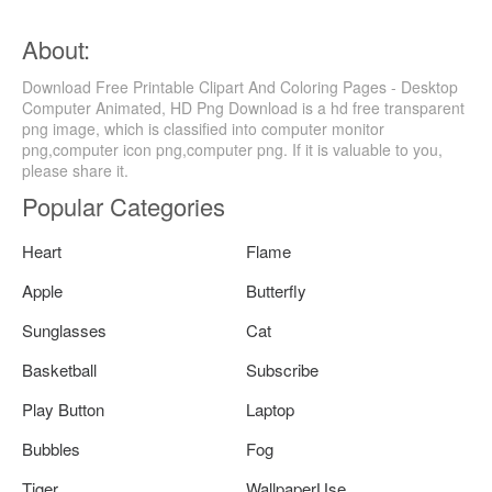
About:
Download Free Printable Clipart And Coloring Pages - Desktop
Computer Animated, HD Png Download is a hd free transparent
png image, which is classified into computer monitor
png,computer icon png,computer png. If it is valuable to you,
please share it.
Popular Categories
Heart
Flame
Apple
Butterfly
Sunglasses
Cat
Basketball
Subscribe
Play Button
Laptop
Bubbles
Fog
Tiger
WallpaperUse