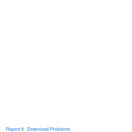
Report It
Download Problems