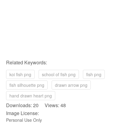
Related Keywords:
koi fish png
school of fish png
fish png
fish silhouette png
drawn arrow png
hand drawn heart png
Downloads: 20 Views: 48
Image License:
Personal Use Only