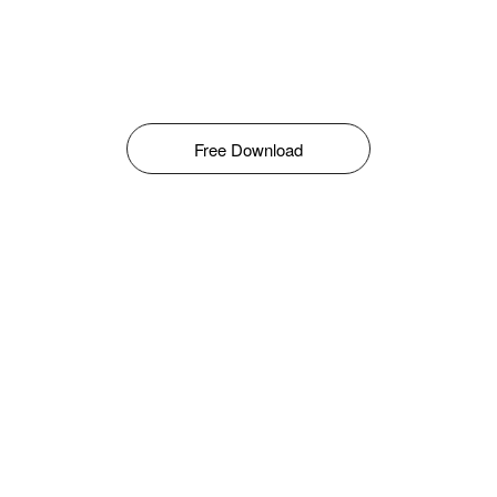
Free Download