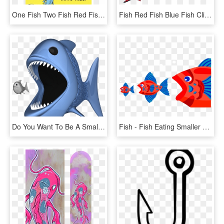
One Fish Two Fish Red Fish Blue Fish, HD Png Download
Fish Red Fish Blue Fish Clipart , Png Download - Fish Two Fish Red Fish, Transparent Png
Do You Want To Be A Small Fish, Or A Big Fish - - Big Fish Eating Small Fish Png, Transparent Png
Fish - Fish Eating Smaller Fish, HD Png Download