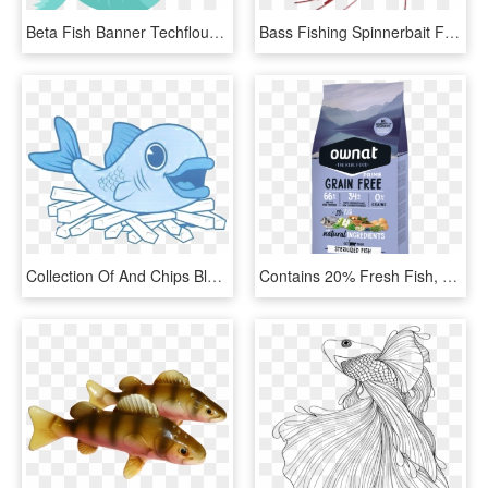
Beta Fish Banner Techflourish Collections Clipart Hand - Cute Fish Clipart Png, Transparent Png
Bass Fishing Spinnerbait Fire Tiger By Easykasting - Graphic Design, HD Png Download
Collection Of And Chips Black White Ⓒ - Fish And Chip Cartoon, HD Png Download
Contains 20% Fresh Fish, Which Provides The Highest - Maxima Grain Free Chat, HD Png Download