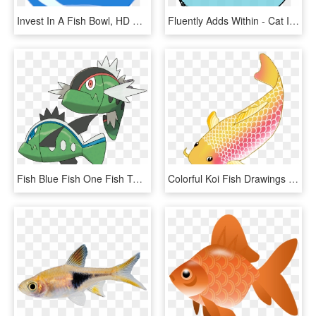
Invest In A Fish Bowl, HD Png Download
Fluently Adds Within - Cat In The Hat Illustrator, HD Png Download
Fish Blue Fish One Fish Two - Pokémon Basculin, HD Png Download
Colorful Koi Fish Drawings Vector Freeuse Download - Transparent Background Koi Fish Clipart, HD Png Download