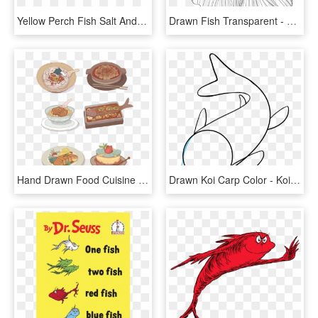
Yellow Perch Fish Salt And Pepper Shakers - Pomacentridae, HD Png Download
Drawn Fish Transparent - Japanese Fighting Fish Drawing, HD Png Download
Hand Drawn Food Cuisine Grilled Fish Png And Psd - Food, Transparent Png
Drawn Koi Carp Color - Koi Fish Drawing Easy, HD Png Download