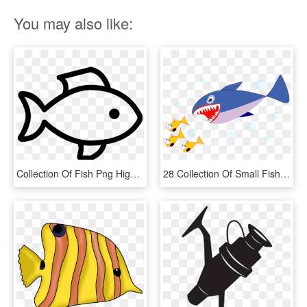
You may also like:
Collection Of Fish Png High Quality - Drawn Fish, Transparent Png
28 Collection Of Small Fish Clipart - Japanese Fresh Fish Story, HD Png Download