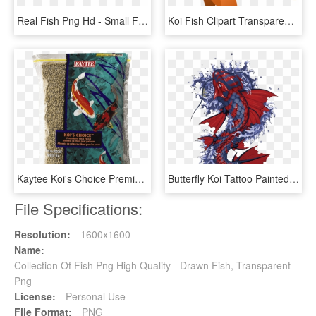
Real Fish Png Hd - Small Fish Transparent Background, Png Download
Koi Fish Clipart Transparent - Fish Clipart Transparent Png, Png Download
Kaytee Koi's Choice Premium Fish Food - Fish Food, HD Png Download
Butterfly Koi Tattoo Painted Fish Hand Vector Clipart - Japanese Koi Fish Artwork, HD Png Download
File Specifications:
Resolution:
1600x1600
Name:
Collection Of Fish Png High Quality - Drawn Fish, Transparent
Png
License:
Personal Use
File Format:
PNG