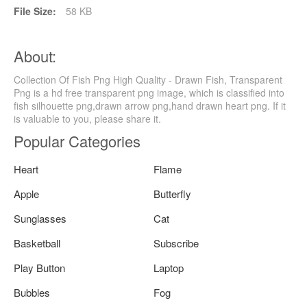
File Size:
58 KB
About:
Collection Of Fish Png High Quality - Drawn Fish, Transparent
Png is a hd free transparent png image, which is classified into
fish silhouette png,drawn arrow png,hand drawn heart png. If it
is valuable to you, please share it.
Popular Categories
Heart
Flame
Apple
Butterfly
Sunglasses
Cat
Basketball
Subscribe
Play Button
Laptop
Bubbles
Fog