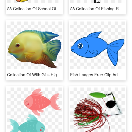
28 Collection Of School Of Tropical Fish Drawing - Fishes Clipart, HD Png Download
28 Collection Of Fishing Reel Clipart - Fishing Reel Clipart Free, HD Png Download
Collection Of With Gills High Quality - Colour Fish Png, Transparent Png
Fish Images Free Clip Art Png Transparent Stock Big - Fish Clipart Transparent Background, Png Download