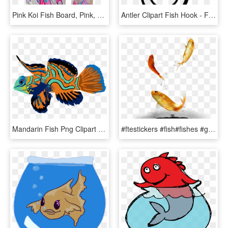
Pink Koi Fish Board, Pink, Koi Fish, Koi, Japan, Catfish, - Pink Koi Fish, HD Png Download
Antler Clipart Fish Hook - Fish Hook Clipart Black And White, HD Png Download
Mandarin Fish Png Clipart Mandarinfish Bony Fishes - Mandarin Fish Png, Transparent Png
#ftestickers #fish#fishes #goldfish #jumping #freetoedit - Fish, HD Png Download