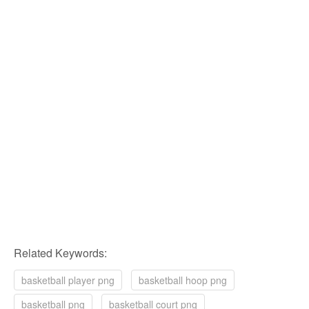
Related Keywords:
basketball player png
basketball hoop png
basketball png
basketball court png