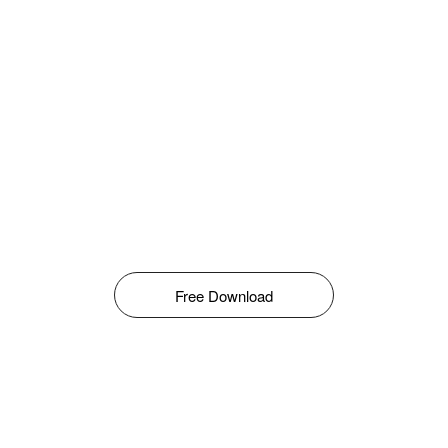
Free Download