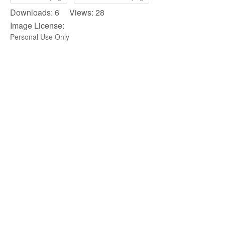
Downloads: 6 Views: 28
Image License:
Personal Use Only