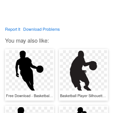
Report It
Download Problems
You may also like:
Free Download - Basketball Player Silhouette Png, Transparent Png
Basketball Player Silhouette Png Clip Art Image - Basketball Player Silhouette Png, Transparent Png