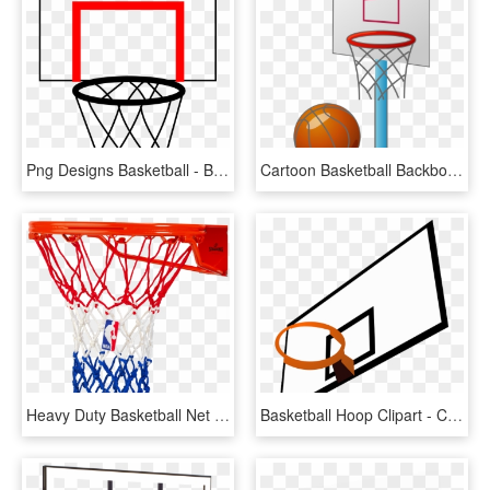
Png Designs Basketball - Basket Basketball, Transparent Png
Cartoon Basketball Backboard Basketball Court - Small Basketball Court Cartoon, HD Png Download
Heavy Duty Basketball Net - Spalding Heavy Duty Basketball Net, HD Png Download
Basketball Hoop Clipart - Clipart Basketball Backboard, HD Png Download