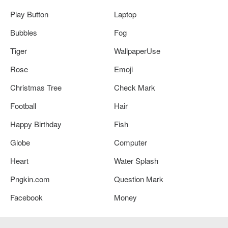
Play Button
Laptop
Bubbles
Fog
Tiger
WallpaperUse
Rose
Emoji
Christmas Tree
Check Mark
Football
Hair
Happy Birthday
Fish
Globe
Computer
Heart
Water Splash
Pngkin.com
Question Mark
Facebook
Money