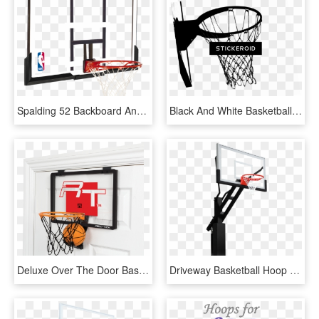
Spalding 52 Backboard And Rim Combo - Basketball Ring And Backboard, HD Png Download
Black And White Basketball Hoop - Basketball Hoop Black And White, HD Png Download
Deluxe Over The Door Basketball - Over The Door Basketball Hoop, HD Png Download
Driveway Basketball Hoop - Shoot Basketball, HD Png Download