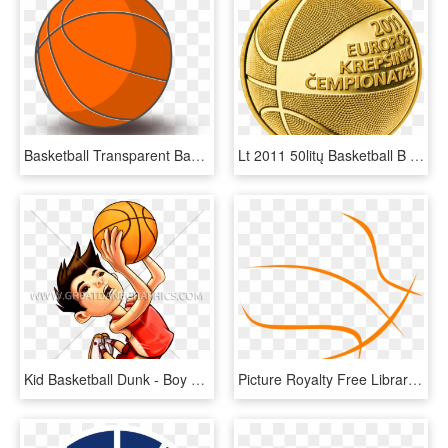
Basketball Transparent Background - Basketball Clip Art With Transparent Background, HD Png Download
Lt 2011 50litų Basketball B - Gold Basketball Png, Transparent Png
Kid Basketball Dunk - Boy Dunking A Basketball Clip Art, HD Png Download
Picture Royalty Free Library Basketball Border Clipart - Black And White Basketball Clip Art, HD Png Download