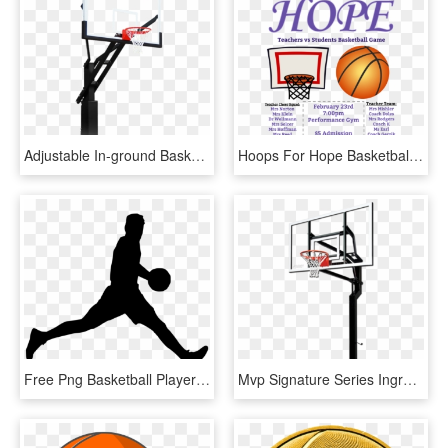
Adjustable In-ground Basketball Hoops - Shoot Basketball, HD Png Download
Hoops For Hope Basketball Game Fundraiser - Basketball Fundraiser Ad, HD Png Download
Free Png Basketball Player Silhouette Png - Basketball Player Silhouette Png, Transparent Png
Mvp Signature Series Inground Basketball Hoop By Goalsetter - Basketball Hoop Transparent Background, HD Png Download