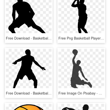
Free Download - Basketball Player Silhouette Transparent, HD Png Download
Free Png Basketball Player Silhouette Png Images Transparent - Basketball Player Silhouette Clipart, Png Download
Free Download - Basketball Player Silhouette Transparent, HD Png Download
Free Image On Pixabay - Basketball Clip Art, HD Png Download