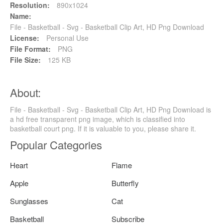
Resolution:
890x1024
Name:
File - Basketball - Svg - Basketball Clip Art, HD Png Download
License:
Personal Use
File Format:
PNG
File Size:
125 KB
About:
File - Basketball - Svg - Basketball Clip Art, HD Png Download is
a hd free transparent png image, which is classified into
basketball court png. If it is valuable to you, please share it.
Popular Categories
Heart
Flame
Apple
Butterfly
Sunglasses
Cat
Basketball
Subscribe