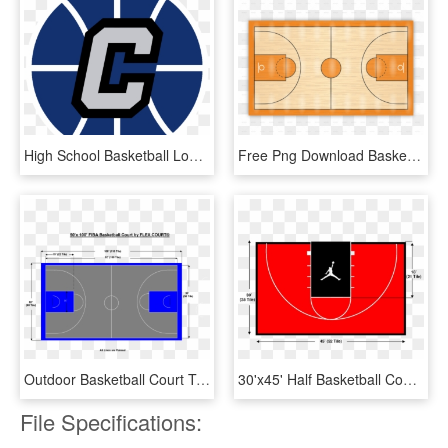
High School Basketball Logos Concepts Chris Creamers - High School Basketball Logos, HD Png Download
Free Png Download Basketball Courts Png Images Background - Draw The Basketball Court, Transparent Png
Outdoor Basketball Court Template Read 10 Basketball - Full Outdoor Basketball Court Dimensions, HD Png Download
30'x45' Half Basketball Court - Half Basketball Court Top, HD Png Download
File Specifications: