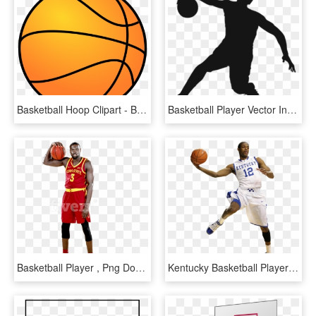
Basketball Hoop Clipart - Basketball Clipart, HD Png Download
Basketball Player Vector In Png - Basketball Player Vector Png, Transparent Png
Basketball Player , Png Download - Dribble Basketball, Transparent Png
Kentucky Basketball Player Clipart - Basketball Vs Player Png, Transparent Png