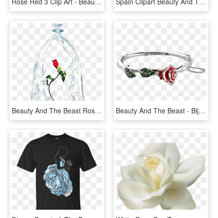
Rose Red 3 Clip Art - Beauty And The Beast Rose Png, Transparent Png
Spain Clipart Beauty And The Beast Rose - Orange Transparent Roses, HD Png Download
Beauty And The Beast Rose Transparent, HD Png Download
Beauty And The Beast - Bijoux La Belle Et La Bete, HD Png Download