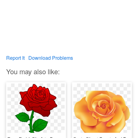
Report It
Download Problems
You may also like: