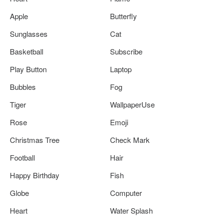
Apple
Butterfly
Sunglasses
Cat
Basketball
Subscribe
Play Button
Laptop
Bubbles
Fog
Tiger
WallpaperUse
Rose
Emoji
Christmas Tree
Check Mark
Football
Hair
Happy Birthday
Fish
Globe
Computer
Heart
Water Splash