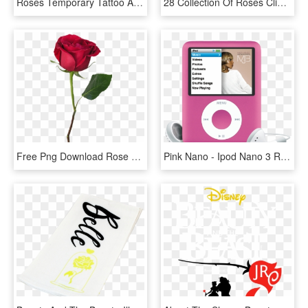
Roses Temporary Tattoo And Roses Fake Tattoos - 3 Rose Tattoo Designs, HD Png Download
28 Collection Of Roses Clipart Black And White - Beauty And The Beast Rose Clipart, HD Png Download
Free Png Download Rose With Stem Png Images Background - Beauty And The Beast Red Rose Png, Transparent Png
Pink Nano - Ipod Nano 3 Rose, HD Png Download