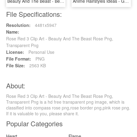
Beauty And The Beast - Bella E La Bestia Titolo, HD Png Download
Anime Hairstyles Ideas - Goku Super Saiyan 3 Hair, HD Png Download
File Specifications:
Resolution:
4481x5947
Name:
Rose Red 3 Clip Art - Beauty And The Beast Rose Png,
Transparent Png
License:
Personal Use
File Format:
PNG
File Size:
2563 KB
About:
Rose Red 3 Clip Art - Beauty And The Beast Rose Png,
Transparent Png is a hd free transparent png image, which is
classified into compass rose png,rose border png,pink rose png.
If it is valuable to you, please share it.
Popular Categories
Heart
Flame