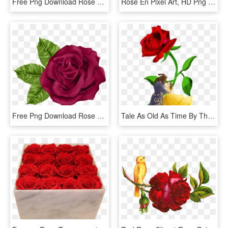
Free Png Download Rose Transparent Png Images Background - Png Rose, Png Download
Rose En Pixel Art, HD Png Download
Free Png Download Rose Png Images Background Png Images - Clip Art, Transparent Png
Tale As Old As Time By Thatjoegunderson Tale As Old - Hybrid Tea Rose, HD Png Download