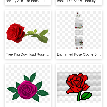
Beauty And The Beast - Illustration, HD Png Download
About The Show - Beauty And The Beast Jr Rose, HD Png Download
Free Png Download Rose Png Images Background Png Images - Red Rose Transparent Background, Png Download
Enchanted Rose Cloche Diy - Hybrid Tea Rose, HD Png Download