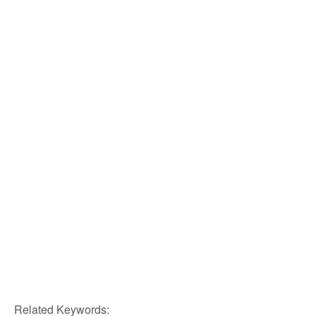
Related Keywords: