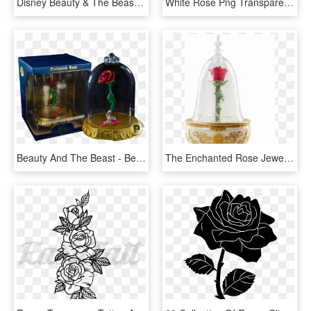
Disney Beauty & The Beast Belle Blue Rose Dress T-shirt - Groundhog Day 2019 T Shirt, HD Png Download
White Rose Png Transparent Images - 3 White Rose Png, Png Download
Beauty And The Beast - Beauty And The Beast Rose Pop, HD Png Download
The Enchanted Rose Jewellery Box - Beauty And The Beast Enchanted Rose Jewellery Box, HD Png Download