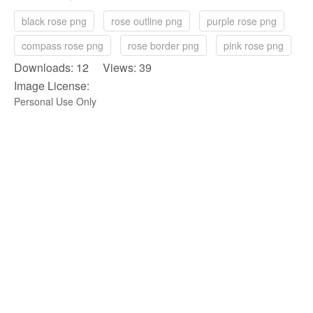
black rose png
rose outline png
purple rose png
compass rose png
rose border png
pink rose png
Downloads: 12 Views: 39
Image License:
Personal Use Only