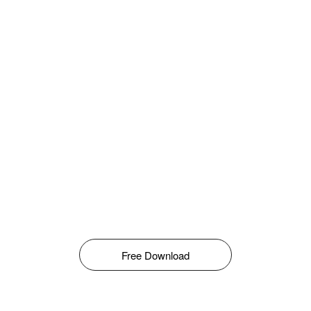
Free Download