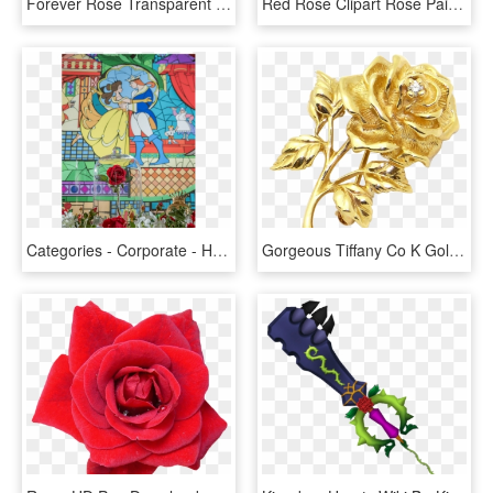
Forever Rose Transparent Background - Garden Roses, HD Png Download
Red Rose Clipart Rose Painting - Yellow Hummingbird On A Rose, HD Png Download
Categories - Corporate - Hybrid Tea Rose, HD Png Download
Gorgeous Tiffany Co K Gold Diamond Png - Gold Flower Rose, Transparent Png