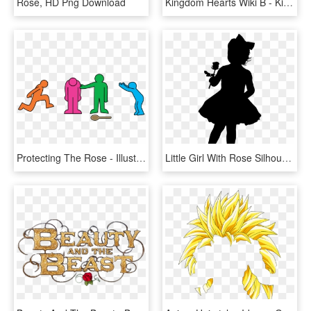
Rose, HD Png Download
Kingdom Hearts Wiki Β - Kingdom Hearts Beauty And The Beast Keyblade, HD Png Download
Protecting The Rose - Illustration, HD Png Download
Little Girl With Rose Silhouette Png Clip Art Image - Little Girl Silhouette Png, Transparent Png