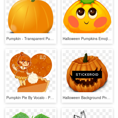
Pumpkin - Transparent Pumpkin Clip Art, HD Png Download
Halloween Pumpkins Emoji Messages Sticker-2 - Pumpkin, HD Png Download
Pumpkin Pie By Vocalo - Pumpkin Pie Chibi, HD Png Download
Halloween Background Png Pic - Halloween Pumpkins, Transparent Png