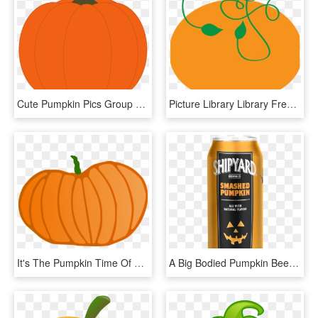
Cute Pumpkin Pics Group Svg Freeuse Download - Pumpkin Clip Art, HD Png Download
Picture Library Library Free Pumpkin Clipart Graphics - Pumpkin Clipart Vine, HD Png Download
It's The Pumpkin Time Of Year - Pumpkin, HD Png Download
A Big Bodied Pumpkin Beer - Shipyard Pumpkin Beer, HD Png Download