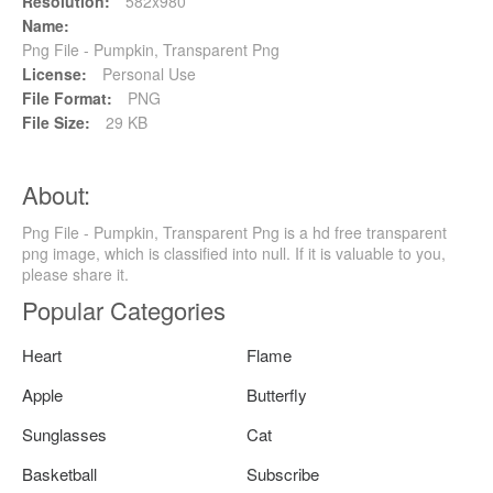
Resolution:
582x980
Name:
Png File - Pumpkin, Transparent Png
License:
Personal Use
File Format:
PNG
File Size:
29 KB
About:
Png File - Pumpkin, Transparent Png is a hd free transparent
png image, which is classified into null. If it is valuable to you,
please share it.
Popular Categories
Heart
Flame
Apple
Butterfly
Sunglasses
Cat
Basketball
Subscribe