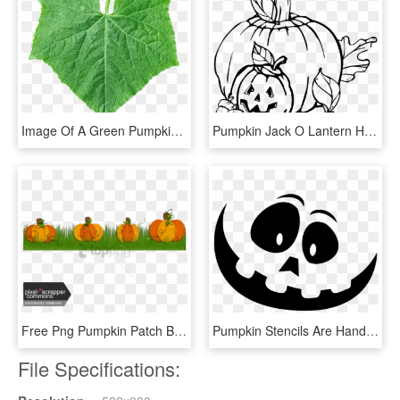
Image Of A Green Pumpkin Leaf - Pumpkin Leaf Png, Transparent Png
Pumpkin Jack O Lantern Haloween Carved Pumpkin - Pumpkins Clipart Black And White, HD Png Download
Free Png Pumpkin Patch Boarder Png Image With Transparent - Pumpkin, Png Download
Pumpkin Stencils Are Handy To Carve More Intricate - Large Pumpkin Carving Stencils, HD Png Download
File Specifications: