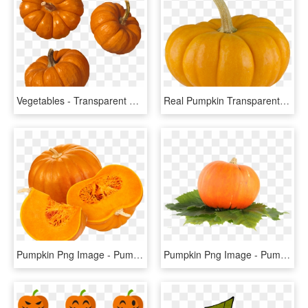
Vegetables - Transparent Background Pumpkin Png, Png Download
Real Pumpkin Transparent Background - Pumpkin, HD Png Download
Pumpkin Png Image - Pumpkin Vegetable Png, Transparent Png
Pumpkin Png Image - Pumpkin Fruit Png, Transparent Png