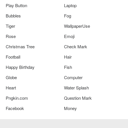
Play Button
Laptop
Bubbles
Fog
Tiger
WallpaperUse
Rose
Emoji
Christmas Tree
Check Mark
Football
Hair
Happy Birthday
Fish
Globe
Computer
Heart
Water Splash
Pngkin.com
Question Mark
Facebook
Money