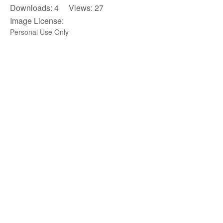
Downloads: 4 Views: 27
Image License:
Personal Use Only