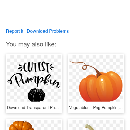
Report It
Download Problems
You may also like:
Download Transparent Png - Pumpkin, Png Download
Vegetables - Png Pumpkin, Transparent Png