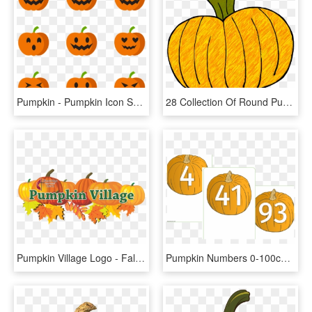
Pumpkin - Pumpkin Icon Small Png, Transparent Png
28 Collection Of Round Pumpkin Clipart - Pumpkin Doodle, HD Png Download
Pumpkin Village Logo - Fall Leaves And Pumpkin Clip Art, HD Png Download
Pumpkin Numbers 0-100cover - Pumpkin Numbers Printable, HD Png Download