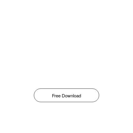
Free Download