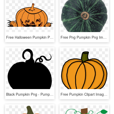
Free Halloween Pumpkin Png - Pumpkin, Transparent Png
Free Png Pumpkin Png Images Transparent - Pumpkin, Png Download
Black Pumpkin Png - Pumpkin Silhouette Clipart, Transparent Png
Free Pumpkin Clipart Images - Pumpkin Clipart Panda, HD Png Download