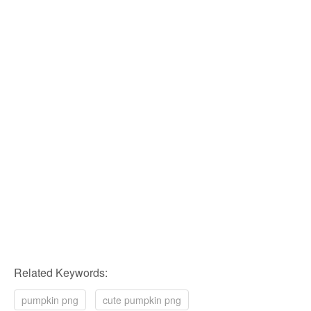
Related Keywords:
pumpkin png
cute pumpkin png