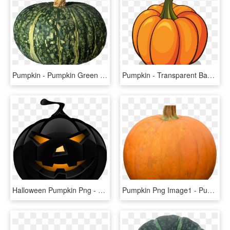
Pumpkin - Pumpkin Green Png, Transparent Png
Pumpkin - Transparent Background Pumpkin Clipart, HD Png Download
Halloween Pumpkin Png - Halloween Pumpkin Png Transparent, Png Download
Pumpkin Png Image1 - Pumpkin, Transparent Png