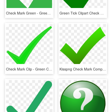
Check Mark Green - Green Check Mark Box, HD Png Download
Green Tick Clipart Check Mark - Green Tick No Background, HD Png Download
Check Mark Clip - Green Check Mark Png Cartoon, Transparent Png
Kisspng Check Mark Computer Icons X Mark Clip Art Check - Green Check Icon Png, Transparent Png