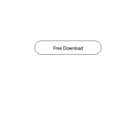
Free Download