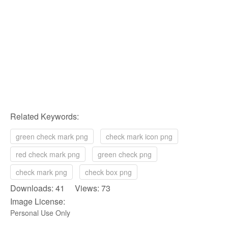
Related Keywords:
green check mark png
check mark icon png
red check mark png
green check png
check mark png
check box png
Downloads: 41 Views: 73
Image License:
Personal Use Only