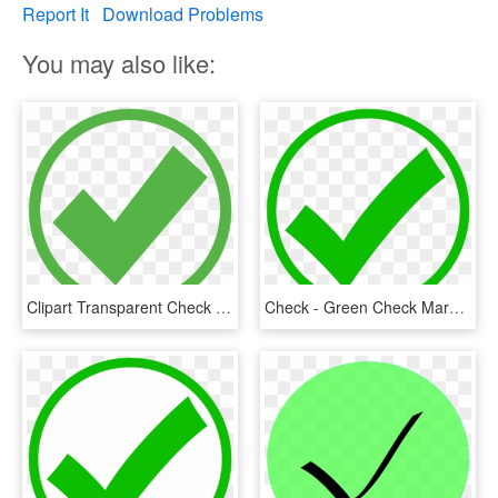
Report It
Download Problems
You may also like:
Clipart Transparent Check Mark Computer Icons Royalty - Green Check Mark In Circle, HD Png Download
Check - Green Check Mark Circle, HD Png Download