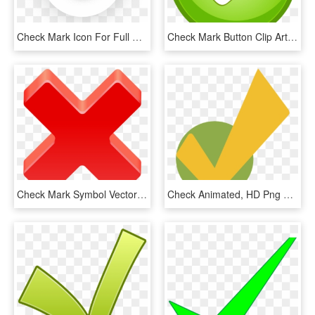
Check Mark Icon For Full Content Management Systems - Circle, HD Png Download
Check Mark Button Clip Art - Tick Mark Button Png, Transparent Png
Check Mark Symbol Vector Free Vector For Free Download - Transparent A Check Mark Png, Png Download
Check Animated, HD Png Download