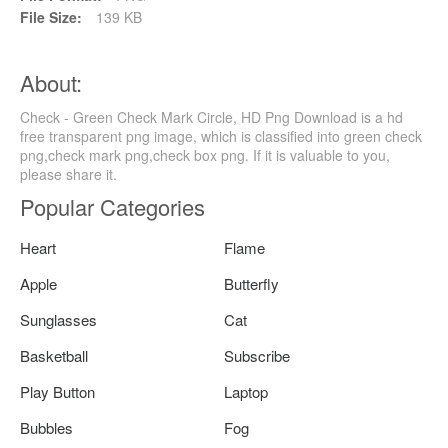
File Size:
139 KB
About:
Check - Green Check Mark Circle, HD Png Download is a hd
free transparent png image, which is classified into green check
png,check mark png,check box png. If it is valuable to you,
please share it.
Popular Categories
Heart
Flame
Apple
Butterfly
Sunglasses
Cat
Basketball
Subscribe
Play Button
Laptop
Bubbles
Fog