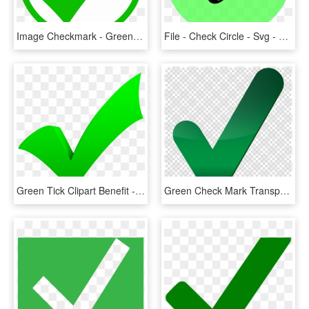
Image Checkmark - Green Check Mark Circle, HD Png Download
File - Check Circle - Svg - Wikimedia Commons - Circle, HD Png Download
Green Tick Clipart Benefit - Green Check Mark, HD Png Download
Green Check Mark Transparent Clipart Check Mark Computer - Big Green Check Mark Transparent, HD Png Download