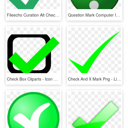
Fileecho Curation Alt Check Mark - Green Check Mark Svg, HD Png Download
Question Mark Computer Icons Emoticon Download Check - Big Green Question Mark, HD Png Download
Check Box Cliparts - Icon Check Mark Png Green, Transparent Png
Check And X Mark Png - Lime Green Check Mark, Transparent Png