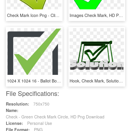
Check Mark Icon Png - Clipart Ok, Transparent Png
Images Check Mark, HD Png Download
1024 X 1024 16 - Ballot Box Check Mark, HD Png Download
Hook, Check Mark, Solution, Response, Done, Ticked - Check Mark, HD Png Download
File Specifications:
Resolution:
750x750
Name:
Check - Green Check Mark Circle, HD Png Download
License:
Personal Use
File Format:
PNG