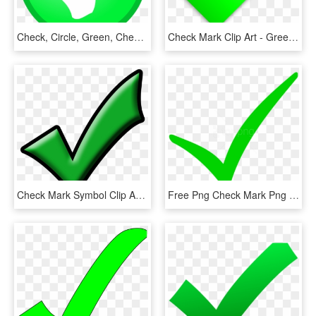
Check, Circle, Green, Checkmark, Confirm, Okay, Tick - Ok Not, HD Png Download
Check Mark Clip Art - Green Check No Background, HD Png Download
Check Mark Symbol Clip Art At Vector Image Clipartix - Green Check Mark Clip Art Transparent Background, HD Png Download
Free Png Check Mark Png Png Image With Transparent - Check Mark Png, Png Download