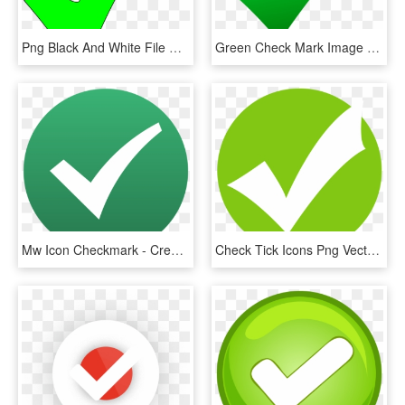
Png Black And White File Check Svg Wikimedia Commons - Bright Green Check Mark, Transparent Png
Green Check Mark Image - Amazon Ebay Shopify Jarifakhatun, HD Png Download
Mw Icon Checkmark - Creative Commons Check Mark, HD Png Download
Check Tick Icons Png Vector Free Icons And Png Check - Green Tick Icon Png, Transparent Png