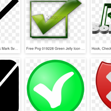
Check Mark Font - Check Mark Svg Icon, HD Png Download
Free Png 019228 Green Jelly Icon Symbols Shapes Check - Check Mark Icon, Transparent Png