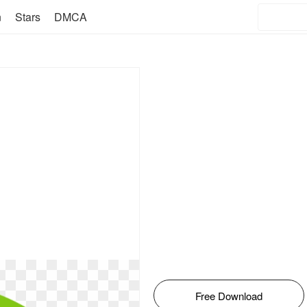
n
Stars
DMCA
Free Download