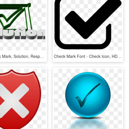
Hook, Check Mark, Solution, Response, Done, Ticked - Check Mark, HD Png Download
Check Mark Font - Check Icon, HD Png Download