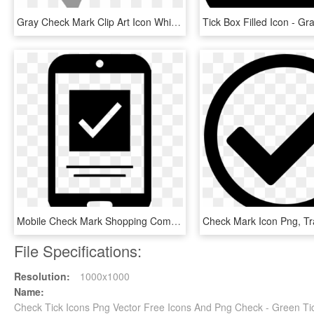
Gray Check Mark Clip Art Icon White Check Mark Icon - Small Grey Check Mark, HD Png Download
Mobile Check Mark Shopping Comments - Mobile Check Icon Png, Transparent Png
File Specifications:
Resolution:
1000x1000
Name:
Check Tick Icons Png Vector Free Icons And Png Check - Green Ti