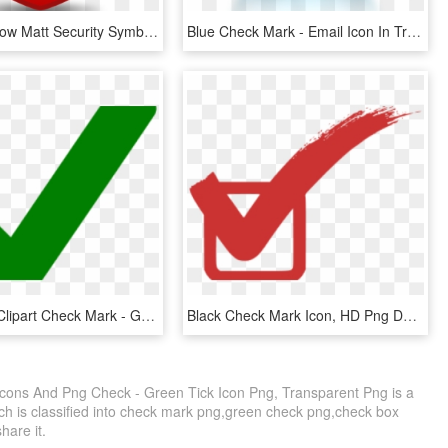
Icon Icons Low Matt Security Symbol - Green Check Mark Button, HD Png Download
Blue Check Mark - Email Icon In Transparent Background, HD Png Download
Green Tick Clipart Check Mark - Green Tick No Background, HD Png Download
Black Check Mark Icon, HD Png Download
Icons And Png Check - Green Tick Icon Png, Transparent Png is a
ch is classified into check mark png,green check png,check box
share it.