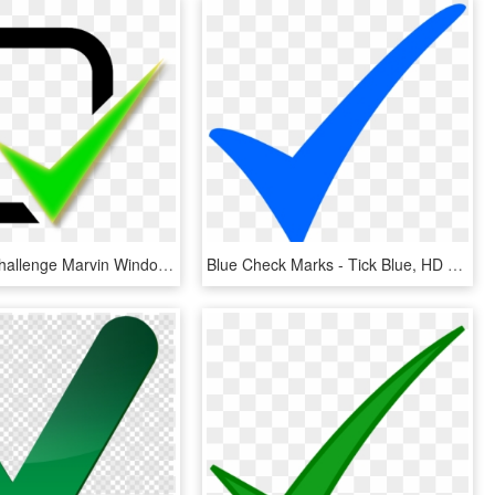
Architects Challenge Marvin Windows Amp Doors - Green Tick Notification Icon, HD Png Download
Blue Check Marks - Tick Blue, HD Png Download