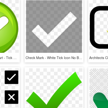
Check Mark Button Clip Art - Tick Mark Button Png, Transparent Png
Check Mark - White Tick Icon No Background, HD Png Download