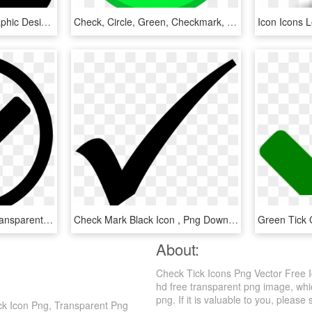
Tick Box Filled Icon - Graphic Design, HD Png Download
Check, Circle, Green, Checkmark, Confirm, Okay, Tick - Ok Not, HD Png Download
Check Mark Icon Png, Transparent Png
Check Mark Black Icon , Png Download - Forma De Visto Bueno, Transparent Png
About:
Check Tick Icons Png Vector Free 
hd free transparent png image, whi
png. If it is valuable to you, please 
ck Icon Png, Transparent Png