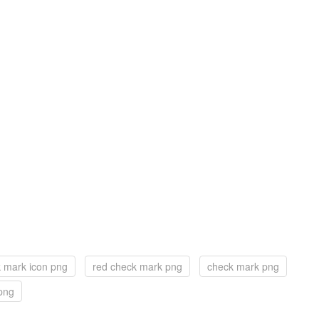
 mark icon png
red check mark png
check mark png
png