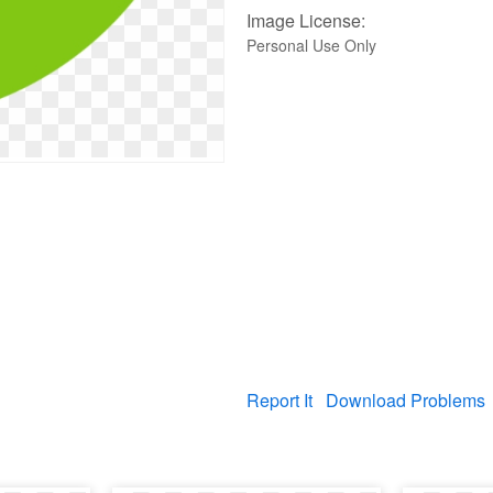
Image License:
Personal Use Only
Report It
Download Problems