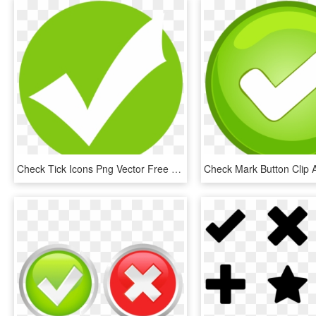
Check Tick Icons Png Vector Free Icons And Png Check - Green Tick Icon Png, Transparent Png