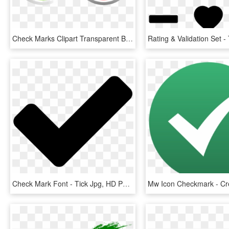
Check Marks Clipart Transparent Background Png - Check Marks Icon Png, Png Download
Check Mark Font - Tick Jpg, HD Png Download