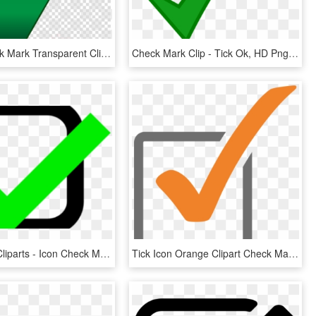
Green Check Mark Transparent Clipart Check Mark Computer - Big Green Check Mark Transparent, HD Png Download
Check Mark Clip - Tick Ok, HD Png Download
Check Box Cliparts - Icon Check Mark Png Green, Transparent Png
Tick Icon Orange Clipart Check Mark Computer Icons - Orange Check Icon Png, Transparent Png