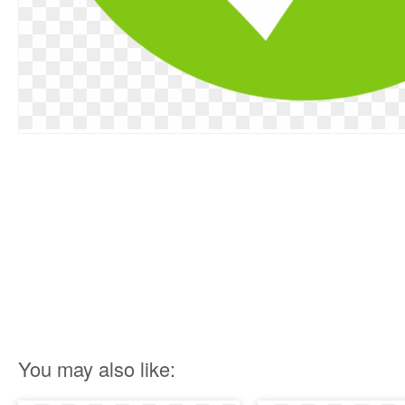
You may also like: