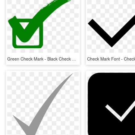
Green Check Mark - Black Check Mark Icon, HD Png Download