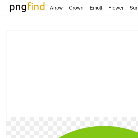
Arrow
Crown
Emoji
Flower
Su