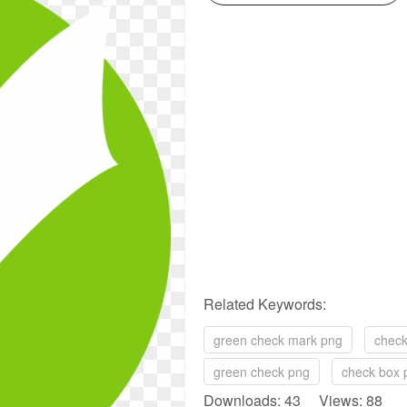
Related Keywords:
green check mark png
check
green check png
check box 
Downloads: 43 Views: 88