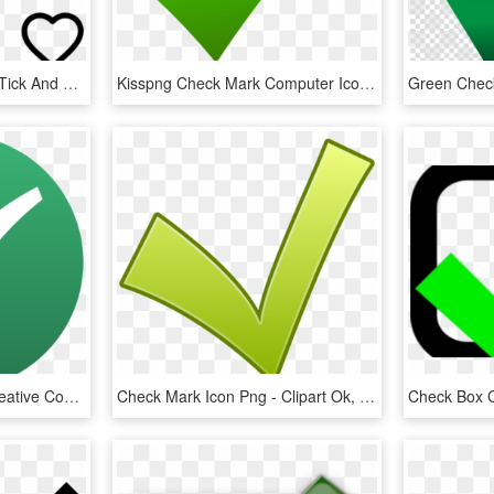
Rating & Validation Set - Tick And Cross Vector, HD Png Download
Kisspng Check Mark Computer Icons X Mark Clip Art Check - Green Check Icon Png, Transparent Png
Mw Icon Checkmark - Creative Commons Check Mark, HD Png Download
Check Mark Icon Png - Clipart Ok, Transparent Png