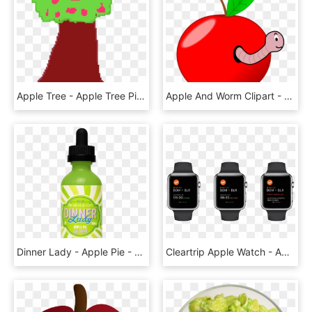
Apple Tree - Apple Tree Pixel Art, HD Png Download
Apple And Worm Clipart - Worm In An Apple Gif, HD Png Download
Dinner Lady - Apple Pie - 50ml Shortfill - Zero Nicotine - Dinner Lady Apple Pie, HD Png Download
Cleartrip Apple Watch - Apple Watch Collection, HD Png Download