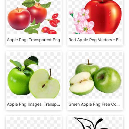
Apple Png, Transparent Png
Red Apple Png Vectors - Fruits Vector, Transparent Png
Apple Png Images, Transparent Png
Green Apple Png Free Commercial Use Image - Imagenes De Manzana Verde Png, Transparent Png