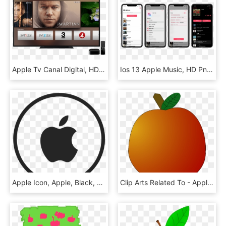
Apple Tv Canal Digital, HD Png Download
Ios 13 Apple Music, HD Png Download
Apple Icon, Apple, Black, White Png And Vector For - Infinite Loop, Transparent Png
Clip Arts Related To - Apple Fifth Avenue, HD Png Download