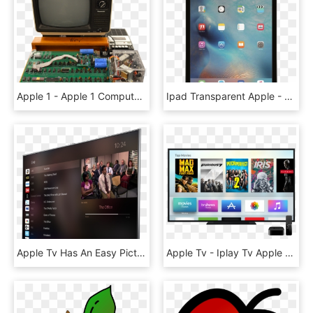
Apple 1 - Apple 1 Computer Transparent, HD Png Download
Ipad Transparent Apple - Apple Ipad Pro 128gb, HD Png Download
Apple Tv Has An Easy Picture In Picture App - Apple Tv Screen Price, HD Png Download
Apple Tv - Iplay Tv Apple Tv, HD Png Download