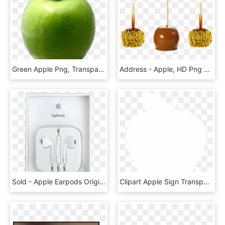
Green Apple Png, Transparent Png
Address - Apple, HD Png Download
Sold - Apple Earpods Original Packaging, HD Png Download
Clipart Apple Sign Transparent, HD Png Download