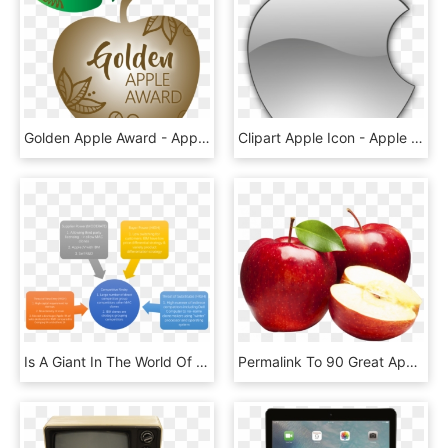
Golden Apple Award - Apple, HD Png Download
Clipart Apple Icon - Apple Icon, HD Png Download
Is A Giant In The World Of Pc Industry - Competitive Rivalry Of Apple, HD Png Download
Permalink To 90 Great Apples Png This Month - Hd Images Of Apple Fruit, Transparent Png