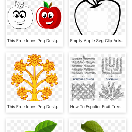
This Free Icons Png Design Of Anthropomorphic Apple, Transparent Png
Empty Apple Svg Clip Arts 516 X 598 Px, HD Png Download
This Free Icons Png Design Of Westmoreland Apple Tree, Transparent Png
How To Espalier Fruit Trees Stark Bros Espalier Apple - Espalier Trees, HD Png Download