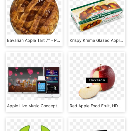
Bavarian Apple Tart 7″ - Pastiera, HD Png Download
Krispy Kreme Glazed Apple Pies - Convenience Food, HD Png Download
Apple Live Music Concept Devices - Iphone, HD Png Download
Red Apple Food Fruit, HD Png Download