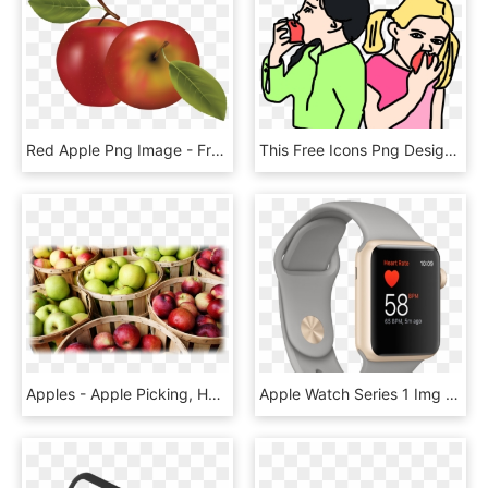
Red Apple Png Image - Fruits Vector, Transparent Png
This Free Icons Png Design Of Girls Are Eating Apples, Transparent Png
Apples - Apple Picking, HD Png Download
Apple Watch Series 1 Img 4 Png - Watch, Transparent Png