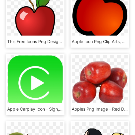
This Free Icons Png Design Of Polished Apple, Transparent Png
Apple Icon Png Clip Arts, Transparent Png
Apple Carplay Icon - Sign, HD Png Download
Apples Png Image - Red Delicious, Transparent Png