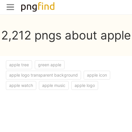
2,212 pngs about apple
apple tree
green apple
apple logo transparent background
apple icon
apple watch
apple music
apple logo