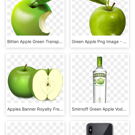
Bitten Apple Green Transparent Clip Art Image, HD Png Download
Green Apple Png Image - Jabłka Zielone, Transparent Png
Apples Banner Royalty Free Download, HD Png Download
Smirnoff Green Apple Vodka 70cl - Smirnoff Lime Vodka, HD Png Download