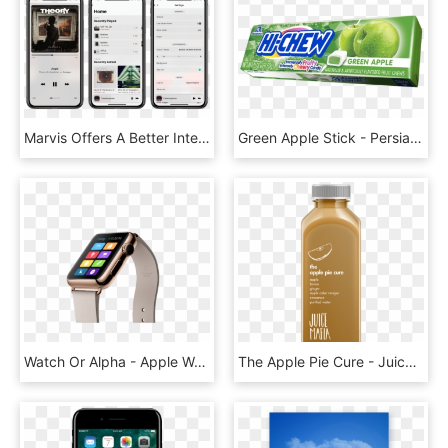
Marvis Offers A Better Interface For Music, HD Png Download
Green Apple Stick - Persian Lime, HD Png Download
Watch Or Alpha - Apple Watch 5 Gold, HD Png Download
The Apple Pie Cure - Juice, HD Png Download