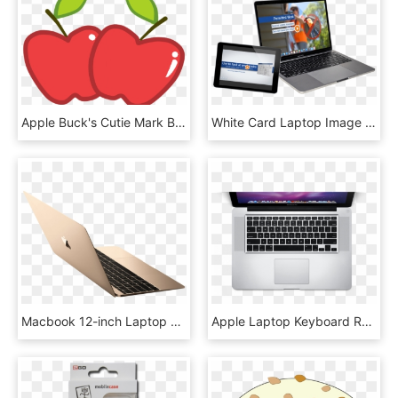
Apple Buck's Cutie Mark By Wolfangelmoon, HD Png Download
White Card Laptop Image - Macbook Pro 8, HD Png Download
Macbook 12-inch Laptop Right Side - Apple Mac, HD Png Download
Apple Laptop Keyboard Replacement In Mahim, Mumbai - Laptop Birds Eye View, HD Png Download