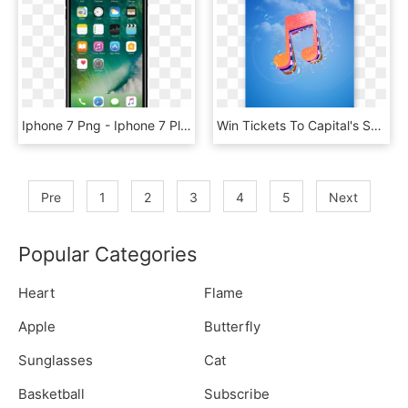
Iphone 7 Png - Iphone 7 Plus Starhub, Transparent Png
Win Tickets To Capital's Summertime Ball And A Year's - Illustration, HD Png Download
Pre
1
2
3
4
5
Next
Popular Categories
Heart
Flame
Apple
Butterfly
Sunglasses
Cat
Basketball
Subscribe