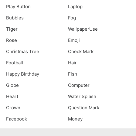
Play Button
Laptop
Bubbles
Fog
Tiger
WallpaperUse
Rose
Emoji
Christmas Tree
Check Mark
Football
Hair
Happy Birthday
Fish
Globe
Computer
Heart
Water Splash
Crown
Question Mark
Facebook
Money