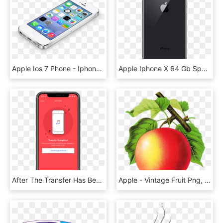
Apple Ios 7 Phone - Iphone 5, HD Png Download
Apple Iphone X 64 Gb Space Grey Back - Iphone X Price In Canada, HD Png Download
After The Transfer Has Been Completed, Your Selected - Mobile Phone, HD Png Download
Apple - Vintage Fruit Png, Transparent Png