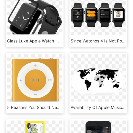
Glass Luxe Apple Watch - Analog Watch, HD Png Download
Since Watchos 4 Is Not Poised To Deliver All Answers - Autosleep Apple Watch, HD Png Download
5 Reasons You Should Never Buy Apple Music Plays, Listeners, - Ipod Shuffle 4th Generation Orange, HD Png Download
Availability Of Apple Music In The World - Countries In The World That Drive, HD Png Download