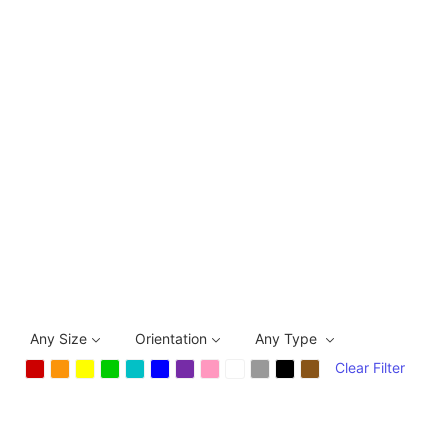
Any Size
Orientation
Any Type
Clear Filter