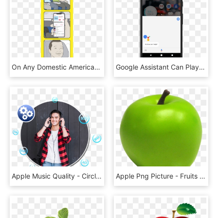
On Any Domestic American Airlines Flight, Connect To - Cartoon, HD Png Download
Google Assistant Can Play Your Apple Music On Your - Google Assistant Ok Google Png, Transparent Png
Apple Music Quality - Circle, HD Png Download
Apple Png Picture - Fruits Png Emoji Iphone, Transparent Png