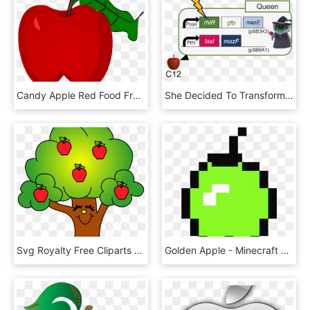
Candy Apple Red Food Fruit - Red Apple Crayons Shading, HD Png Download
She Decided To Transform Into A Witch And Give The - Apple, HD Png Download
Svg Royalty Free Cliparts X Carwad Net - Apples In A Tree Clip Art, HD Png Download
Golden Apple - Minecraft Golden Apple Png, Transparent Png