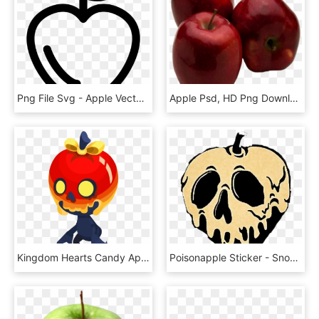
Png File Svg - Apple Vector Svg, Transparent Png
Apple Psd, HD Png Download
Kingdom Hearts Candy Apple, HD Png Download
Poisonapple Sticker - Snow White Poison Apple Svg, HD Png Download