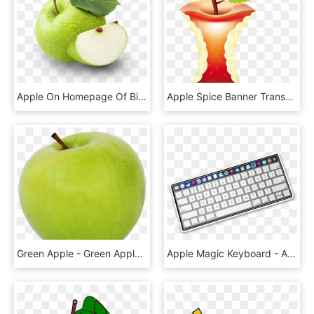
Apple On Homepage Of Bite Dental - Green Apple Capella, HD Png Download
Apple Spice Banner Transparent Mixed Drink - Apple Core With Transparent Background, HD Png Download
Green Apple - Green Apple Transparent Background, HD Png Download
Apple Magic Keyboard - Apple Keyboard And Mouse Pad, HD Png Download