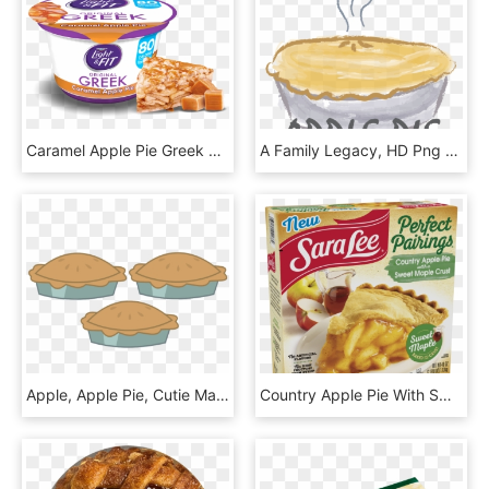
Caramel Apple Pie Greek Yogurt - Yogurt, HD Png Download
A Family Legacy, HD Png Download
Apple, Apple Pie, Cutie Mark, Cutie Mark Only, No Pony, - Mlp Pie Cutie Mark, HD Png Download
Country Apple Pie With Sweet Maple Crust Sara Lee Desserts - Sara Lee Perfect Pairings, HD Png Download