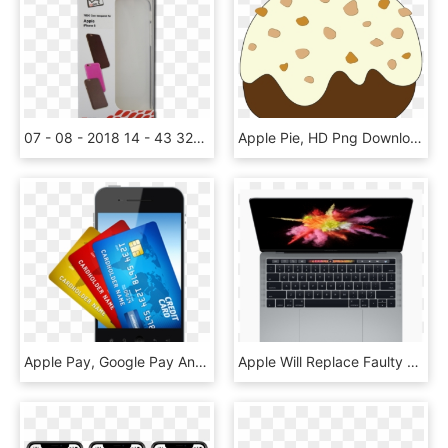
07 - 08 - 2018 14 - 43 324608 Thumbs - Db - - Apple, HD Png Download
Apple Pie, HD Png Download
Apple Pay, Google Pay And Samsung Pay - Mobile As Credit Card, HD Png Download
Apple Will Replace Faulty Macbook Keyboards Free Of - Macbook With Touch Screen, HD Png Download