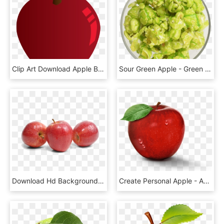
Clip Art Download Apple Big Image Png - Apple, Transparent Png
Sour Green Apple - Green Apple Popcorn Png, Transparent Png
Download Hd Background Png Transparent Background - Apples Fruit No Background, Png Download
Create Personal Apple - Apple, HD Png Download