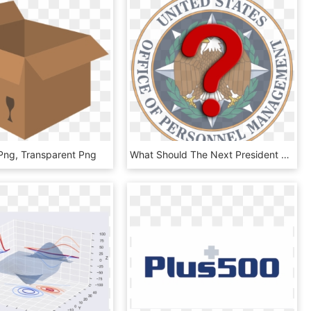
Png, Transparent Png
What Should The Next President Do With Opm - United States Office Of Personnel Management, HD Png Download