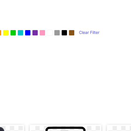
Clear Filter