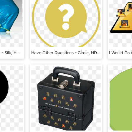
Professional Scan Result - Silk, HD Png Download
Have Other Questions - Circle, HD Png Download