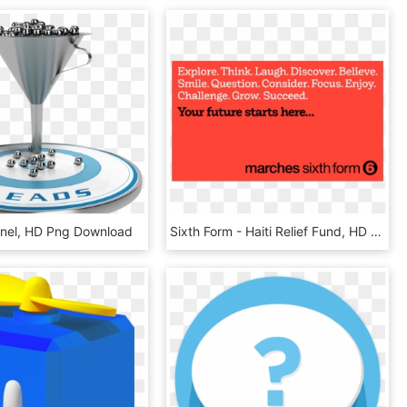
nel, HD Png Download
Sixth Form - Haiti Relief Fund, HD Png Download