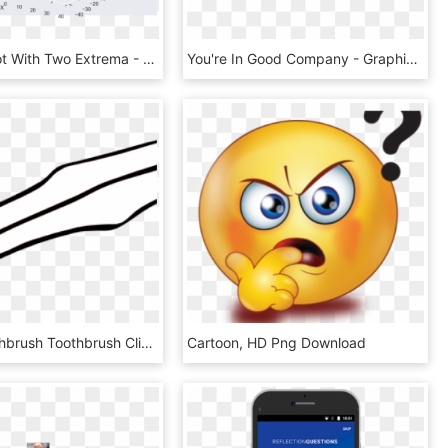
Example Plot With Two Extrema - Paper, HD Png Download
You're In Good Company - Graphics, HD Png Download
Clipart Toothbrush Toothbrush Clipart Black And White - Outline Picture Of Toothbrush, HD Png Download
Cartoon, HD Png Download