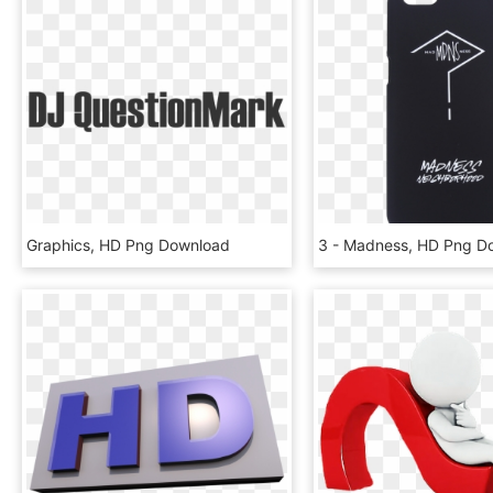
Graphics, HD Png Download
3 - Madness, HD Png D