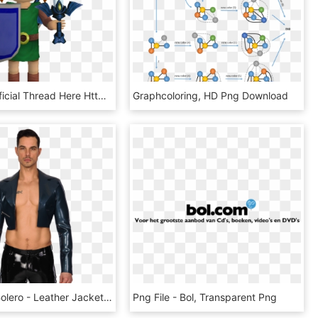
Visit The Official Thread Here Http - Cartoon, HD Png Download
Graphcoloring, HD Png Download
Vaudeville Bolero - Leather Jacket, HD Png Download
Png File - Bol, Transparent Png