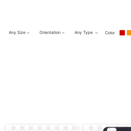
Any Size
Orientation
Any Type
Color