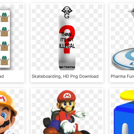
ad
Skateboarding, HD Png Download
Pharma Fun