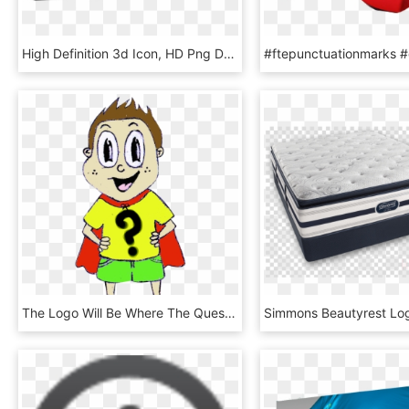
High Definition 3d Icon, HD Png Download
The Logo Will Be Where The Question Mark Is, HD Png Download