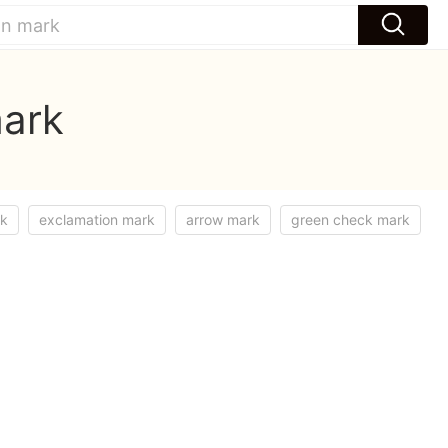
mark
rk
exclamation mark
arrow mark
green check mark