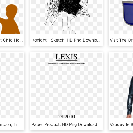
Adult Clipart Purple Adult Child Holding Hands Clip - Adult And Child, HD Png Download
“tonight - Sketch, HD Png Download
Png - Riddler Batman Cartoon, Transparent Png
Paper Product, HD Png Download