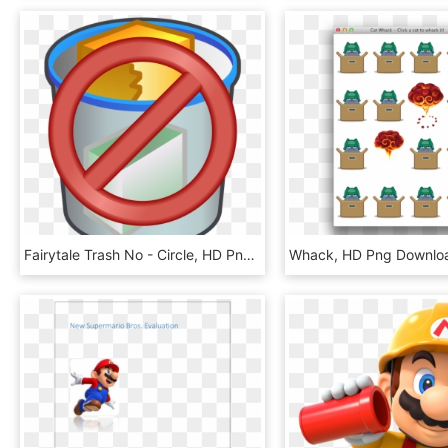
Fairytale Trash No - Circle, HD Png Download
Whack, HD Png Downlo