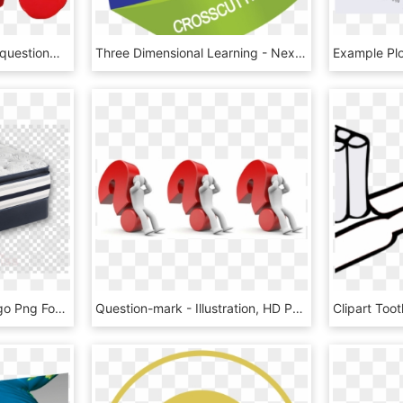
#ftepunctuationmarks #questionmark #man #red #punctuation - End Of Presentations, HD Png Download
Three Dimensional Learning - Next Generation Science Standards, HD Png Download
Simmons Beautyrest Logo Png Foam Mattress Muse Sleep - Question Mark Inside A Circle, Transparent Png
Question-mark - Illustration, HD Png Download