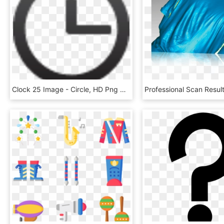
Clock 25 Image - Circle, HD Png Download