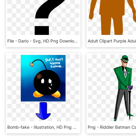
File - Dario - Svg, HD Png Download
Bomb-fake - Illustration, HD Png Download