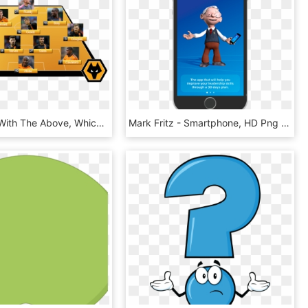
I Would Go With The Above, Which I Think Will Best - Wolverhampton Wanderers F.c., HD Png Download
Mark Fritz - Smartphone, HD Png Download