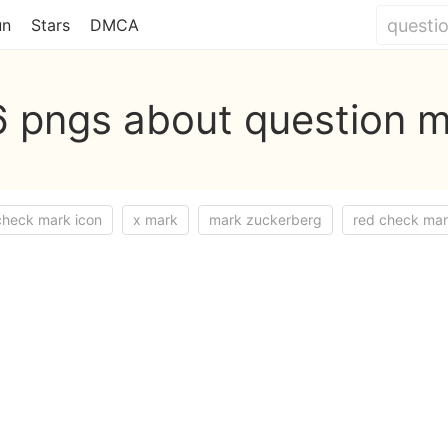
un
Stars
DMCA
 pngs about question 
check mark icon
x mark
mark zuckerberg
red check ma