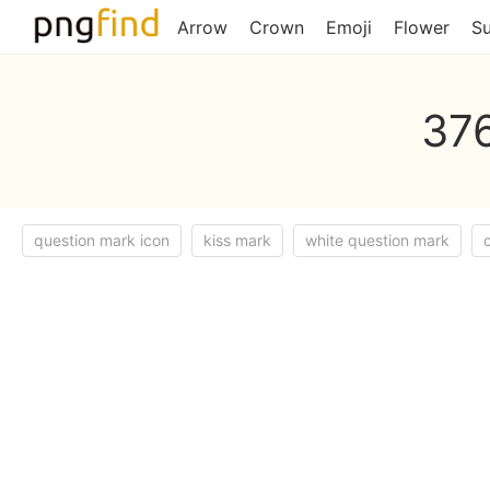
Arrow
Crown
Emoji
Flower
S
376
question mark icon
kiss mark
white question mark