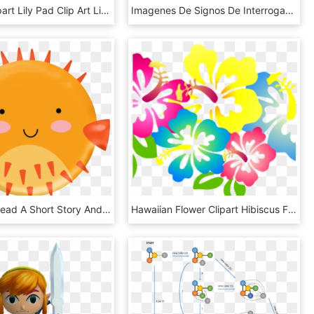
Lily Pad Clipart Lily Pad Clip Art Lily Pad Image Free - Circle, HD Png Download
Imagenes De Signos De Interrogacion Animados, HD Png Download
First They Read A Short Story And Answer Three Questions, HD Png Download
Hawaiian Flower Clipart Hibiscus Flower Clip Art Hibiscus4 - Hawaii Theme Clip Art, HD Png Download