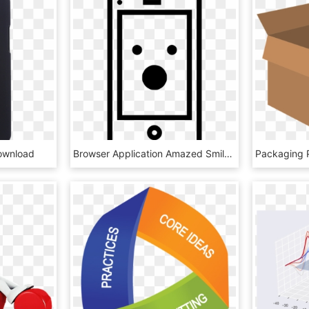
ownload
Browser Application Amazed Smiley Sign Emoji Comments - Icon, HD Png Download
Packaging 