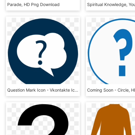
Parade, HD Png Download
Question Mark Icon - Vkontakte Icon, HD Png Download