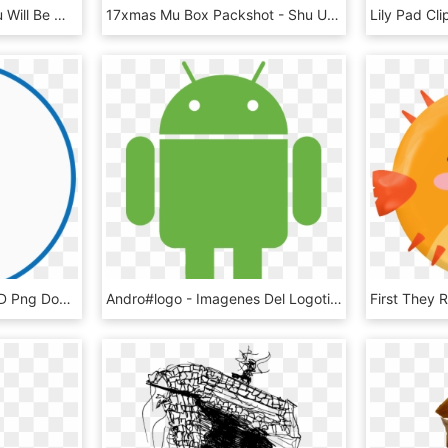
Spiritual Knowledge, You Will Be Much More Prepared, HD Png Download
17xmas Mu Box Packshot - Shu Uemura X Super Mario Makeup Box, HD Png Download
Coming Soon - Circle, HD Png Download
Andro#logo - Imagenes Del Logotipo De Android, HD Png Download