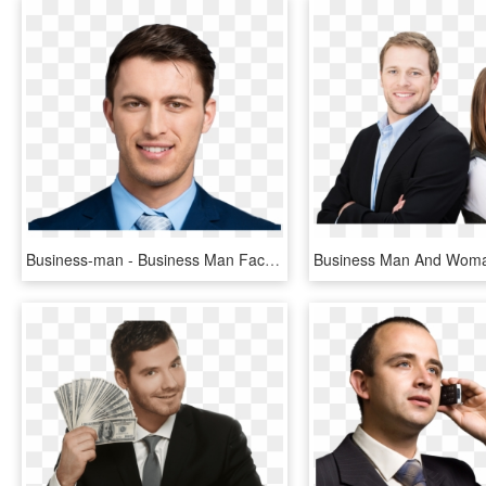
Business-man - Business Man Face Png, Transparent Png