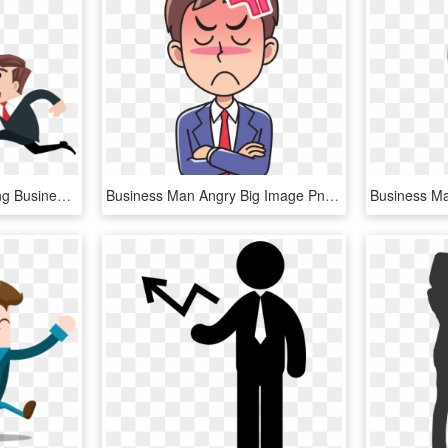
Money And Personnel Png Business Free - Man Chasing Money Png, Transparent Png
Business Man Angry Big Image Png - Man Angry Clipart, Transparent Png