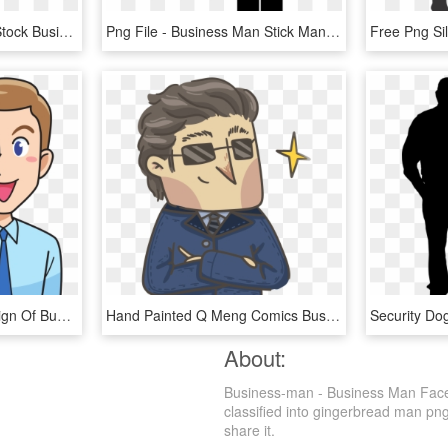
Clipart Black And White Stock Business Man People Png - Business Man Png, Transparent Png
Png File - Business Man Stick Man, Transparent Png
This Free Icons Png Design Of Business Man, Transparent Png
Hand Painted Q Meng Comics Business Man Png And Psd - Cartoon, Transparent Png
About:
Business-man - Business Man Face 
classified into gingerbread man png
share it.