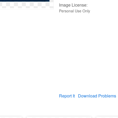
Image License:
Personal Use Only
Report It
Download Problems