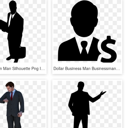
Businessman Man Silhouette Png Image - Business Man Logo Png, Transparent Png
Dollar Business Man Businessman Earnings Comments - Business Man Icon Png, Transparent Png