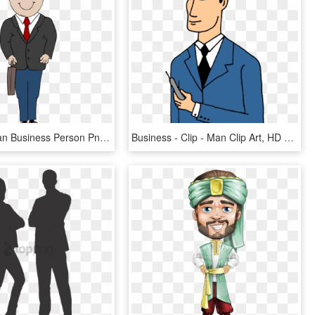
Business Man Business Person Png Image - Man In Suit Clip Art, Transparent Png
Business - Clip - Man Clip Art, HD Png Download