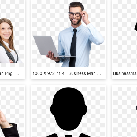
Business Man And Woman Png - Man And Woman Business, Transparent Png
1000 X 972 71 4 - Business Man With Glasses, HD Png Download