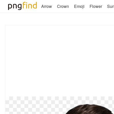
Arrow
Crown
Emoji
Flower
Su