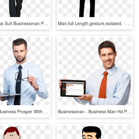
Man Business Suit Businessman Png Image - Человек Пнг, Transparent Png
Man,full Length,gesture,isolated, - Man Presenting Silhouette, HD Png Download
Make Your Business Prosper With Our Solutions - Indian Business Man Images Png, Transparent Png
Businessman - Business Man Hd Png, Transparent Png