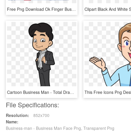
Free Png Download Ok Finger Businessman Png Images - Business Man Man Png, Transparent Png
Cartoon Business Man - Total Drama Pahkitew Island Sky, HD Png Download
File Specifications:
Resolution:
852x700
Name:
Business-man - Business Man Face Png, Transparent Png