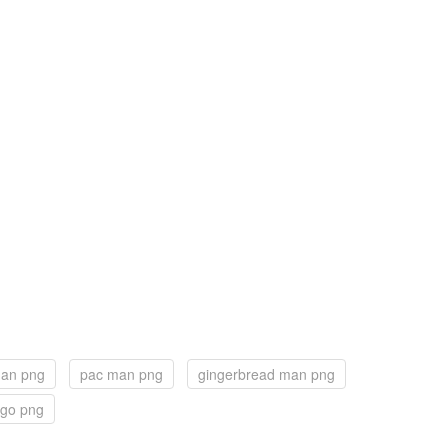
man png
pac man png
gingerbread man png
ogo png