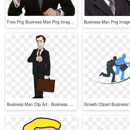
Free Png Business Man Png Images Transparent - Businessman Png, Png Download
Business Man Clip Art - Business Man Clipart, HD Png Download