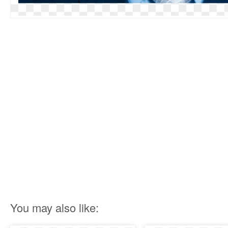
You may also like: