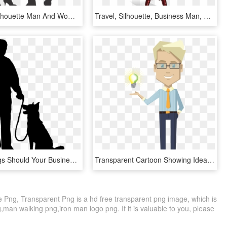
Free Png Silhouette Man And Woman On Heels Png Image - Business Woman Vector Png Free, Transparent Png
Travel, Silhouette, Business Man, Business Woman - Arabic Man Cartoon Png, Transparent Png
Security Dogs Should Your Business Security Guard Have - Man And Dog Silhouette, HD Png Download
Transparent Cartoon Showing Idea Bulb Designshop - Business Man Cartoon Transparent, HD Png Download
Png, Transparent Png is a hd free transparent png image, which is
,man walking png,iron man logo png. If it is valuable to you, please