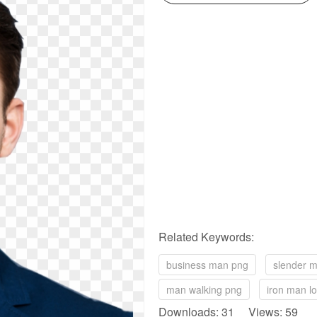
Related Keywords:
business man png
slender 
man walking png
iron man l
Downloads: 31 Views: 59