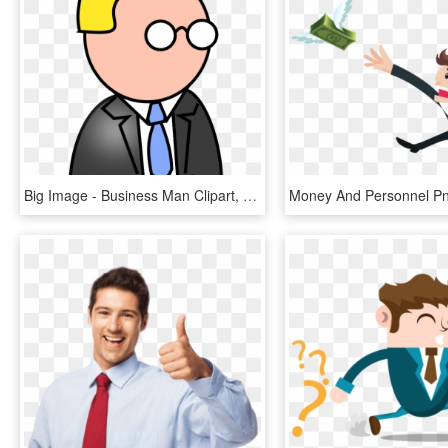
Big Image - Business Man Clipart, HD Png Download