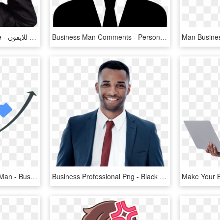
Business Man Png Image - برنامج تغيير الصوت الى امراة للايفون, Transparent Png
Business Man Comments - Person In Suit Icon, HD Png Download
Growth Clipart Business Man - Business Growth With Man Png, Transparent Png
Business Professional Png - Black Man Business Png, Transparent Png