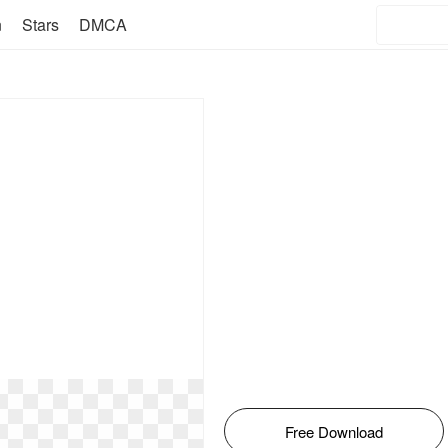
n
Stars
DMCA
Free Download