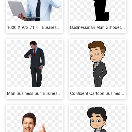
1000 X 972 71 4 - Business Man With Glasses, HD Png Download
Businessman Man Silhouette Png Image - Business Man Logo Png, Transparent Png
Man Business Suit Businessman Png Image - Человек Пнг, Transparent Png
Confident Cartoon Businessman - Transparent Cartoon Businessman, HD Png Download