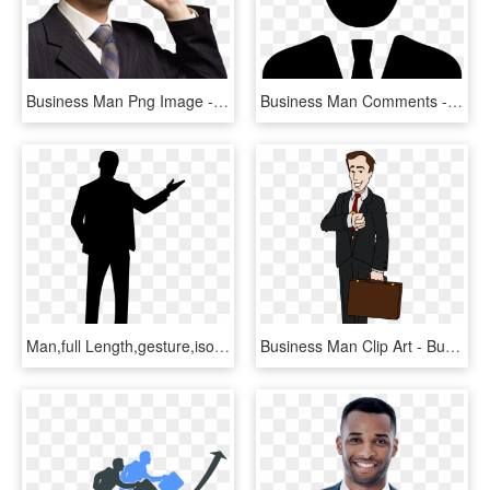
Business Man Png Image - برنامج تغيير الصوت الى امراة للايفون, Transparent Png
Business Man Comments - Person In Suit Icon, HD Png Download
Man,full Length,gesture,isolated, - Man Presenting Silhouette, HD Png Download
Business Man Clip Art - Business Man Clipart, HD Png Download