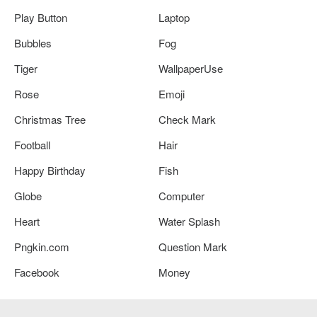
Play Button
Laptop
Bubbles
Fog
Tiger
WallpaperUse
Rose
Emoji
Christmas Tree
Check Mark
Football
Hair
Happy Birthday
Fish
Globe
Computer
Heart
Water Splash
Pngkin.com
Question Mark
Facebook
Money