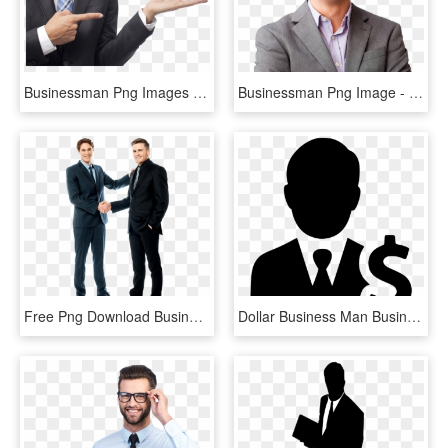
Businessman Png Images - Businessman Png, Transparent Png
Businessman Png Image - Stock Photo Of Businessman Png, Transparent Png
Free Png Download Business Handshake Png Images Background - Businessman Handshake, Transparent Png
Dollar Business Man Businessman Earnings Comments - Business Man Icon Png, Transparent Png