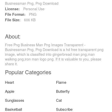
Businessman Png, Png Download
License:
Personal Use
File Format:
PNG
File Size:
606 KB
About:
Free Png Business Man Png Images Transparent -
Businessman Png, Png Download is a hd free transparent png
image, which is classified into gingerbread man png,man
walking png,iron man logo png. If it is valuable to you, please
share it.
Popular Categories
Heart
Flame
Apple
Butterfly
Sunglasses
Cat
Basketball
Subscribe