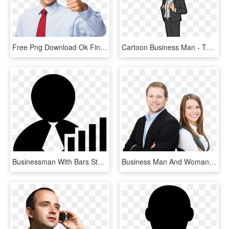
Free Png Download Ok Finger Businessman Png Images - Business Man Man Png, Transparent Png
Cartoon Business Man - Total Drama Pahkitew Island Sky, HD Png Download
Businessman With Bars Stocks Graphic Comments - Business Man Png Logo, Transparent Png
Business Man And Woman Png - Man And Woman Business, Transparent Png