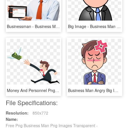
Businessman - Business Man Hd Png, Transparent Png
Big Image - Business Man Clipart, HD Png Download
Money And Personnel Png Business Free - Man Chasing Money Png, Transparent Png
Business Man Angry Big Image Png - Man Angry Clipart, Transparent Png
File Specifications:
Resolution:
850x772
Name:
Free Png Business Man Png Images Transparent -