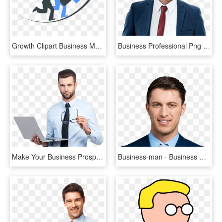
Growth Clipart Business Man - Business Growth With Man Png, Transparent Png
Business Professional Png - Black Man Business Png, Transparent Png
Make Your Business Prosper With Our Solutions - Indian Business Man Images Png, Transparent Png
Business-man - Business Man Face Png, Transparent Png