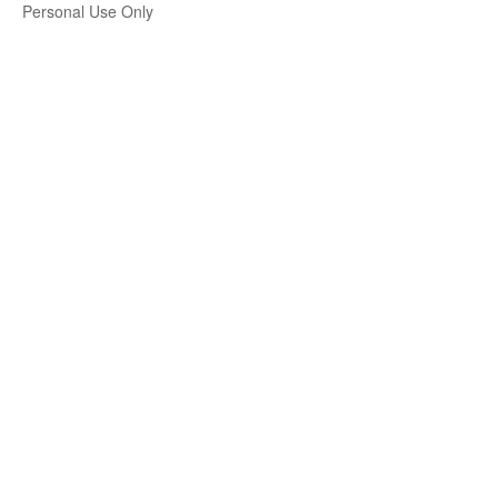
Personal Use Only