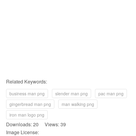
Related Keywords:
business man png
slender man png
pac man png
gingerbread man png
man walking png
iron man logo png
Downloads: 20 Views: 39
Image License: