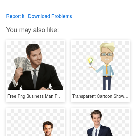
Report It
Download Problems
You may also like:
Free Png Business Man Png Images Transparent - Businessman Png, Png Download
Transparent Cartoon Showing Idea Bulb Designshop - Business Man Cartoon Transparent, HD Png Download