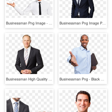
Businessman Png Image - Businessman Png, Transparent Png
Businessman Png Image Png Image - Businessman Png, Transparent Png
Businessman High Quality Png - Businessman Portrait Png, Transparent Png
Businessman Png - Black Businessman Png, Transparent Png