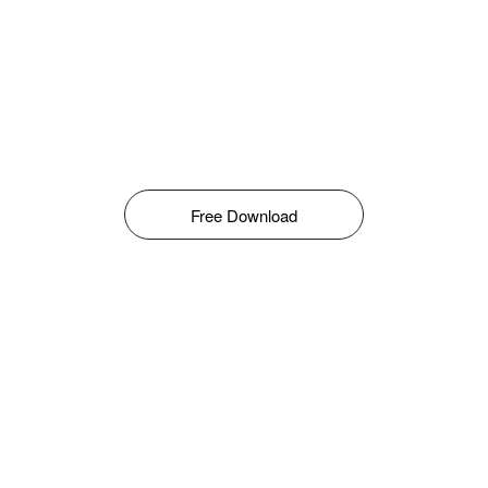
Free Download