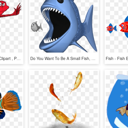
Fish Red Fish Blue Fish Clipart , Png Download - Fish Two Fish Red Fish, Transparent Png
Do You Want To Be A Small Fish, Or A Big Fish - - Big Fish Eating Small Fish Png, Transparent Png