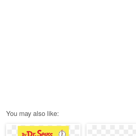
You may also like: