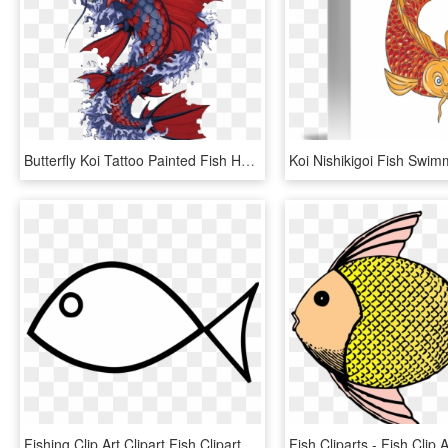
Butterfly Koi Tattoo Painted Fish Hand Vector Clipart - Japanese Koi Fish Artwork, HD Png Download
Fishing Clip Art Clipart Fish Clipart Library - Fish Clipart Black And White, HD Png Download