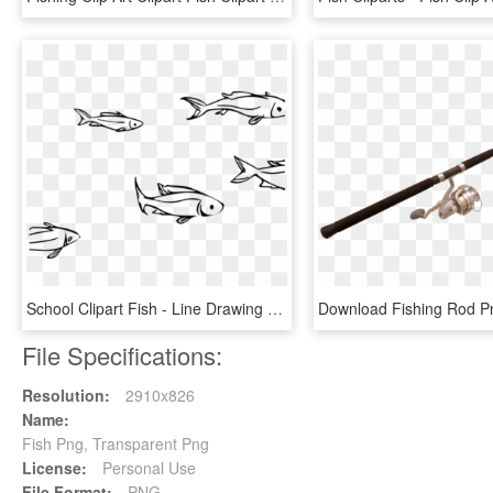
School Clipart Fish - Line Drawing School Of Fish, HD Png Download
File Specifications:
Resolution:
2910x826
Name:
Fish Png, Transparent Png
License:
Personal Use
File Format:
PNG