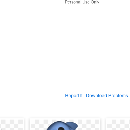
Personal Use Only
Report It
Download Problems