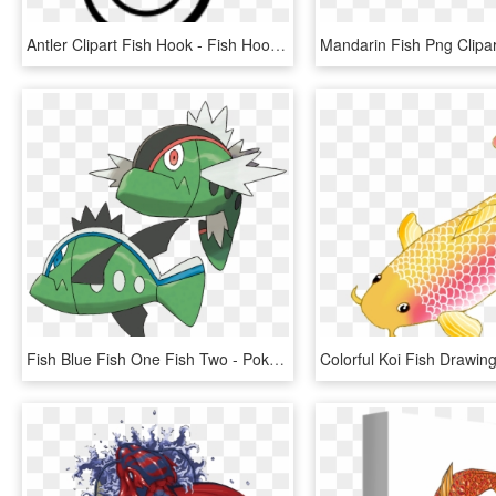
Antler Clipart Fish Hook - Fish Hook Clipart Black And White, HD Png Download
Fish Blue Fish One Fish Two - Pokémon Basculin, HD Png Download