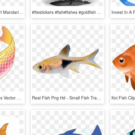
Mandarin Fish Png Clipart Mandarinfish Bony Fishes - Mandarin Fish Png, Transparent Png
#ftestickers #fish#fishes #goldfish #jumping #freetoedit - Fish, HD Png Download
Colorful Koi Fish Drawings Vector Freeuse Download - Transparent Background Koi Fish Clipart, HD Png Download
Real Fish Png Hd - Small Fish Transparent Background, Png Download