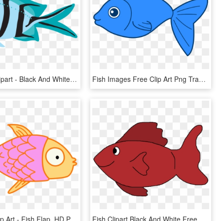
Blue Fish Clipart - Black And White Fish, HD Png Download
Fish Images Free Clip Art Png Transparent Stock Big - Fish Clipart Transparent Background, Png Download
Fish Kids Clip Art - Fish Flap, HD Png Download
Fish Clipart Black And White Free Clipart Images - Red Fish Clipart, HD Png Download