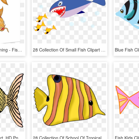
Koi Nishikigoi Fish Swimming - Fish Swimming Drawings, HD Png Download
28 Collection Of Small Fish Clipart - Japanese Fresh Fish Story, HD Png Download
Fish Cliparts - Fish Clip Art, HD Png Download
28 Collection Of School Of Tropical Fish Drawing - Fishes Clipart, HD Png Download