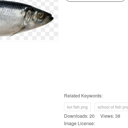
Related Keywords:
koi fish png
school of fish pn
Downloads: 20 Views: 38
Image License: