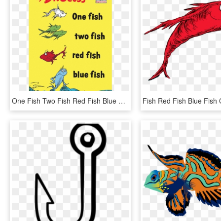
One Fish Two Fish Red Fish Blue Fish, HD Png Download