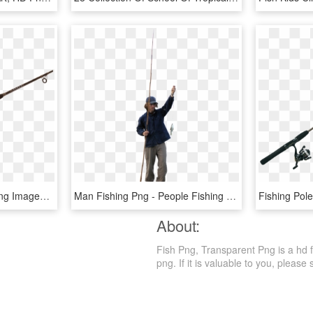
Download Fishing Rod Png Images Background - Fishing Rod Png, Transparent Png
Man Fishing Png - People Fishing Png, Transparent Png
About:
Fish Png, Transparent Png is a hd fr
png. If it is valuable to you, please 