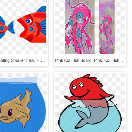
Fish - Fish Eating Smaller Fish, HD Png Download
Pink Koi Fish Board, Pink, Koi Fish, Koi, Japan, Catfish, - Pink Koi Fish, HD Png Download