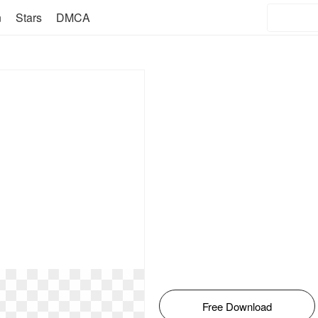
n
Stars
DMCA
Free Download