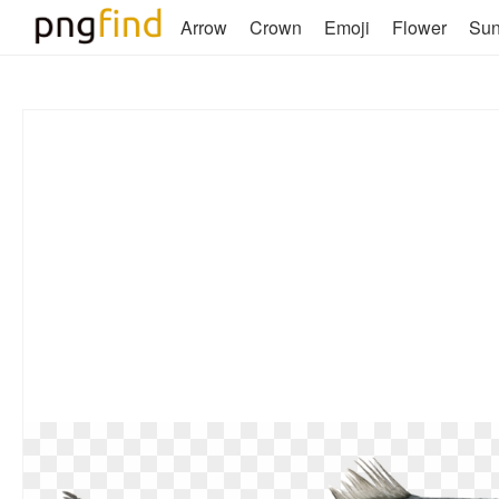
Arrow
Crown
Emoji
Flower
Su