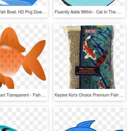
Invest In A Fish Bowl, HD Png Download
Fluently Adds Within - Cat In The Hat Illustrator, HD Png Download
Koi Fish Clipart Transparent - Fish Clipart Transparent Png, Png Download
Kaytee Koi's Choice Premium Fish Food - Fish Food, HD Png Download