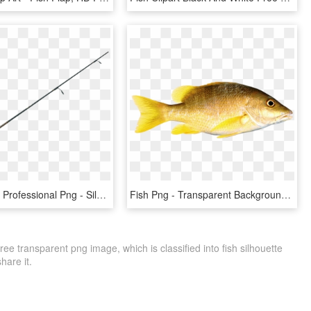
Fishing Pole Professional Png - Silhouette Fishing Pole Clipart, Transparent Png
Fish Png - Transparent Background Fish Png, Png Download
ee transparent png image, which is classified into fish silhouette
share it.