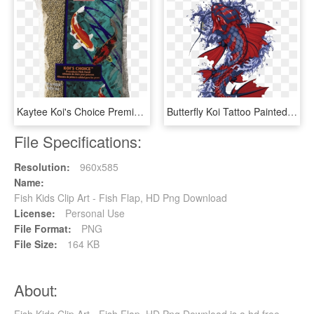
Kaytee Koi's Choice Premium Fish Food - Fish Food, HD Png Download
Butterfly Koi Tattoo Painted Fish Hand Vector Clipart - Japanese Koi Fish Artwork, HD Png Download
File Specifications:
Resolution:
960x585
Name:
Fish Kids Clip Art - Fish Flap, HD Png Download
License:
Personal Use
File Format:
PNG
File Size:
164 KB
About: