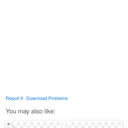
Report It
Download Problems
You may also like: