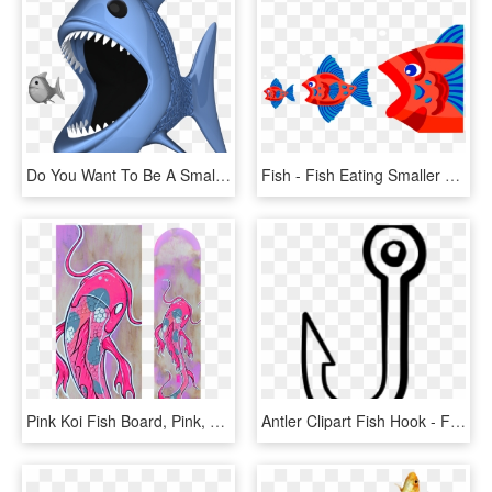
Do You Want To Be A Small Fish, Or A Big Fish - - Big Fish Eating Small Fish Png, Transparent Png
Fish - Fish Eating Smaller Fish, HD Png Download
Pink Koi Fish Board, Pink, Koi Fish, Koi, Japan, Catfish, - Pink Koi Fish, HD Png Download
Antler Clipart Fish Hook - Fish Hook Clipart Black And White, HD Png Download