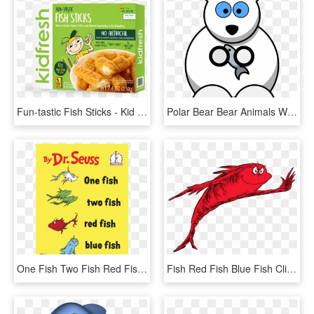
Fun-tastic Fish Sticks - Kid Fresh, HD Png Download
Polar Bear Bear Animals White Fish Cartoon Cute - Polar Bear Facts For Kids, HD Png Download
One Fish Two Fish Red Fish Blue Fish, HD Png Download
Fish Red Fish Blue Fish Clipart , Png Download - Fish Two Fish Red Fish, Transparent Png