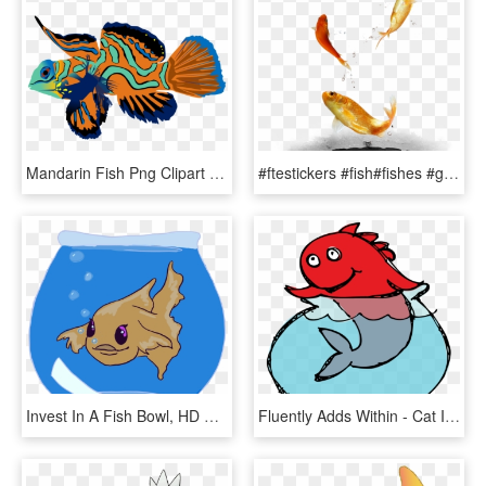
Mandarin Fish Png Clipart Mandarinfish Bony Fishes - Mandarin Fish Png, Transparent Png
#ftestickers #fish#fishes #goldfish #jumping #freetoedit - Fish, HD Png Download
Invest In A Fish Bowl, HD Png Download
Fluently Adds Within - Cat In The Hat Illustrator, HD Png Download