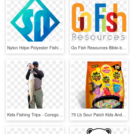
Nylon Hdpe Polyester Fishing Net For Big Fish - Sign, HD Png Download
Go Fish Resources Bible-based Resources That Inspire, HD Png Download
Kids Fishing Trips - Coregonus Lavaretus, HD Png Download
75 Lb Sour Patch Kids And Swedish Fish Treat Size Variety, HD Png Download