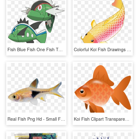
Fish Blue Fish One Fish Two - Pokémon Basculin, HD Png Download
Colorful Koi Fish Drawings Vector Freeuse Download - Transparent Background Koi Fish Clipart, HD Png Download
Real Fish Png Hd - Small Fish Transparent Background, Png Download
Koi Fish Clipart Transparent - Fish Clipart Transparent Png, Png Download