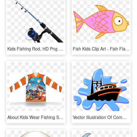
Kids Fishing Rod, HD Png Download
Fish Kids Clip Art - Fish Flap, HD Png Download
About Kids Wear Fishing Shirts - Kids Fish Shirt, HD Png Download
Vector Illustration Of Commercial Fishing Trawler Boat - Anchor Images For Kids, HD Png Download