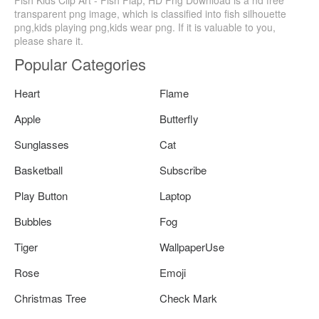
Fish Kids Clip Art - Fish Flap, HD Png Download is a hd free
transparent png image, which is classified into fish silhouette
png,kids playing png,kids wear png. If it is valuable to you,
please share it.
Popular Categories
Heart
Flame
Apple
Butterfly
Sunglasses
Cat
Basketball
Subscribe
Play Button
Laptop
Bubbles
Fog
Tiger
WallpaperUse
Rose
Emoji
Christmas Tree
Check Mark