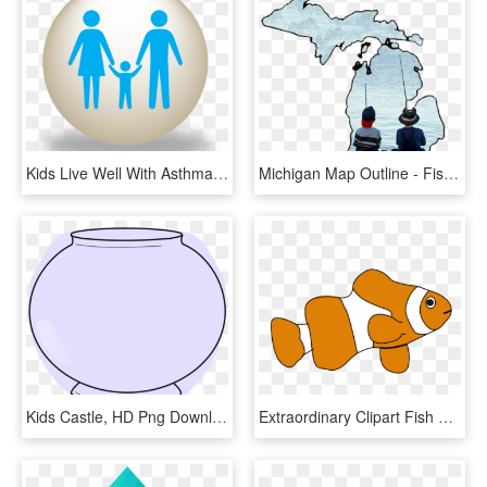
Kids Live Well With Asthma - Fish Fun And Folk Festival, HD Png Download
Michigan Map Outline - Fishing Kids, HD Png Download
Kids Castle, HD Png Download
Extraordinary Clipart Fish Clip Art For Kids Panda - Fish Clip Art Png, Transparent Png