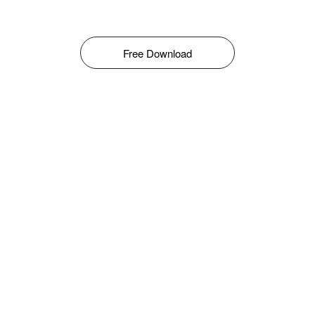
Free Download