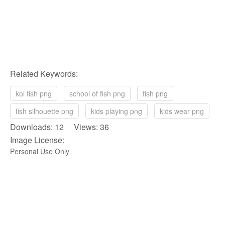
Related Keywords:
koi fish png
school of fish png
fish png
fish silhouette png
kids playing png
kids wear png
Downloads: 12 Views: 36
Image License:
Personal Use Only