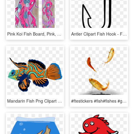
Pink Koi Fish Board, Pink, Koi Fish, Koi, Japan, Catfish, - Pink Koi Fish, HD Png Download
Antler Clipart Fish Hook - Fish Hook Clipart Black And White, HD Png Download
Mandarin Fish Png Clipart Mandarinfish Bony Fishes - Mandarin Fish Png, Transparent Png
#ftestickers #fish#fishes #goldfish #jumping #freetoedit - Fish, HD Png Download