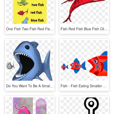
One Fish Two Fish Red Fish Blue Fish, HD Png Download
Fish Red Fish Blue Fish Clipart , Png Download - Fish Two Fish Red Fish, Transparent Png
Do You Want To Be A Small Fish, Or A Big Fish - - Big Fish Eating Small Fish Png, Transparent Png
Fish - Fish Eating Smaller Fish, HD Png Download