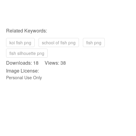
Related Keywords:
koi fish png
school of fish png
fish png
fish silhouette png
Downloads: 18 Views: 38
Image License:
Personal Use Only