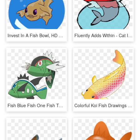
Invest In A Fish Bowl, HD Png Download
Fluently Adds Within - Cat In The Hat Illustrator, HD Png Download
Fish Blue Fish One Fish Two - Pokémon Basculin, HD Png Download
Colorful Koi Fish Drawings Vector Freeuse Download - Transparent Background Koi Fish Clipart, HD Png Download