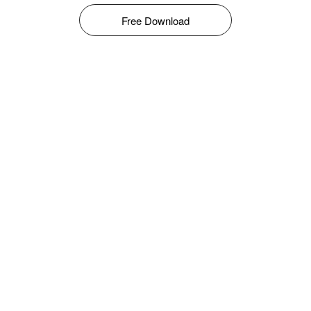
Free Download