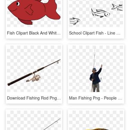
Fish Clipart Black And White Free Clipart Images - Red Fish Clipart, HD Png Download
School Clipart Fish - Line Drawing School Of Fish, HD Png Download
Download Fishing Rod Png Images Background - Fishing Rod Png, Transparent Png
Man Fishing Png - People Fishing Png, Transparent Png