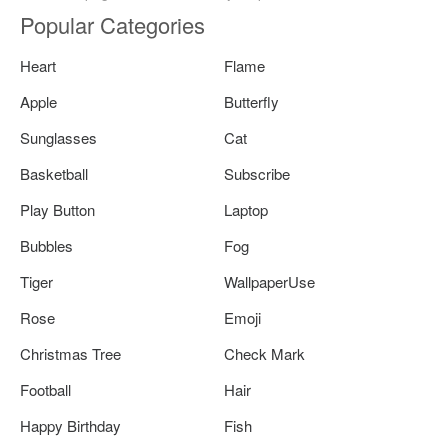
Popular Categories
Heart
Flame
Apple
Butterfly
Sunglasses
Cat
Basketball
Subscribe
Play Button
Laptop
Bubbles
Fog
Tiger
WallpaperUse
Rose
Emoji
Christmas Tree
Check Mark
Football
Hair
Happy Birthday
Fish