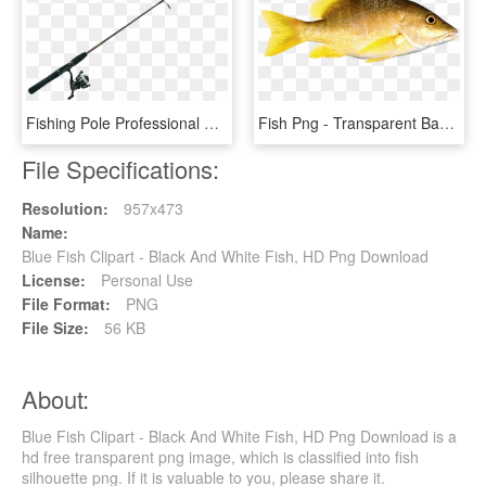
Fishing Pole Professional Png - Silhouette Fishing Pole Clipart, Transparent Png
Fish Png - Transparent Background Fish Png, Png Download
File Specifications:
Resolution:
957x473
Name:
Blue Fish Clipart - Black And White Fish, HD Png Download
License:
Personal Use
File Format:
PNG
File Size:
56 KB
About:
Blue Fish Clipart - Black And White Fish, HD Png Download is a
hd free transparent png image, which is classified into fish
silhouette png. If it is valuable to you, please share it.