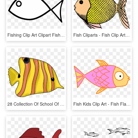
Fishing Clip Art Clipart Fish Clipart Library - Fish Clipart Black And White, HD Png Download
Fish Cliparts - Fish Clip Art, HD Png Download
28 Collection Of School Of Tropical Fish Drawing - Fishes Clipart, HD Png Download
Fish Kids Clip Art - Fish Flap, HD Png Download