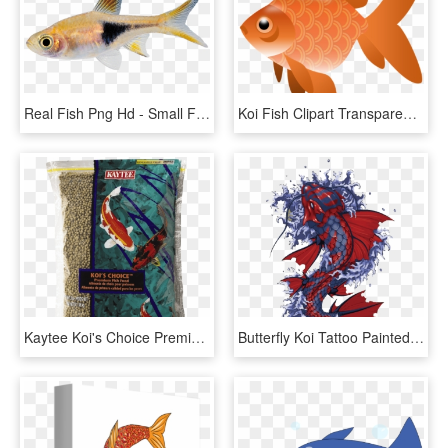
Real Fish Png Hd - Small Fish Transparent Background, Png Download
Koi Fish Clipart Transparent - Fish Clipart Transparent Png, Png Download
Kaytee Koi's Choice Premium Fish Food - Fish Food, HD Png Download
Butterfly Koi Tattoo Painted Fish Hand Vector Clipart - Japanese Koi Fish Artwork, HD Png Download