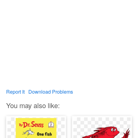
Report It
Download Problems
You may also like: