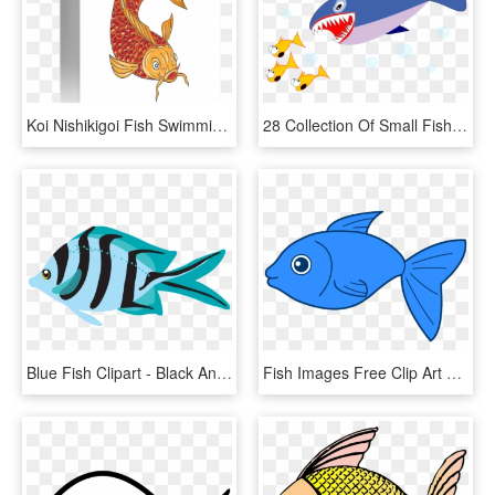
Koi Nishikigoi Fish Swimming - Fish Swimming Drawings, HD Png Download
28 Collection Of Small Fish Clipart - Japanese Fresh Fish Story, HD Png Download
Blue Fish Clipart - Black And White Fish, HD Png Download
Fish Images Free Clip Art Png Transparent Stock Big - Fish Clipart Transparent Background, Png Download