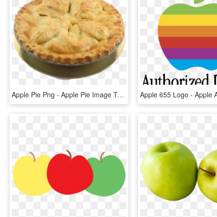
Apple Pie Png - Apple Pie Image Transparent, Png Download