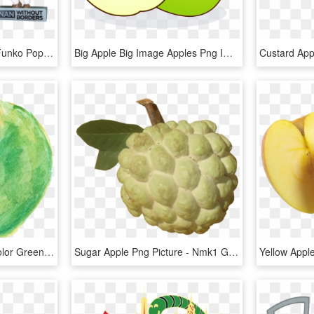
Conan Without Borders Funko Pop Conan O'brien - Funko Pop Conan O Brien Without Borders, HD Png Download
Big Apple Big Image Apples Png Image Clipart - Eating Apple With Empty Stomach, Transparent Png
Free Download - Watercolor Green Apple Png, Transparent Png
Sugar Apple Png Picture - Nmk1 Golden Custard Apple, Transparent Png