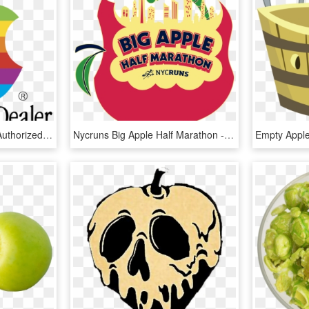
Apple 655 Logo - Apple Authorized Dealer Sign, HD Png Download
Nycruns Big Apple Half Marathon - Big Apple Half Marathon Medal, HD Png Download