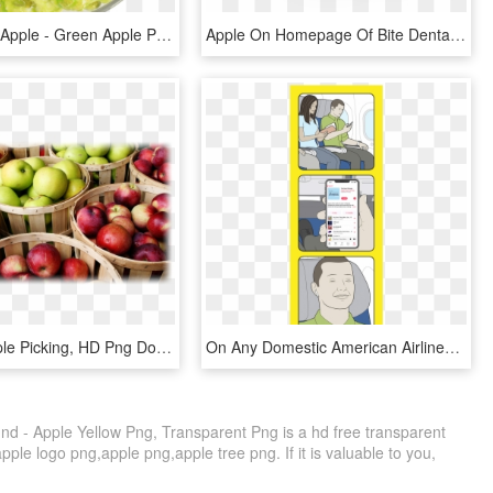
Sour Green Apple - Green Apple Popcorn Png, Transparent Png
Apple On Homepage Of Bite Dental - Green Apple Capella, HD Png Download
Apples - Apple Picking, HD Png Download
On Any Domestic American Airlines Flight, Connect To - Cartoon, HD Png Download
d - Apple Yellow Png, Transparent Png is a hd free transparent
apple logo png,apple png,apple tree png. If it is valuable to you,