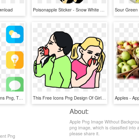
wnload
Poisonapple Sticker - Snow White Poison Apple Svg, HD Png Download
Apple Logos - Iphone Icons Png, Transparent Png
This Free Icons Png Design Of Girls Are Eating Apples, Transparent Png
About:
Apple Png Image Without Backgroun
png image, which is classified into 
please share it.
rent Png