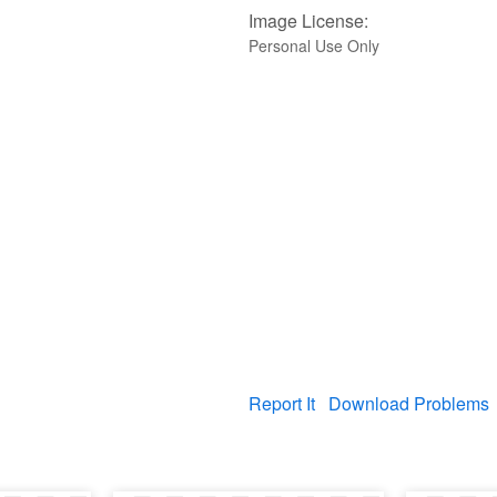
Image License:
Personal Use Only
Report It
Download Problems