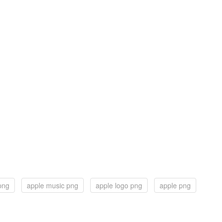
png
apple music png
apple logo png
apple png