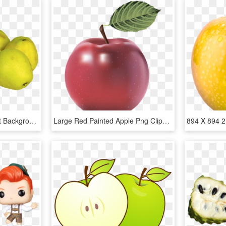
Apple Png Image Without Background - Apple Yellow Png, Transparent Png
Large Red Painted Apple Png Clipart - Apple Image Without Background, Transparent Png