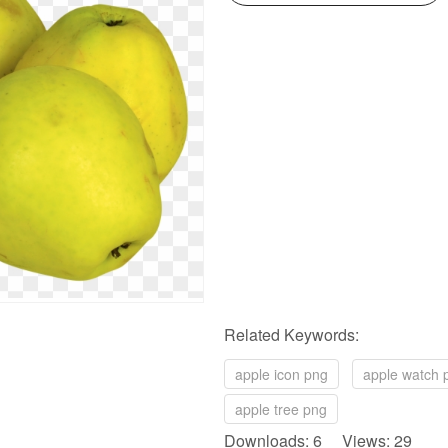
Related Keywords:
apple icon png
apple watch 
apple tree png
Downloads: 6 Views: 29