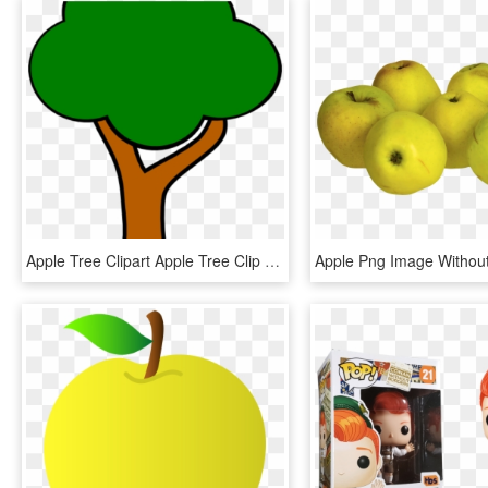
Apple Tree Clipart Apple Tree Clip Art At Clker Vector - Clipart Apple Tree Without Apples, HD Png Download