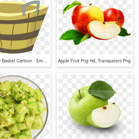
Empty Apple Basket Cartoon - Empty Apple Basket Clipart, HD Png Download
Apple Fruit Png Hd, Transparent Png