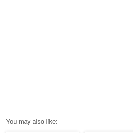
You may also like: