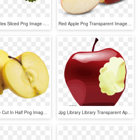
Custard Apples Sliced Png Image - Sugar Apple Png, Transparent Png
Red Apple Png Transparent Image - Apple With Slice Png, Png Download
Yellow Apple Cut In Half Png Image - Apple Cut No Background, Transparent Png
Jpg Library Library Transparent Apples Bitten - Bitten Apple Png, Png Download