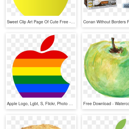
Sweet Clip Art Page Of Cute Free - Yellow Apple Clipart, HD Png Download
Apple Logo, Lgbt, S, Flickr, Photo Sharing - Gay Pride Apple Logo, HD Png Download