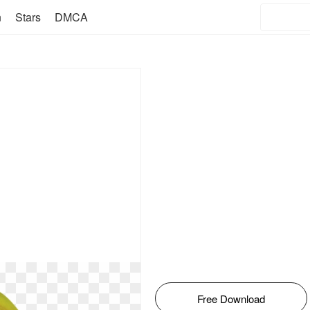
n
Stars
DMCA
Free Download