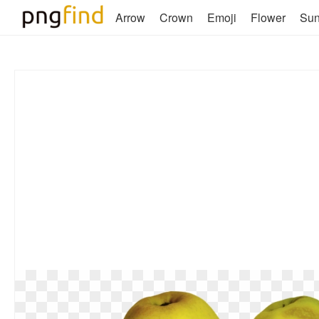
Arrow
Crown
Emoji
Flower
Su