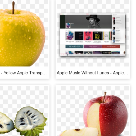
894 X 894 2 - Yellow Apple Transparent Background, HD Png Download
Apple Music Without Itunes - Apple Music Web Design, HD Png Download