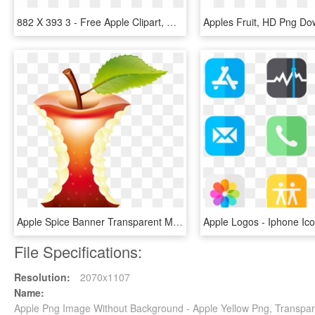
882 X 393 3 - Free Apple Clipart, HD Png Download
Apples Fruit, HD Png Do
Apple Spice Banner Transparent Mixed Drink - Apple Core With Transparent Background, HD Png Download
File Specifications:
Resolution:
2070x1107
Name:
Apple Png Image Without Background - Apple Yellow Png, Transpa