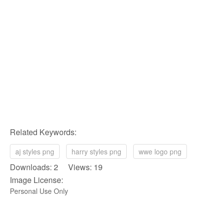
Related Keywords:
aj styles png
harry styles png
wwe logo png
Downloads: 2 Views: 19
Image License:
Personal Use Only