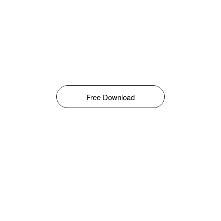
Free Download