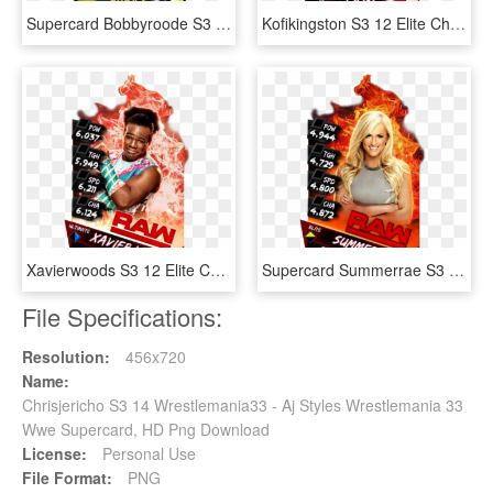
Supercard Bobbyroode S3 Ultimate Nxt - Wwe Supercard Ultimate Cards, HD Png Download
Kofikingston S3 12 Elite Christmas Supercard Kofikingston - Nia Jax Wwe Supercard, HD Png Download
Xavierwoods S3 12 Elite Christmas Supercard Xavierwoods - Wwe Supercard Png, Transparent Png
Supercard Summerrae S3 Elite Raw - Wwe Supercard Women, HD Png Download
File Specifications:
Resolution:
456x720
Name:
Chrisjericho S3 14 Wrestlemania33 - Aj Styles Wrestlemania 33
Wwe Supercard, HD Png Download
License:
Personal Use
File Format:
PNG