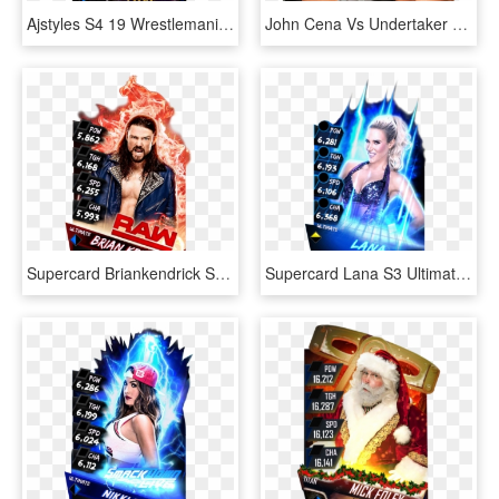
Ajstyles S4 19 Wrestlemania34 Ringdom - Wwe Wrestlemania 27, HD Png Download
John Cena Vs Undertaker Wrestlemania Feud Must Start - Aj Styles Wwe World Champion, HD Png Download
Supercard Briankendrick S3 Ultimate Raw - Ultimate Cards Wwe Supercard, HD Png Download
Supercard Lana S3 Ultimate Fusion - Wwe Supercard Ultimate Lana, HD Png Download