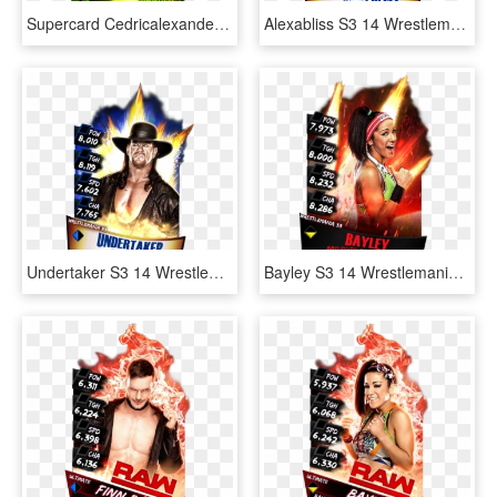
Supercard Cedricalexander S3 Hardened Raw 9527 Supercard - Wwe Supercard Monster Fusion Sheamus, HD Png Download
Alexabliss S3 14 Wrestlemania33 - Wwe Supercard Shinsuke Nakamura, HD Png Download
Undertaker S3 14 Wrestlemania33 - Wwe Wrestlemania 26 Dvd, HD Png Download
Bayley S3 14 Wrestlemania33 Ringdom - Jinder Mahal Wwe Supercard, HD Png Download