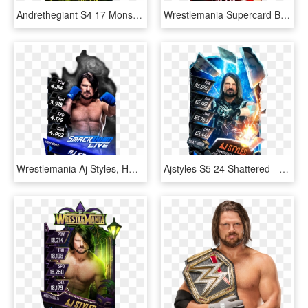
Andrethegiant S4 17 Monster - Wwe Supercard Aj Styles Monster, HD Png Download
Wrestlemania Supercard Braunstrowman R10 Summerslam - Dana Brooke Wwe Supercard, HD Png Download
Wrestlemania Aj Styles, HD Png Download
Ajstyles S5 24 Shattered - Wwe Supercard Shattered Alexa Bliss, HD Png Download