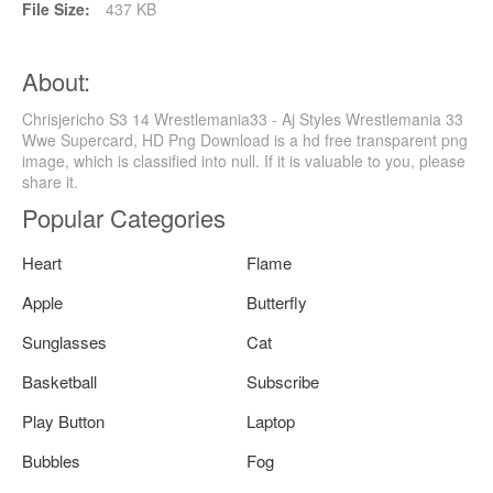
File Size:
437 KB
About:
Chrisjericho S3 14 Wrestlemania33 - Aj Styles Wrestlemania 33
Wwe Supercard, HD Png Download is a hd free transparent png
image, which is classified into null. If it is valuable to you, please
share it.
Popular Categories
Heart
Flame
Apple
Butterfly
Sunglasses
Cat
Basketball
Subscribe
Play Button
Laptop
Bubbles
Fog