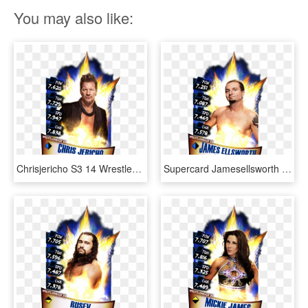
You may also like:
Chrisjericho S3 14 Wrestlemania33 - Aj Styles Wrestlemania 33 Wwe Supercard, HD Png Download
Supercard Jamesellsworth S3 14 Wrestlemania33 - Wwe Supercard Wrestlemania 33, HD Png Download