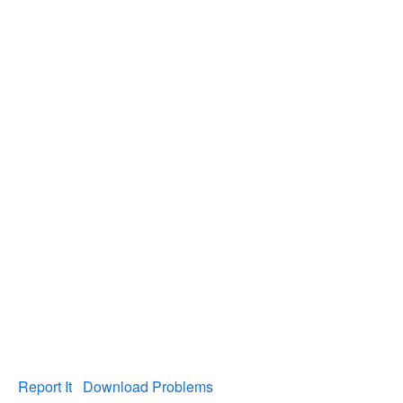
Report It
Download Problems