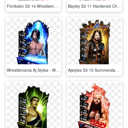
Finnbalor S3 14 Wrestlemania33 Supercard Finnbalor - Finn Balor Supercard Ultimate, HD Png Download
Bayley S3 11 Hardened Christmas Supercard Bayley S3 - Finn Balor Supercard Ultimate, HD Png Download
Wrestlemania Aj Styles - Wwe Supercard Aj Styles Card, HD Png Download
Ajstyles S3 15 Summerslam17 - Wwe Supercard Summerslam 17 Divas, HD Png Download