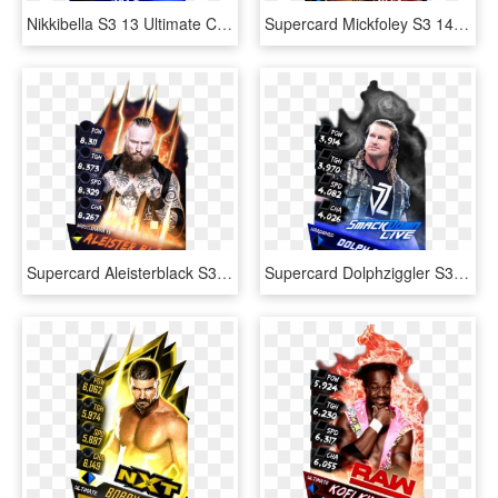
Nikkibella S3 13 Ultimate Christmas Supercard Nikkibella, HD Png Download
Supercard Mickfoley S3 14 Wrestlemania33 Halloffame - Santa Claus, HD Png Download
Supercard Aleisterblack S3 14 Wrestlemania33 Fusion - Poster, HD Png Download
Supercard Dolphziggler S3 Ultimate Smackdown 9673 Supercard - Baron Corbin Wwe Supercard, HD Png Download