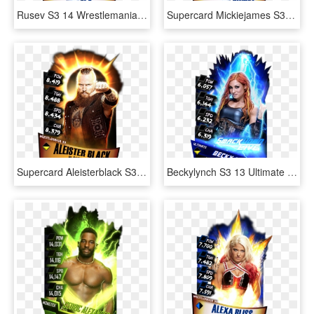
Rusev S3 14 Wrestlemania33 - Wwe Supercard Wrestlemania 33 Undertaker, HD Png Download
Supercard Mickiejames S3 14 Wrestlemania33 - Wwe Supercard Wm 33 Undertaker, HD Png Download
Supercard Aleisterblack S3 14 Wrestlemania33 Fusion - Aleister Black Wwe Supercard, HD Png Download
Beckylynch S3 13 Ultimate Zombie Supercard Beckylynch - Becky Lynch Wwe Supercard, HD Png Download