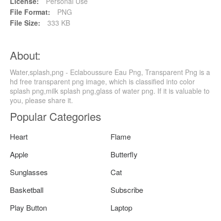
License:
Personal Use
File Format:
PNG
File Size:
333 KB
About:
Water,splash,png - Eclaboussure Eau Png, Transparent Png is a
hd free transparent png image, which is classified into color
splash png,milk splash png,glass of water png. If it is valuable to
you, please share it.
Popular Categories
Heart
Flame
Apple
Butterfly
Sunglasses
Cat
Basketball
Subscribe
Play Button
Laptop