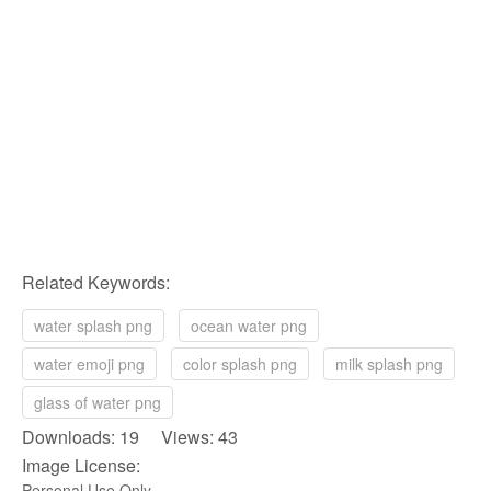
Related Keywords:
water splash png
ocean water png
water emoji png
color splash png
milk splash png
glass of water png
Downloads: 19 Views: 43
Image License:
Personal Use Only