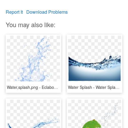
Report It
Download Problems
You may also like:
Water,splash,png - Eclaboussure Eau Png, Transparent Png
Water Splash - Water Splash Png Transparent, Png Download