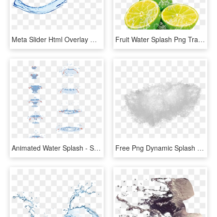
Meta Slider Html Overlay Water Splash - Water Splash Png, Transparent Png
Fruit Water Splash Png Transparent Images - Fruit In Water Splash, Png Download
Animated Water Splash - Splash Of Water Drawing Tutorial, HD Png Download
Free Png Dynamic Splash Water Drops Png - Water Splash Texture Png, Transparent Png