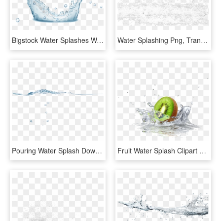
Bigstock Water Splashes Water Drops An 160291724 [converted] - Water, HD Png Download
Water Splashing Png, Transparent Png
Pouring Water Splash Download - Sea, HD Png Download
Fruit Water Splash Clipart Divider - Quadro Cozinha Para Imprimir, HD Png Download