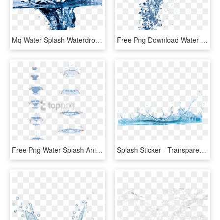
Mq Water Splash Waterdrop Waterdrops - Cleaning Water, HD Png Download
Free Png Download Water Splash Texture Png Png Images - Water Png For Edit, Transparent Png
Free Png Water Splash Animation Tutorial Png Image - Water Drop Animation Tutorial, Transparent Png
Splash Sticker - Transparent Background Water Png, Png Download