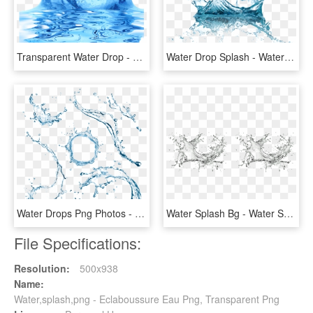
Transparent Water Drop - Splash Water Effect Transparent Background, HD Png Download
Water Drop Splash - Water Splash Png Transparent, Png Download
Water Drops Png Photos - Water Splash Top View Png, Transparent Png
Water Splash Bg - Water Splash, HD Png Download
File Specifications:
Resolution:
500x938
Name:
Water,splash,png - Eclaboussure Eau Png, Transparent Png