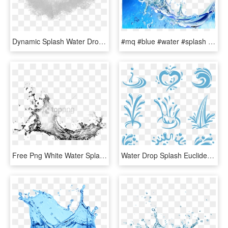
Dynamic Splash Water Drops Png - Water Splash Texture Png, Transparent Png
#mq #blue #water #splash #bubbles - Water Splash With Bubbles, HD Png Download
Free Png White Water Splash Png Png Image With Transparent - Water Splash Black And White Png, Png Download
Water Drop Splash Euclidean Vector - Water Splash Vector Logo, HD Png Download