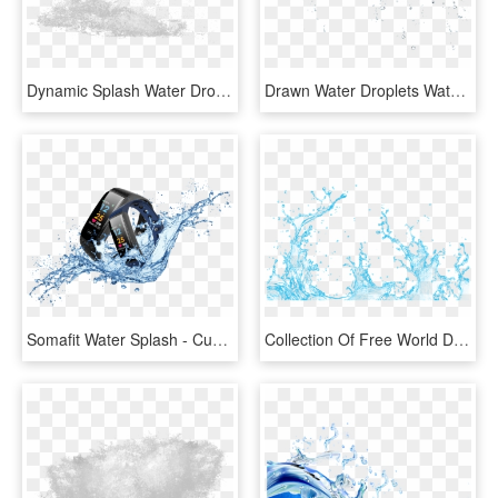
Dynamic Splash Water Drops - Sketch, HD Png Download
Drawn Water Droplets Water Splash - Drawing, HD Png Download
Somafit Water Splash - Cuenca Andina, HD Png Download
Collection Of Free World Drawing Water Splash - Vector Transparent Water Splash Png, Png Download