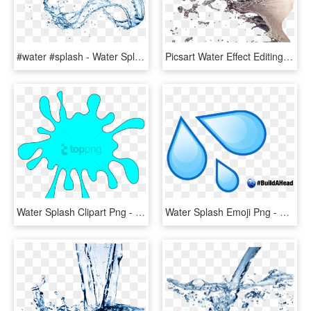
#water #splash - Water Splash On Transparent Background, HD Png Download
Picsart Water Effect Editing Tutorial - Water Splash For Photoshop, HD Png Download
Water Splash Clipart Png - Splash Clipart, Transparent Png
Water Splash Emoji Png - Water Drop Emoji, Transparent Png