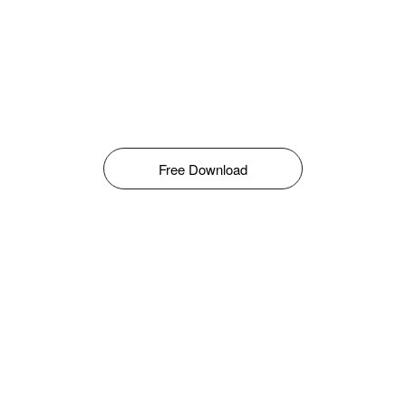
Free Download