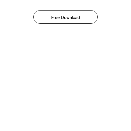
Free Download