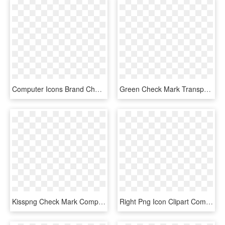
Computer Icons Brand Check Mark - True Icon, HD Png Download
Green Check Mark Transparent Clipart Check Mark Computer - Big Green Check Mark Transparent, HD Png Download
Kisspng Check Mark Computer Icons X Mark Clip Art Check - Green Check Icon Png, Transparent Png
Right Png Icon Clipart Computer Icons Clip Art , Png - Black Check Mark Transparent Background, Png Download