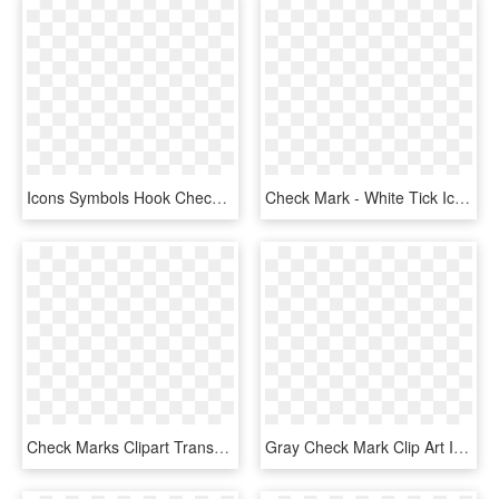
Icons Symbols Hook Check Mark Png Image - Yes Icon Png Blue, Transparent Png
Check Mark - White Tick Icon No Background, HD Png Download
Check Marks Clipart Transparent Background Png - Check Marks Icon Png, Png Download
Gray Check Mark Clip Art Icon White Check Mark Icon - Small Grey Check Mark, HD Png Download