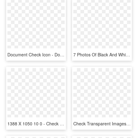
Document Check Icon - Document Icon Check Marks, HD Png Download
7 Photos Of Black And White Check Mark Icon - Check Mark White Png, Transparent Png
1388 X 1050 10 0 - Check Mark Icon Blue, HD Png Download
Check Transparent Images Png - Check Mark Icon, Png Download