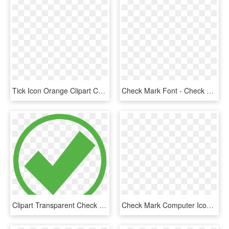
Tick Icon Orange Clipart Check Mark Computer Icons - Orange Check Icon Png, Transparent Png
Check Mark Font - Check Mark Svg Icon, HD Png Download
Clipart Transparent Check Mark Computer Icons Royalty - Green Check Mark In Circle, HD Png Download
Check Mark Computer Icons Download Document Free Commercial - Clip Art Of Check Mark, HD Png Download