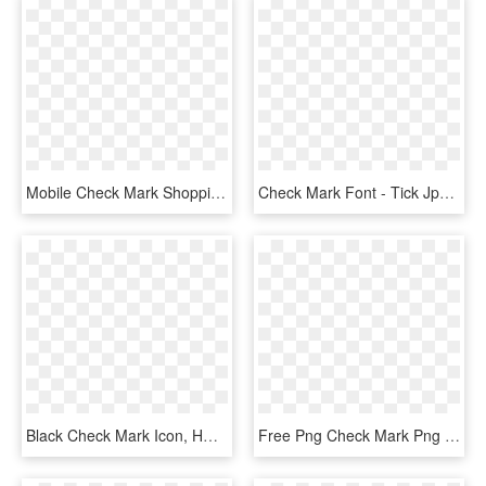
Mobile Check Mark Shopping Comments - Mobile Check Icon Png, Transparent Png
Check Mark Font - Tick Jpg, HD Png Download
Black Check Mark Icon, HD Png Download
Free Png Check Mark Png Png Image With Transparent - White Check Mark Icon Png, Png Download