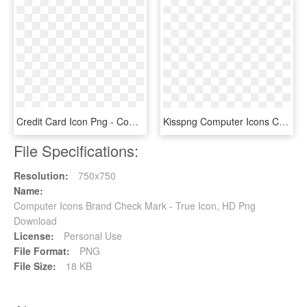
Credit Card Icon Png - Computer Health Check Icon, Transparent Png
Kisspng Computer Icons Check Mark Presentation Symbol - Ok Violet, Transparent Png
File Specifications:
Resolution:
750x750
Name:
Computer Icons Brand Check Mark - True Icon, HD Png
Download
License:
Personal Use
File Format:
PNG
File Size:
18 KB