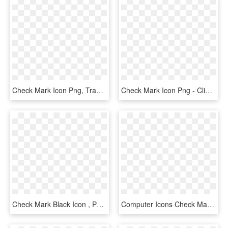
Check Mark Icon Png, Transparent Png
Check Mark Icon Png - Clipart Ok, Transparent Png
Check Mark Black Icon , Png Download - Forma De Visto Bueno, Transparent Png
Computer Icons Check Mark Symbol Download - Simbolo De Correto Verde, HD Png Download