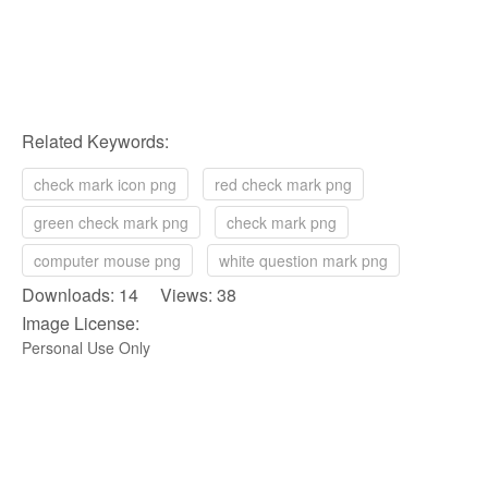
Related Keywords:
check mark icon png
red check mark png
green check mark png
check mark png
computer mouse png
white question mark png
Downloads: 14 Views: 38
Image License:
Personal Use Only