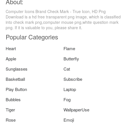
About:
Computer Icons Brand Check Mark - True Icon, HD Png
Download is a hd free transparent png image, which is classified
into check mark png,computer mouse png,white question mark
png. If it is valuable to you, please share it.
Popular Categories
Heart
Flame
Apple
Butterfly
Sunglasses
Cat
Basketball
Subscribe
Play Button
Laptop
Bubbles
Fog
Tiger
WallpaperUse
Rose
Emoji