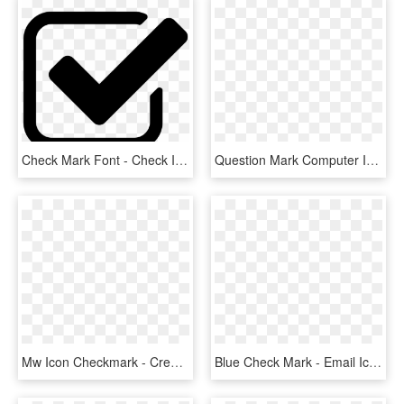
Check Mark Font - Check Icon, HD Png Download
Question Mark Computer Icons Emoticon Download Check - Big Green Question Mark, HD Png Download
Mw Icon Checkmark - Creative Commons Check Mark, HD Png Download
Blue Check Mark - Email Icon In Transparent Background, HD Png Download