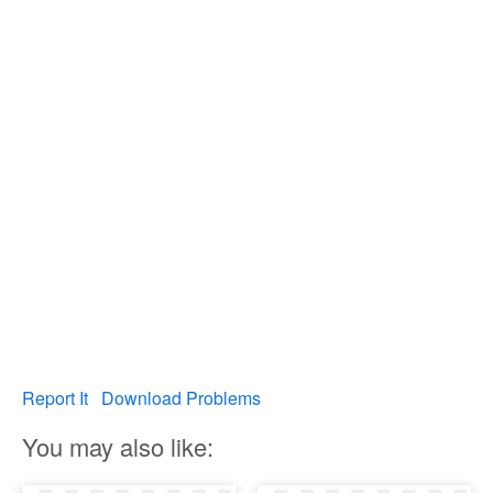
Report It
Download Problems
You may also like: