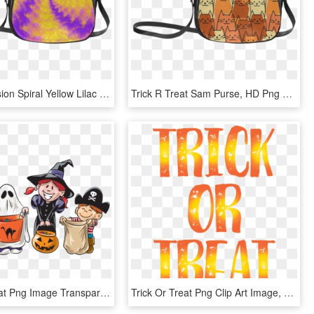
Color Explosion Spiral Yellow Lilac Composion Classic - Trick R Treat Sam Purse, HD Png Download
Trick R Treat Sam Purse, HD Png Download
Trick Or Treat Png Image Transparent - Trick Or Treat, Png Download
Trick Or Treat Png Clip Art Image, Transparent Png