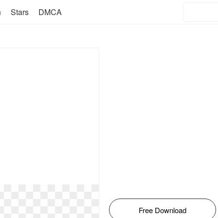
n
Stars
DMCA
Free Download