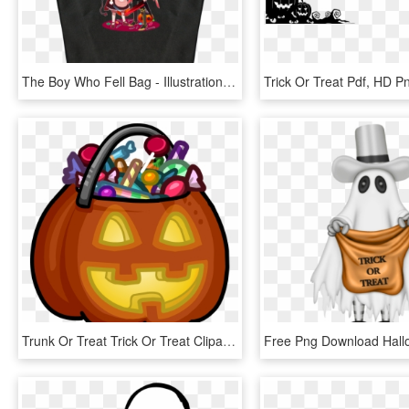
The Boy Who Fell Bag - Illustration, HD Png Download
Trick Or Treat Pdf, HD 
Trunk Or Treat Trick Or Treat Clipart 6 Halloween Trick - Clipart Trick Or Treat, HD Png Download