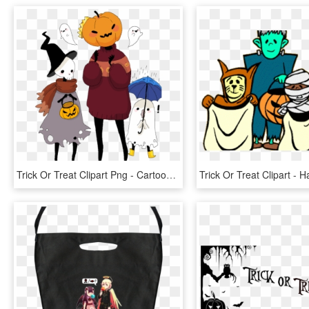
Trick Or Treat Clipart Png - Cartoon, Transparent Png