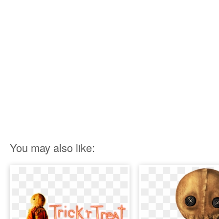
You may also like: