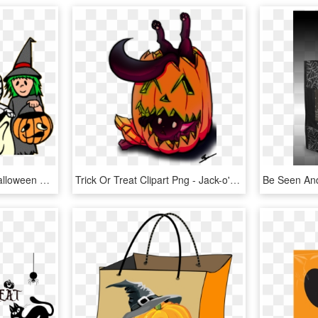
Trick Or Treat Clipart - Halloween Clipart, HD Png Download
Trick Or Treat Clipart Png - Jack-o'-lantern, Transparent Png