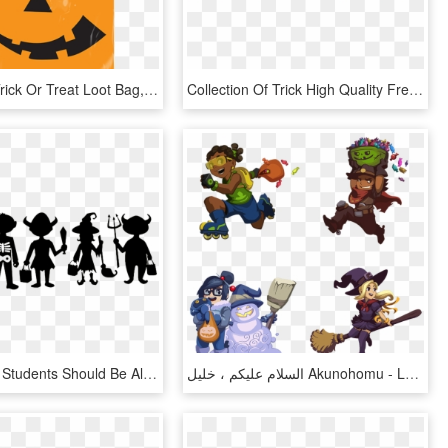
Halloween Trick Or Treat Loot Bag, HD Png Download
Collection Of Trick High Quality Free - Trick Or Treating Banner, HD Png Download
High School Students Should Be Allowed To Celebrate - Trick Or Treat Svg Free, HD Png Download
السلام عليكم ، خليل Akunohomu - Lucio Trick Or Treat, HD Png Download