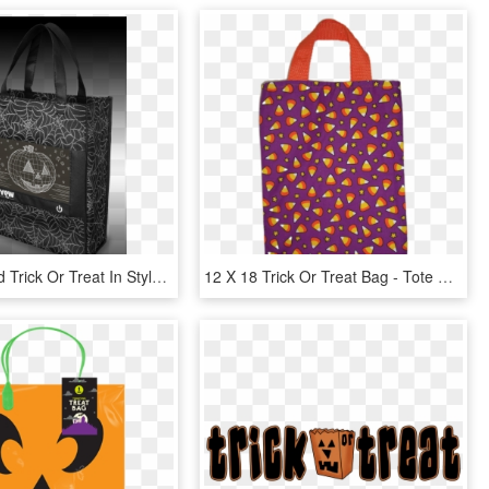
Be Seen And Trick Or Treat In Style With The Yew Stuff - Tote Bag, HD Png Download
12 X 18 Trick Or Treat Bag - Tote Bag, HD Png Download