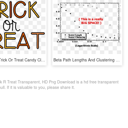
Piqkdb8rt - Trick Or Treat Candy Clipart, HD Png Download
Beta Path Lengths And Clustering - Trick Or Treat For Unicef, HD Png Download
k R Treat Transparent, HD Png Download is a hd free transparent
ll. If it is valuable to you, please share it.