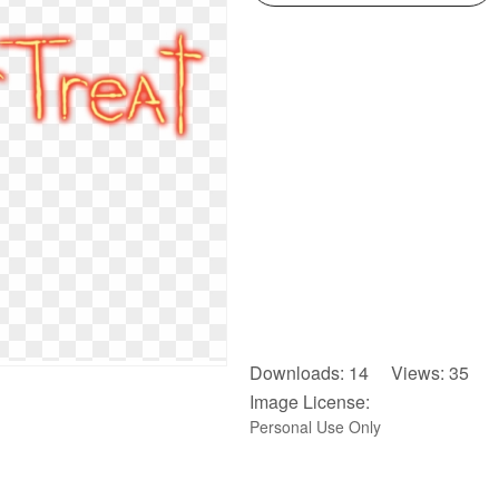
Downloads: 14 Views: 35
Image License:
Personal Use Only