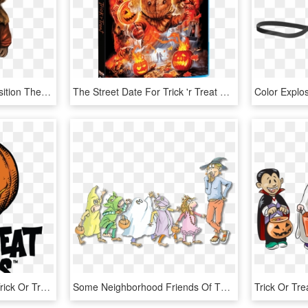
Click And Drag To Re-position The Image, If Desired - Trick R Treat Sam Drawing, HD Png Download
The Street Date For Trick 'r Treat On Blu-ray Is October - Trick R Treat Scream Factory, HD Png Download
Trick Or Treat Studios - Trick Or Treat Studios Logo, HD Png Download
Some Neighborhood Friends Of The Monkeys Show Up In - Five Little Monkeys Trick Or Treat, HD Png Download