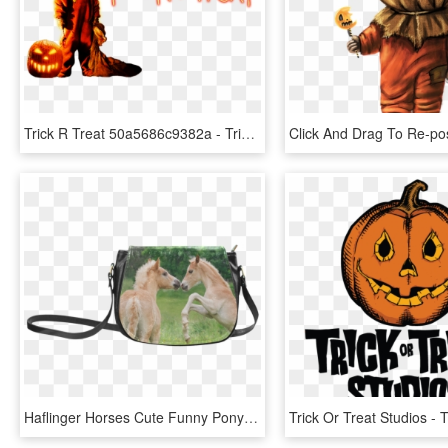
Trick R Treat 50a5686c9382a - Trick R Treat Transparent, HD Png Download
Haflinger Horses Cute Funny Pony Foals Playing Horse - Trick R Treat Sam Purse, HD Png Download