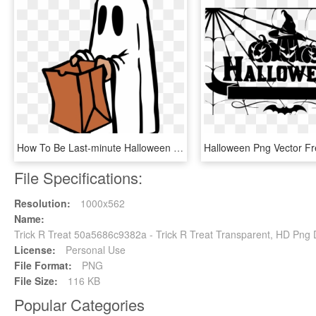
How To Be Last-minute Halloween Ghouls Oakton Outlook - Trick Or Treat Ghost, HD Png Download
File Specifications:
Resolution:
1000x562
Name:
Trick R Treat 50a5686c9382a - Trick R Treat Transparent, HD Png
License:
Personal Use
File Format:
PNG
File Size:
116 KB
Popular Categories