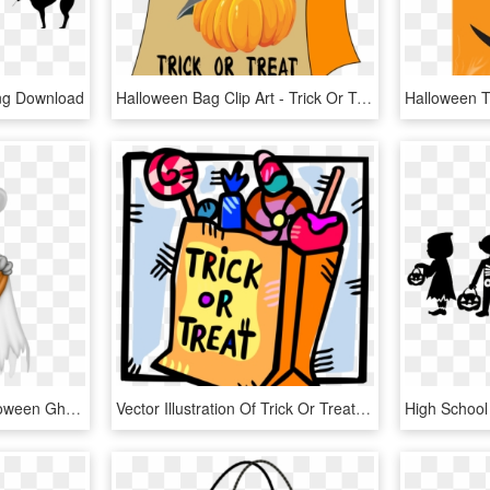
Png Download
Halloween Bag Clip Art - Trick Or Treat Bag Clipart, HD Png Download
Free Png Download Halloween Ghost With Trick Or Treat - Trick Or Treat Ghost, Transparent Png
Vector Illustration Of Trick Or Treat Bag Of Halloween - Trick Or Treat Candies, HD Png Download