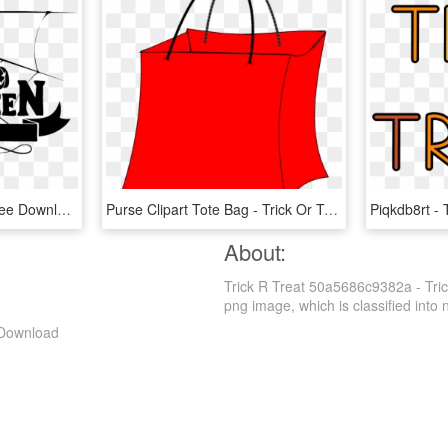
Halloween Png Vector Free Download - Trick Or Treat Logo, Transparent Png
Purse Clipart Tote Bag - Trick Or Treat Bags Clip Art, HD Png Download
About:
Trick R Treat 50a5686c9382a - Tric
png image, which is classified into nu
 Download