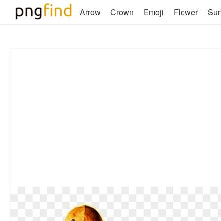
Arrow
Crown
Emoji
Flower
Su