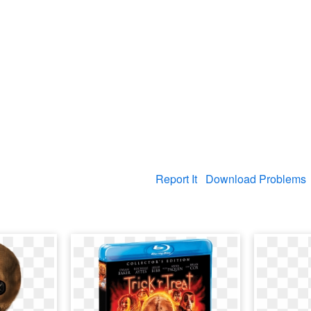
Report It
Download Problems