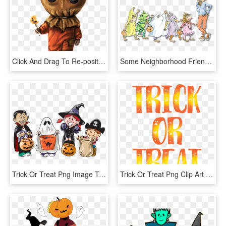
Click And Drag To Re-position The Image, If Desired - Trick R Treat Sam Drawing, HD Png Download
Some Neighborhood Friends Of The Monkeys Show Up In - Five Little Monkeys Trick Or Treat, HD Png Download
Trick Or Treat Png Image Transparent - Trick Or Treat, Png Download
Trick Or Treat Png Clip Art Image, Transparent Png