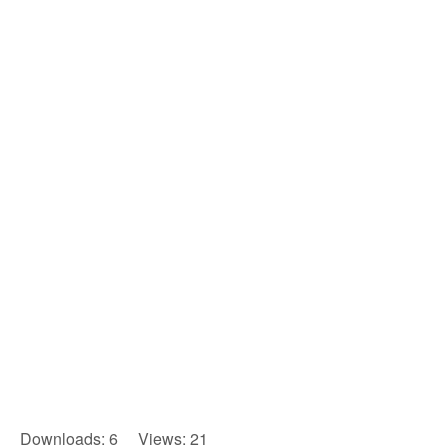
Downloads: 6 Views: 21