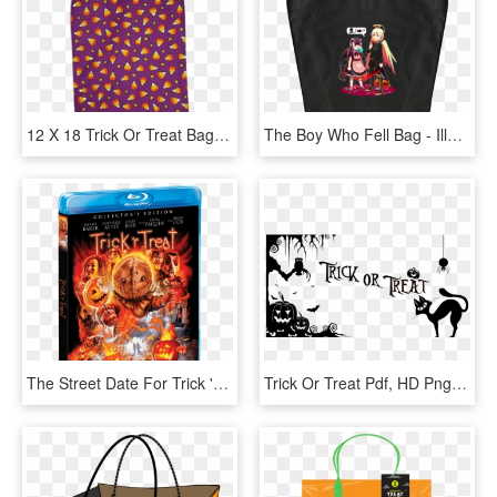
12 X 18 Trick Or Treat Bag - Tote Bag, HD Png Download
The Boy Who Fell Bag - Illustration, HD Png Download
The Street Date For Trick 'r Treat On Blu-ray Is October - Trick R Treat Scream Factory, HD Png Download
Trick Or Treat Pdf, HD Png Download