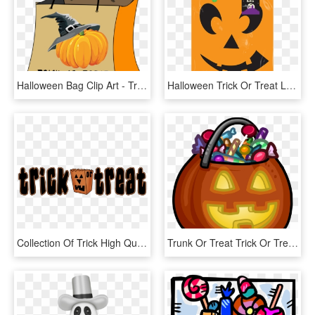
Halloween Bag Clip Art - Trick Or Treat Bag Clipart, HD Png Download
Halloween Trick Or Treat Loot Bag, HD Png Download
Collection Of Trick High Quality Free - Trick Or Treating Banner, HD Png Download
Trunk Or Treat Trick Or Treat Clipart 6 Halloween Trick - Clipart Trick Or Treat, HD Png Download