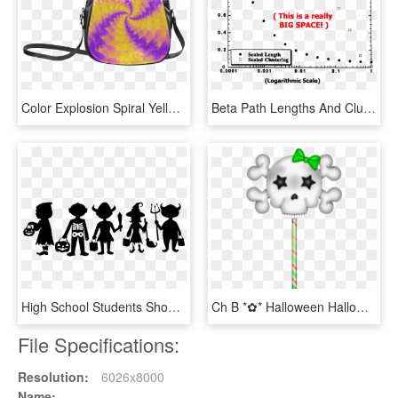
Color Explosion Spiral Yellow Lilac Composion Classic - Trick R Treat Sam Purse, HD Png Download
Beta Path Lengths And Clustering - Trick Or Treat For Unicef, HD Png Download
High School Students Should Be Allowed To Celebrate - Trick Or Treat Design, HD Png Download
Ch B *✿* Halloween Halloween Trick Or Treat, Happy, HD Png Download
File Specifications:
Resolution:
6026x8000
Name: