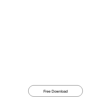
Free Download