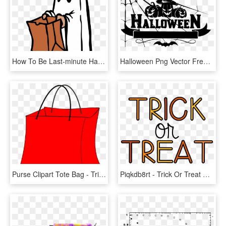
How To Be Last-minute Halloween Ghouls Oakton Outlook - Trick Or Treat Ghost, HD Png Download
Halloween Png Vector Free Download - Trick Or Treat Logo, Transparent Png
Purse Clipart Tote Bag - Trick Or Treat Bags Clip Art, HD Png Download
Piqkdb8rt - Trick Or Treat Candy Clipart, HD Png Download