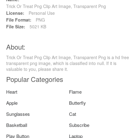
Trick Or Treat Png Clip Art Image, Transparent Png
License:
Personal Use
File Format:
PNG
File Size:
5021 KB
About:
Trick Or Treat Png Clip Art Image, Transparent Png is a hd free
transparent png image, which is classified into null. If it is
valuable to you, please share it.
Popular Categories
Heart
Flame
Apple
Butterfly
Sunglasses
Cat
Basketball
Subscribe
Play Button
Laptop