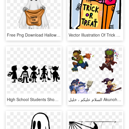
Free Png Download Halloween Ghost With Trick Or Treat - Trick Or Treat Ghost, Transparent Png
Vector Illustration Of Trick Or Treat Bag Of Halloween - Trick Or Treat Candies, HD Png Download
High School Students Should Be Allowed To Celebrate - Trick Or Treat Svg Free, HD Png Download
السلام عليكم ، خليل Akunohomu - Lucio Trick Or Treat, HD Png Download