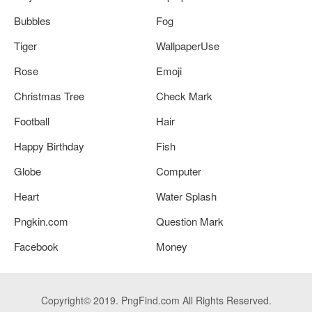
Bubbles
Fog
Tiger
WallpaperUse
Rose
Emoji
Christmas Tree
Check Mark
Football
Hair
Happy Birthday
Fish
Globe
Computer
Heart
Water Splash
Pngkin.com
Question Mark
Facebook
Money
Copyright© 2019. PngFind.com All Rights Reserved.