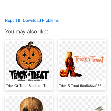
Report It
Download Problems
You may also like:
Trick Or Treat Studios - Trick Or Treat Studios Logo, HD Png Download
Trick R Treat 50a5686c9382a - Trick R Treat Transparent, HD Png Download