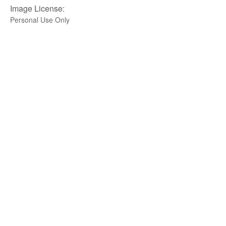
Image License:
Personal Use Only