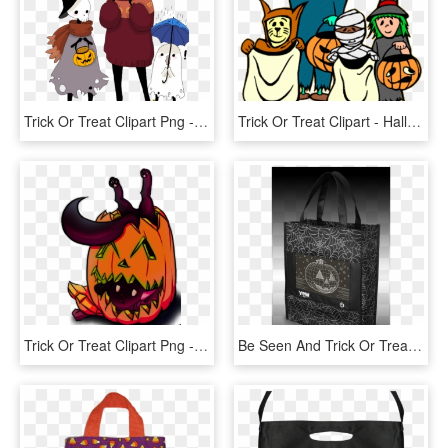
Trick Or Treat Clipart Png - Cartoon, Transparent Png
Trick Or Treat Clipart - Halloween Clipart, HD Png Download
Trick Or Treat Clipart Png - Jack-o'-lantern, Transparent Png
Be Seen And Trick Or Treat In Style With The Yew Stuff - Tote Bag, HD Png Download