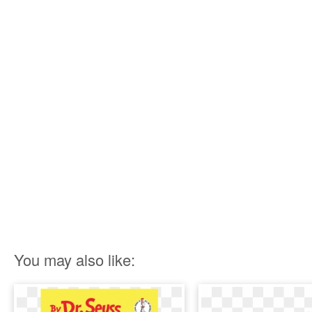
You may also like: