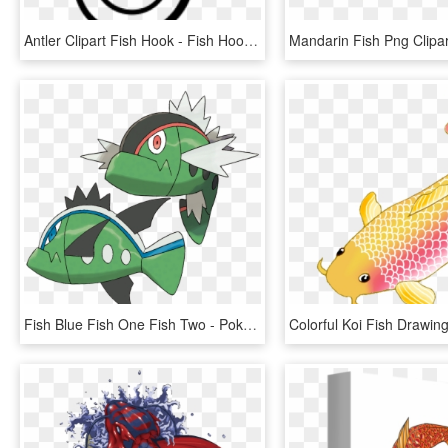
Antler Clipart Fish Hook - Fish Hook Clipart Black And White, HD Png Download
Fish Blue Fish One Fish Two - Pokémon Basculin, HD Png Download