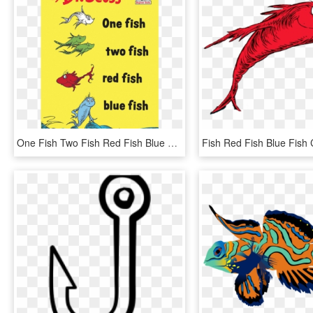
One Fish Two Fish Red Fish Blue Fish, HD Png Download