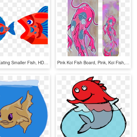
Fish - Fish Eating Smaller Fish, HD Png Download
Pink Koi Fish Board, Pink, Koi Fish, Koi, Japan, Catfish, - Pink Koi Fish, HD Png Download