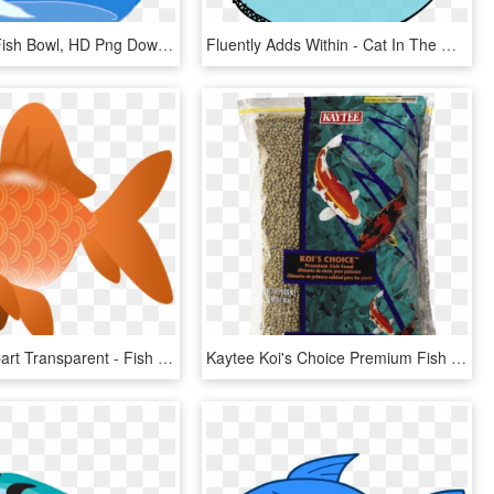
Invest In A Fish Bowl, HD Png Download
Fluently Adds Within - Cat In The Hat Illustrator, HD Png Download
Koi Fish Clipart Transparent - Fish Clipart Transparent Png, Png Download
Kaytee Koi's Choice Premium Fish Food - Fish Food, HD Png Download