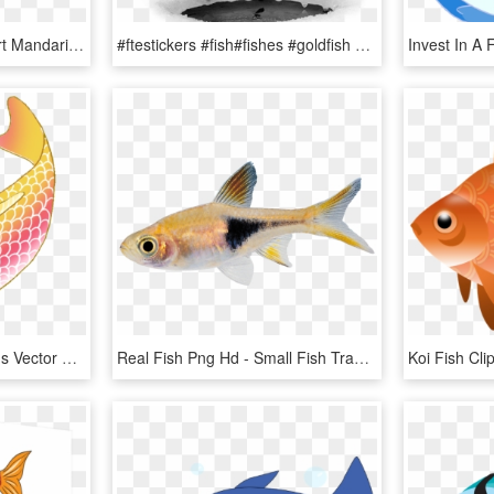
Mandarin Fish Png Clipart Mandarinfish Bony Fishes - Mandarin Fish Png, Transparent Png
#ftestickers #fish#fishes #goldfish #jumping #freetoedit - Fish, HD Png Download
Colorful Koi Fish Drawings Vector Freeuse Download - Transparent Background Koi Fish Clipart, HD Png Download
Real Fish Png Hd - Small Fish Transparent Background, Png Download