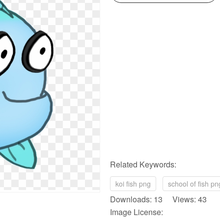
Related Keywords:
koi fish png
school of fish pn
Downloads: 13 Views: 43
Image License: