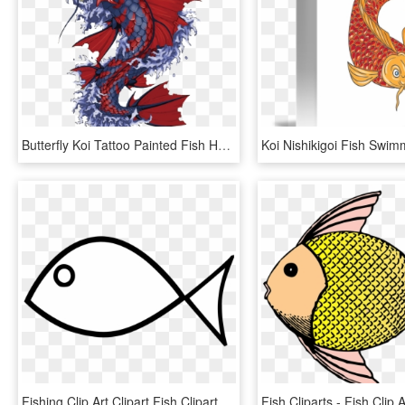
Butterfly Koi Tattoo Painted Fish Hand Vector Clipart - Japanese Koi Fish Artwork, HD Png Download
Fishing Clip Art Clipart Fish Clipart Library - Fish Clipart Black And White, HD Png Download