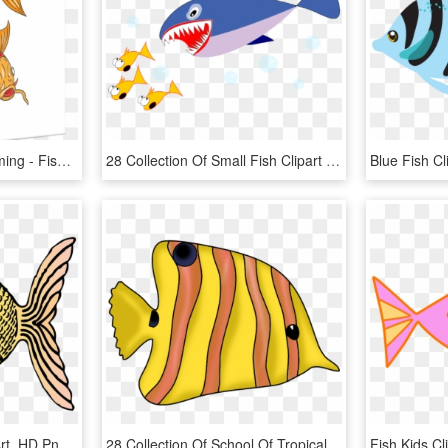
Koi Nishikigoi Fish Swimming - Fish Swimming Drawings, HD Png Download
28 Collection Of Small Fish Clipart - Japanese Fresh Fish Story, HD Png Download
Fish Cliparts - Fish Clip Art, HD Png Download
28 Collection Of School Of Tropical Fish Drawing - Fishes Clipart, HD Png Download