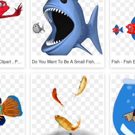
Fish Red Fish Blue Fish Clipart , Png Download - Fish Two Fish Red Fish, Transparent Png
Do You Want To Be A Small Fish, Or A Big Fish - - Big Fish Eating Small Fish Png, Transparent Png