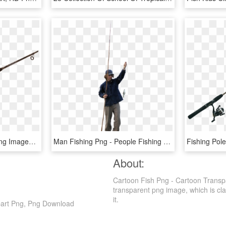
Download Fishing Rod Png Images Background - Fishing Rod Png, Transparent Png
Man Fishing Png - People Fishing Png, Transparent Png
About:
Cartoon Fish Png - Cartoon Transp
transparent png image, which is class
it.
part Png, Png Download