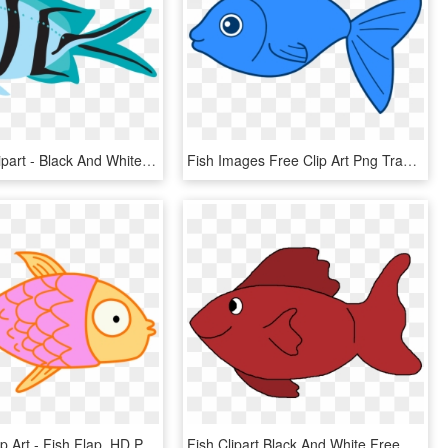
Blue Fish Clipart - Black And White Fish, HD Png Download
Fish Images Free Clip Art Png Transparent Stock Big - Fish Clipart Transparent Background, Png Download
Fish Kids Clip Art - Fish Flap, HD Png Download
Fish Clipart Black And White Free Clipart Images - Red Fish Clipart, HD Png Download