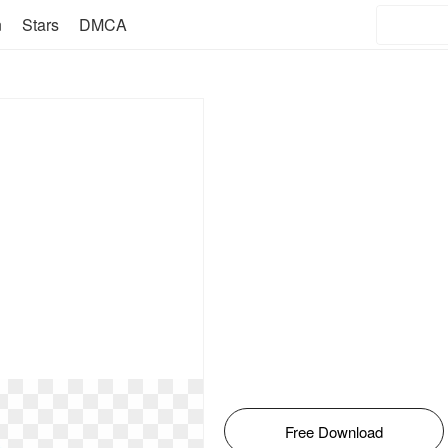
n
Stars
DMCA
Free Download