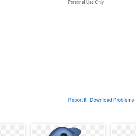
Personal Use Only
Report It
Download Problems