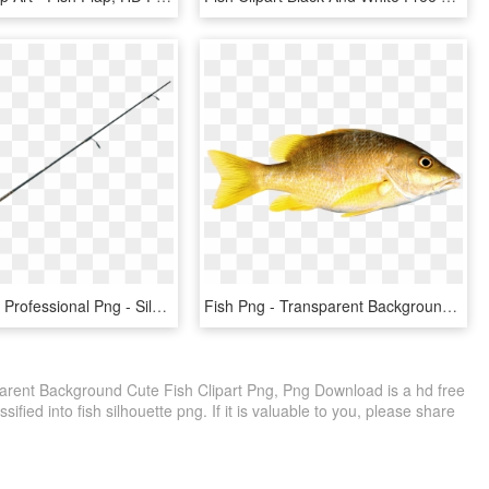
Fishing Pole Professional Png - Silhouette Fishing Pole Clipart, Transparent Png
Fish Png - Transparent Background Fish Png, Png Download
arent Background Cute Fish Clipart Png, Png Download is a hd free
ified into fish silhouette png. If it is valuable to you, please share