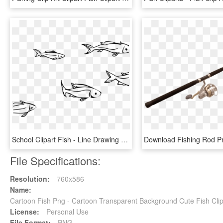
School Clipart Fish - Line Drawing School Of Fish, HD Png Download
File Specifications:
Resolution:
760x586
Name:
Cartoon Fish Png - Cartoon Transparent Background Cute Fish Cli
License:
Personal Use
File Format:
PNG