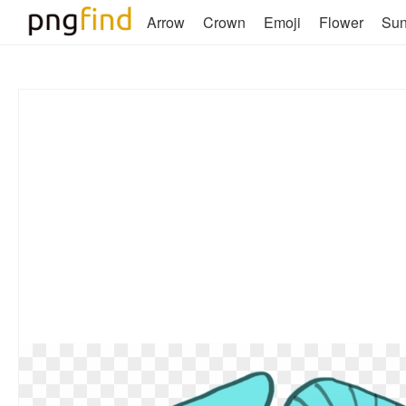
Arrow
Crown
Emoji
Flower
Su