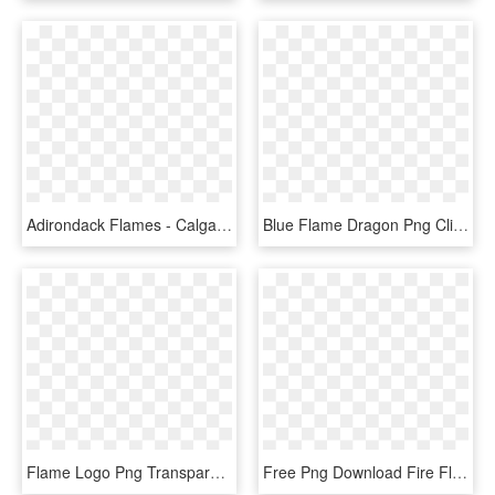
Adirondack Flames - Calgary Flames A Logo, HD Png Download
Blue Flame Dragon Png Clipart Dragon Clip Art - Fire Blue Flame Blue Dragon, Transparent Png
Flame Logo Png Transparent - Flame, Png Download
Free Png Download Fire Flames Png Images Background - Flame Design Transparent, Png Download