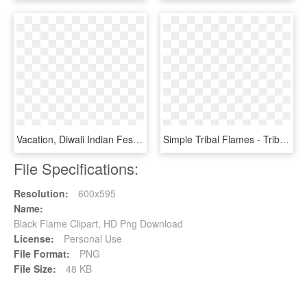
Vacation, Diwali Indian Festival Candle Flame Tradit - Diwali Images Hd 2018 Download, HD Png Download
Simple Tribal Flames - Tribal Flame Vector, HD Png Download
File Specifications:
Resolution:
600x595
Name:
Black Flame Clipart, HD Png Download
License:
Personal Use
File Format:
PNG
File Size:
48 KB