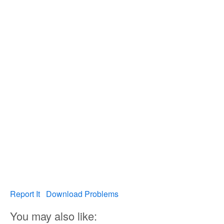
Report It
Download Problems
You may also like: