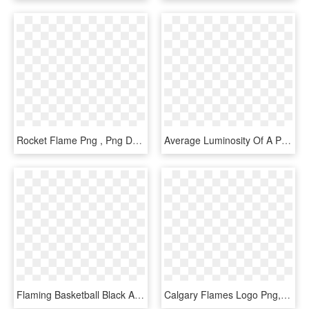
Rocket Flame Png , Png Download - Flame, Transparent Png
Average Luminosity Of A Piloted Premixed Jet Flame - Premixed Jet Flame, HD Png Download
Flaming Basketball Black And White Iphone 7 Case - Flaming Basketball, HD Png Download
Calgary Flames Logo Png, Transparent Png