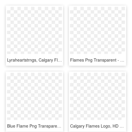
Lyraheartstrngs, Calgary Flames, Fire, Flaming, Hockey, - Transparent Small Calgary Flames Logo, HD Png Download
Flames Png Transparent - Flame Border No Background, Png Download
Blue Flame Png Transparent Image - Blue Flames Png Transparent, Png Download
Calgary Flames Logo, HD Png Download