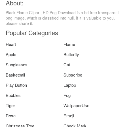
About:
Black Flame Clipart, HD Png Download is a hd free transparent
png image, which is classified into null. If it is valuable to you,
please share it.
Popular Categories
Heart
Flame
Apple
Butterfly
Sunglasses
Cat
Basketball
Subscribe
Play Button
Laptop
Bubbles
Fog
Tiger
WallpaperUse
Rose
Emoji
Christmas Tree
Check Mark