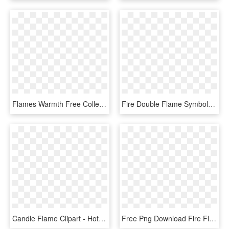
Flames Warmth Free Collection - Flames Clipart, HD Png Download
Fire Double Flame Symbol Comments - Flame Icon Png, Transparent Png
Candle Flame Clipart - Hot Rod Flame Png, Transparent Png
Free Png Download Fire Flames Png Images Background - Flame, Transparent Png