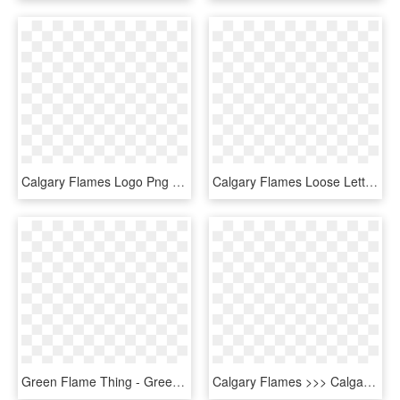
Calgary Flames Logo Png - Calgary Flames, Transparent Png
Calgary Flames Loose Lettering Kit So - Calgary Flames, HD Png Download
Green Flame Thing - Green Flame Png, Transparent Png
Calgary Flames >>> Calgary Flaming Twilight Sparkles - Transparent Small Calgary Flames Logo, HD Png Download