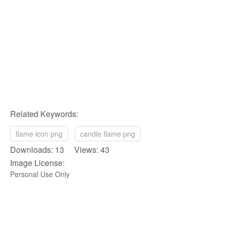
Related Keywords:
flame icon png
candle flame png
Downloads: 13 Views: 43
Image License:
Personal Use Only