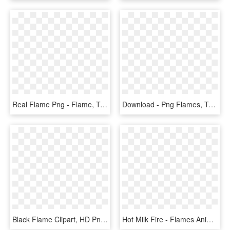
Real Flame Png - Flame, Transparent Png
Download - Png Flames, Transparent Png
Black Flame Clipart, HD Png Download
Hot Milk Fire - Flames Animated Gif Transparent, HD Png Download