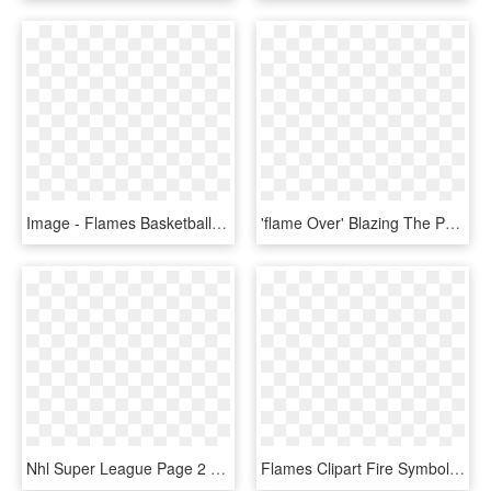
Image - Flames Basketball Club Logo, HD Png Download
'flame Over' Blazing The Ps Vita Trail Q1 - Flame Over Cover Ps4, HD Png Download
Nhl Super League Page 2 Concepts Chris Creamers - Calgary Flames Concept Logos, HD Png Download
Flames Clipart Fire Symbol - Purple Flame Gif Png, Transparent Png