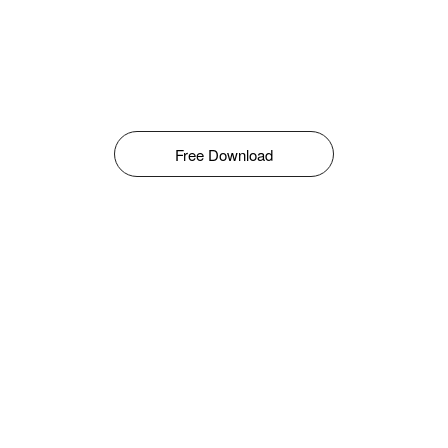
Free Download