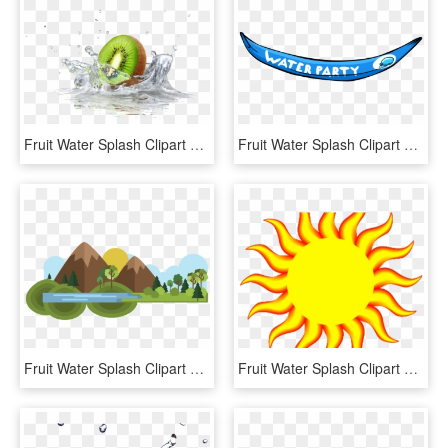
Fruit Water Splash Clipart Divider - Quadro Cozinha Para Imprimir, HD Png Download
Fruit Water Splash Clipart Penguin - Club Penguin Water Party Forest, HD Png Download
Fruit Water Splash Clipart Mountain, HD Png Download
Fruit Water Splash Clipart Weather - Hot Weather, HD Png Download