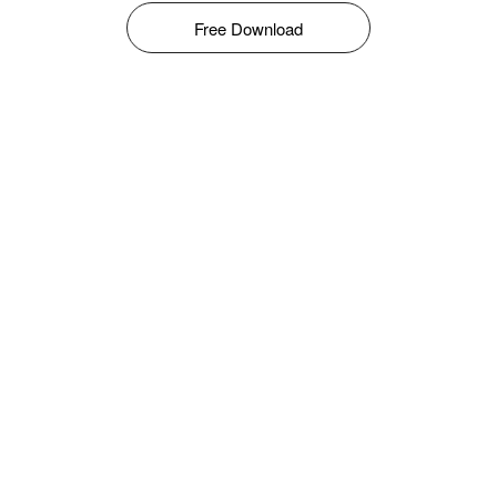
Free Download