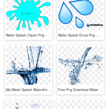
Water Splash Clipart Png - Splash Clipart, Transparent Png
Water Splash Emoji Png - Water Drop Emoji, Transparent Png
Mq Water Splash Waterdrop Waterdrops - Cleaning Water, HD Png Download
Free Png Download Water Splash Texture Png Png Images - Water Png For Edit, Transparent Png