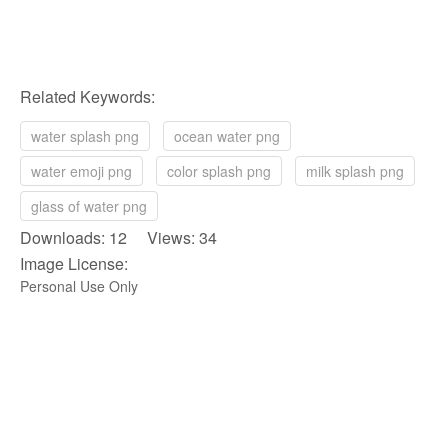
Related Keywords:
water splash png
ocean water png
water emoji png
color splash png
milk splash png
glass of water png
Downloads: 12 Views: 34
Image License:
Personal Use Only