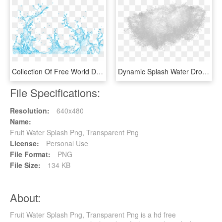
Collection Of Free World Drawing Water Splash - Vector Transparent Water Splash Png, Png Download
Dynamic Splash Water Drops Png - Water Splash Texture Png, Transparent Png
File Specifications:
Resolution:
640x480
Name:
Fruit Water Splash Png, Transparent Png
License:
Personal Use
File Format:
PNG
File Size:
134 KB
About:
Fruit Water Splash Png, Transparent Png is a hd free