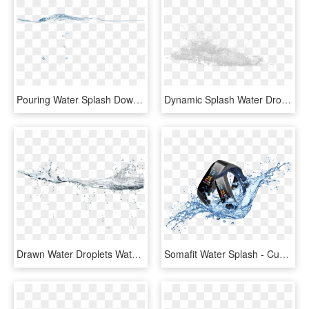
Pouring Water Splash Download - Sea, HD Png Download
Dynamic Splash Water Drops - Sketch, HD Png Download
Drawn Water Droplets Water Splash - Drawing, HD Png Download
Somafit Water Splash - Cuenca Andina, HD Png Download