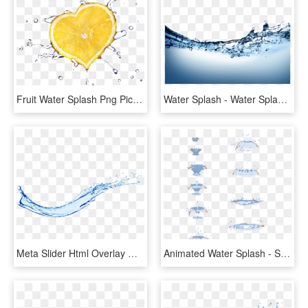
Fruit Water Splash Png Picture - Orange, Transparent Png
Water Splash - Water Splash Png Transparent, Png Download
Meta Slider Html Overlay Water Splash - Water Splash Png, Transparent Png
Animated Water Splash - Splash Of Water Drawing Tutorial, HD Png Download