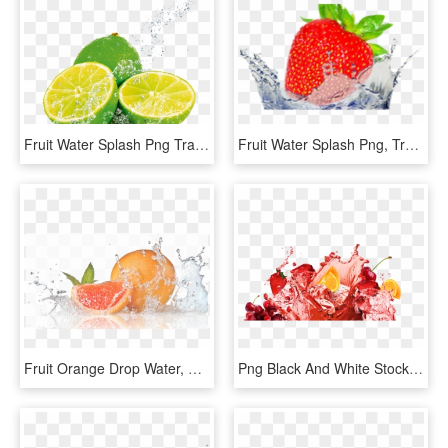
Fruit Water Splash Png Transparent Images - Fruit In Water Splash, Png Download
Fruit Water Splash Png, Transparent Png
Fruit Orange Drop Water, HD Png Download
Png Black And White Stock Juice Psd Official Psds Share - Fruit Juice Splash Png, Transparent Png