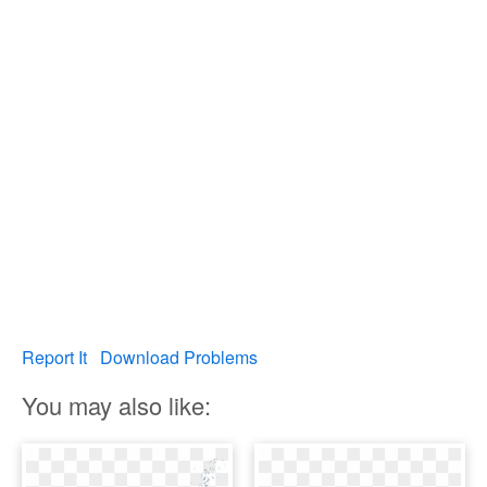
Report It
Download Problems
You may also like: