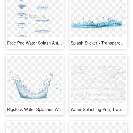
Free Png Water Splash Animation Tutorial Png Image - Water Drop Animation Tutorial, Transparent Png
Splash Sticker - Transparent Background Water Png, Png Download
Bigstock Water Splashes Water Drops An 160291724 [converted] - Water, HD Png Download
Water Splashing Png, Transparent Png