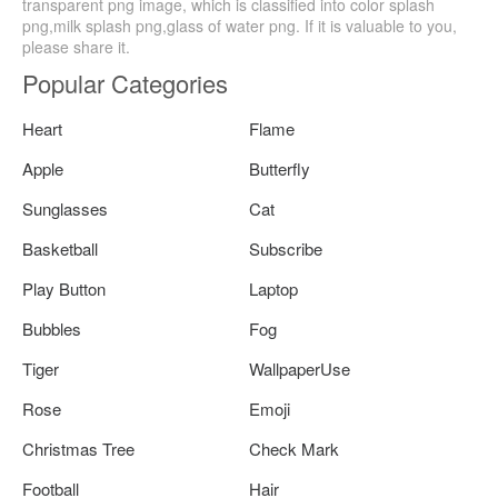
transparent png image, which is classified into color splash
png,milk splash png,glass of water png. If it is valuable to you,
please share it.
Popular Categories
Heart
Flame
Apple
Butterfly
Sunglasses
Cat
Basketball
Subscribe
Play Button
Laptop
Bubbles
Fog
Tiger
WallpaperUse
Rose
Emoji
Christmas Tree
Check Mark
Football
Hair