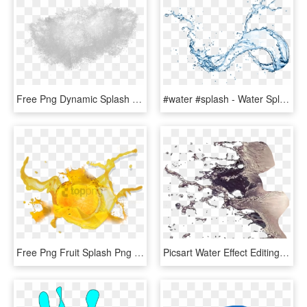
Free Png Dynamic Splash Water Drops Png - Water Splash Texture Png, Transparent Png
#water #splash - Water Splash On Transparent Background, HD Png Download
Free Png Fruit Splash Png Png Image With Transparent - Yellow Fruit Splash, Png Download
Picsart Water Effect Editing Tutorial - Water Splash For Photoshop, HD Png Download