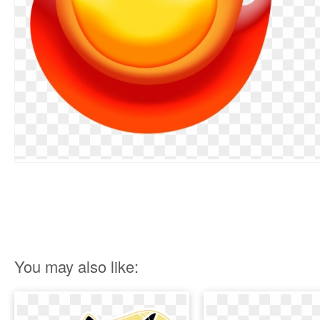
You may also like: