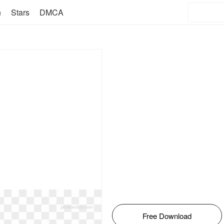
n
Stars
DMCA
Free Download