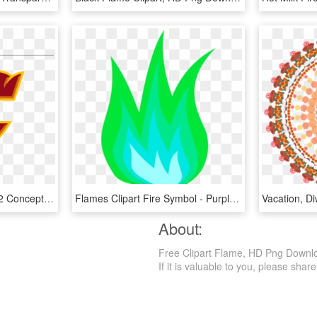
Nhl Super League Page 2 Concepts Chris Creamers - Calgary Flames Concept Logos, HD Png Download
Flames Clipart Fire Symbol - Purple Flame Gif Png, Transparent Png
About:
Free Clipart Flame, HD Png Download
If it is valuable to you, please share 