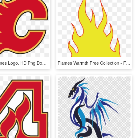
Calgary Flames Logo, HD Png Download
Flames Warmth Free Collection - Flames Clipart, HD Png Download