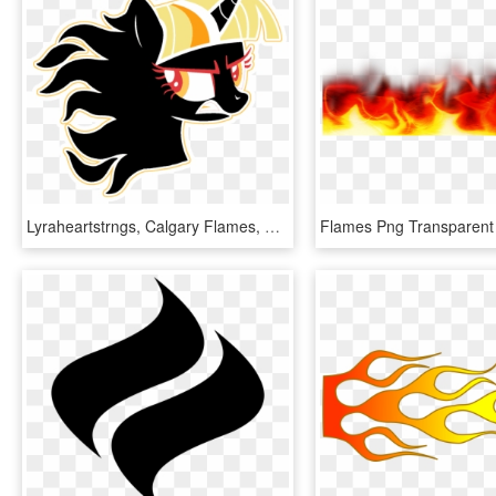
Lyraheartstrngs, Calgary Flames, Fire, Flaming, Hockey, - Transparent Small Calgary Flames Logo, HD Png Download