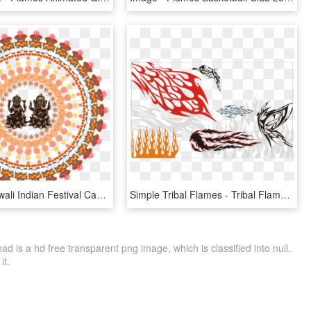
Vacation, Diwali Indian Festival Candle Flame Tradit - Diwali Images Hd 2018 Download, HD Png Download
Simple Tribal Flames - Tribal Flame Vector, HD Png Download
 is a hd free transparent png image, which is classified into null.
it.