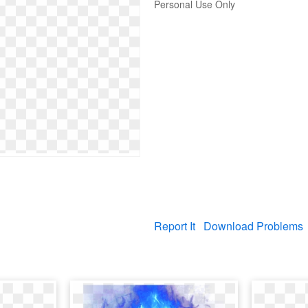
Personal Use Only
Report It
Download Problems