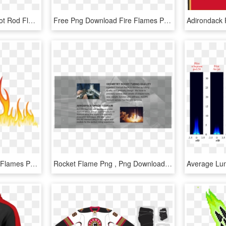
Candle Flame Clipart - Hot Rod Flame Png, Transparent Png
Free Png Download Fire Flames Png Images Background - Flame, Transparent Png
Free Png Download Fire Flames Png Images Background - Flame Design Transparent, Png Download
Rocket Flame Png , Png Download - Flame, Transparent Png