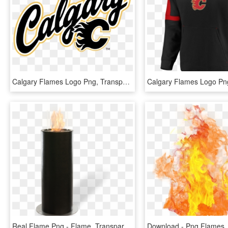
Calgary Flames Logo Png, Transparent Png
Real Flame Png - Flame, Transparent Png