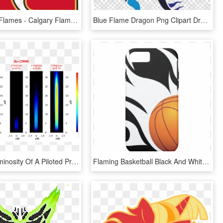
Adirondack Flames - Calgary Flames A Logo, HD Png Download
Blue Flame Dragon Png Clipart Dragon Clip Art - Fire Blue Flame Blue Dragon, Transparent Png
Average Luminosity Of A Piloted Premixed Jet Flame - Premixed Jet Flame, HD Png Download
Flaming Basketball Black And White Iphone 7 Case - Flaming Basketball, HD Png Download