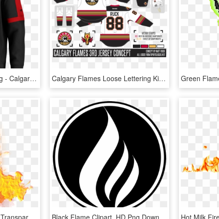
Calgary Flames Logo Png - Calgary Flames, Transparent Png
Calgary Flames Loose Lettering Kit So - Calgary Flames, HD Png Download
Download - Png Flames, Transparent Png
Black Flame Clipart, HD Png Download