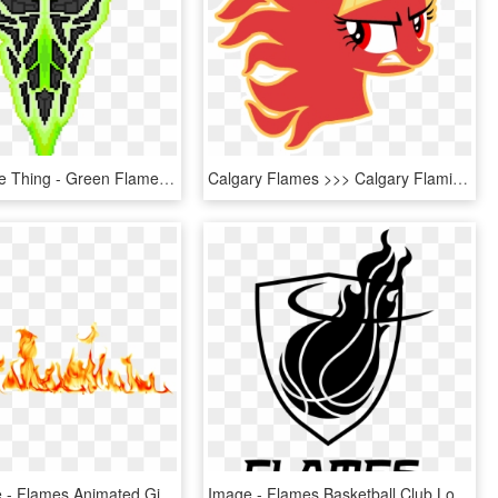
Green Flame Thing - Green Flame Png, Transparent Png
Calgary Flames >>> Calgary Flaming Twilight Sparkles - Transparent Small Calgary Flames Logo, HD Png Download
Hot Milk Fire - Flames Animated Gif Transparent, HD Png Download
Image - Flames Basketball Club Logo, HD Png Download