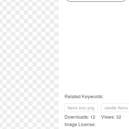
Related Keywords:
flame icon png
candle flame
Downloads: 12 Views: 32
Image License: