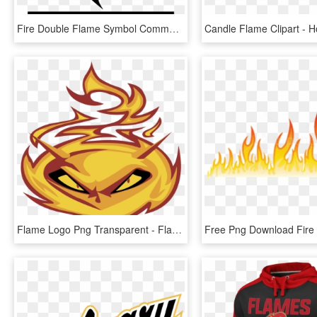
Fire Double Flame Symbol Comments - Flame Icon Png, Transparent Png
Flame Logo Png Transparent - Flame, Png Download