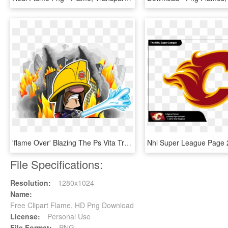
'flame Over' Blazing The Ps Vita Trail Q1 - Flame Over Cover Ps4, HD Png Download
File Specifications:
Resolution:
1280x1024
Name:
Free Clipart Flame, HD Png Download
License:
Personal Use
File Format:
PNG