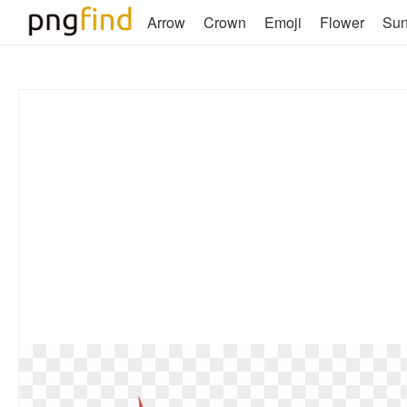
Arrow
Crown
Emoji
Flower
Su