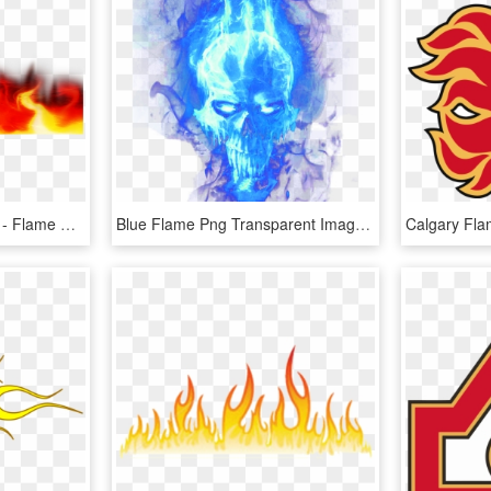
Flames Png Transparent - Flame Border No Background, Png Download
Blue Flame Png Transparent Image - Blue Flames Png Transparent, Png Download