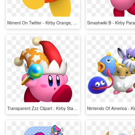
Niment On Twitter - Kirby Orange, HD Png Download
Transparent Zzz Clipart - Kirby Star Allies Beam, HD Png Download