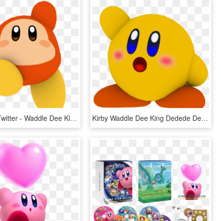
Niment On Twitter - Waddle Dee Kirby Transparent, HD Png Download
Kirby Waddle Dee King Dedede Dedede Kirby Star Allies - Blue Kirby, HD Png Download