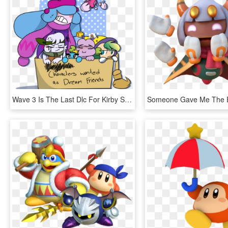
Wave 3 Is The Last Dlc For Kirby Star Allies Rip - Star Allies Kirby Characters, HD Png Download