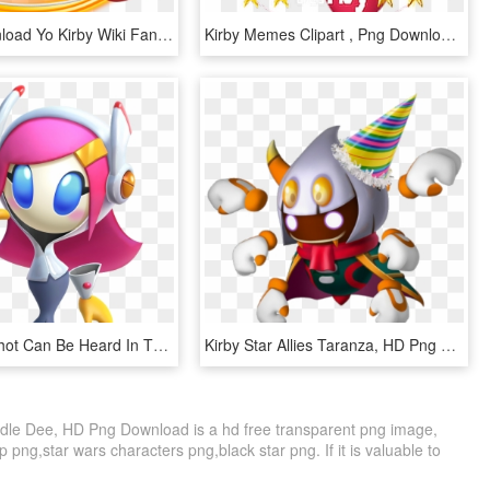
Image Download Yo Kirby Wiki Fandom Powered By Wikia - Kirby Star Allies Yoyo, HD Png Download
Kirby Memes Clipart , Png Download - Kirby Star Allies Png, Transparent Png
1 Cannon Shot Can Be Heard In The Distance - Susie Kirby Star Allies, HD Png Download
Kirby Star Allies Taranza, HD Png Download
ddle Dee, HD Png Download is a hd free transparent png image,
ip png,star wars characters png,black star png. If it is valuable to