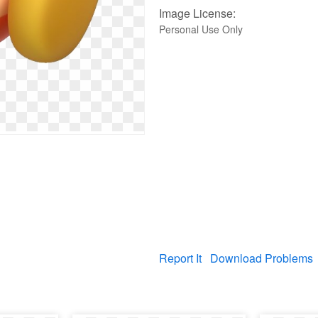
Image License:
Personal Use Only
Report It
Download Problems