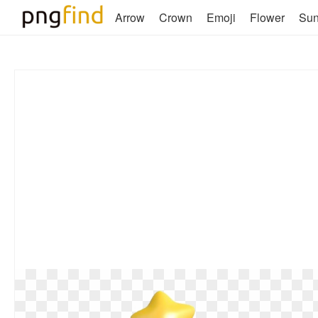
Arrow
Crown
Emoji
Flower
Su