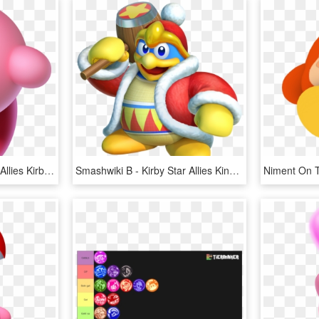
Smashwiki Β - Kirby Star Allies Kirby, HD Png Download
Smashwiki Β - Kirby Star Allies King Dedede, HD Png Download