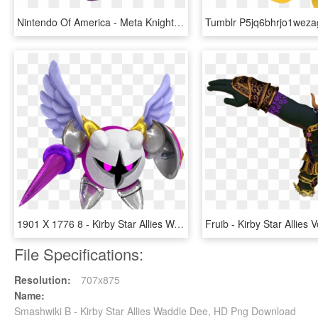
Nintendo Of America - Meta Knight Kirby Star Allies, HD Png Download
1901 X 1776 8 - Kirby Star Allies Wave 4 Update, HD Png Download
File Specifications:
Resolution:
707x875
Name:
Smashwiki Β - Kirby Star Allies Waddle Dee, HD Png Download