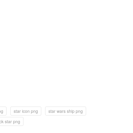
ng
star icon png
star wars ship png
ck star png