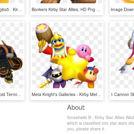
Tumblr P5jq6bhrjo1wezag6o5 - Kirby Parasol Waddle Dee, HD Png Download
Bonkers Kirby Star Allies, HD Png Download
Fruib - Kirby Star Allies Void Termina, HD Png Download
Meta Knight's Galleries - Kirby Meta Knight King Dedede Waddle Dee, HD Png Download
About:
Smashwiki Β - Kirby Star Allies Wa
which is classified into star wars sh
you, please share it.