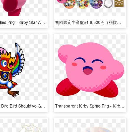
Kirby Star Allies Png - Kirby Star Allies Render, Transparent Png
初回限定生産盤※1 8,500円（税抜） Cd6枚組 / - Kirby Star Allies Soundtrack, HD Png Download
Artworkwhat Bird Bird Should've Gave You In Star Allies - Kirby Bird, HD Png Download
Transparent Kirby Sprite Png - Kirby Star Allies The Ultimate Choice, Png Download