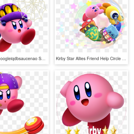
View Samegoogleiqdbsaucenao Spider , - Kirby Star Allies Kirby Powers, HD Png Download
Kirby Star Allies Friend Help Circle Artwork - Kirby Star Allies, HD Png Download