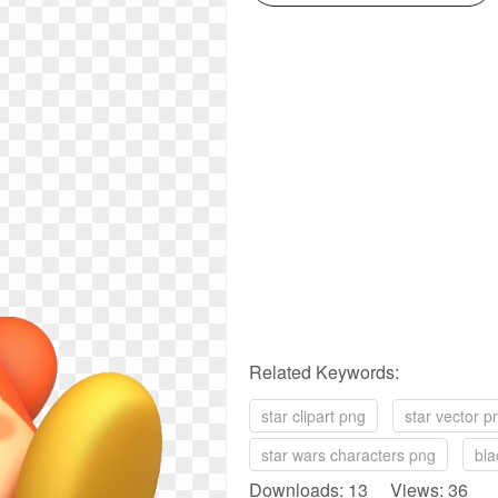
Related Keywords:
star clipart png
star vector p
star wars characters png
bla
Downloads: 13 Views: 36