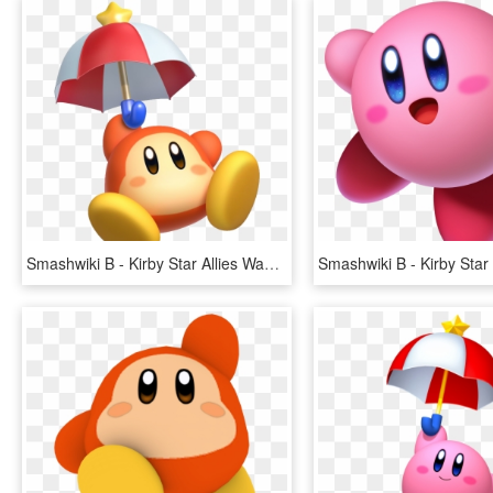
Smashwiki Β - Kirby Star Allies Waddle Dee, HD Png Download