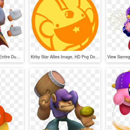
Someone Gave Me The Entire Dump Of The Latest Kirby - Animal Figure, HD Png Download
Kirby Star Allies Image, HD Png Download