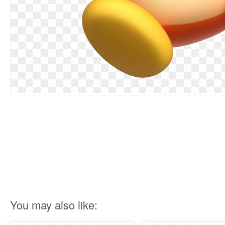
You may also like: