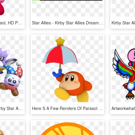
Smashwiki Β - Kirby Parasol, HD Png Download
Star Allies - Kirby Star Allies Dream Friend, HD Png Download
Nintendo Of America - Kirby Star Allies Dlc, HD Png Download
Here S A Few Renders Of Parasol Waddle Dee From Kirby - Kirby Parasol Waddle Dee, HD Png Download