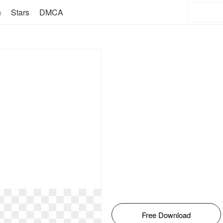
n
Stars
DMCA
Free Download