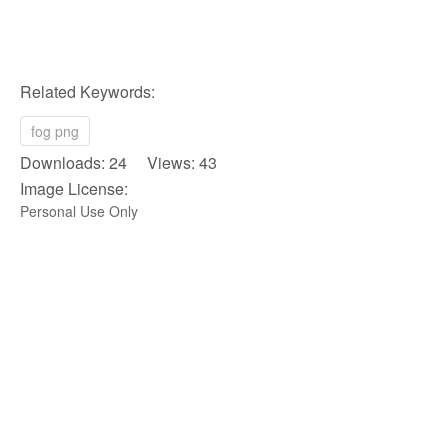
Related Keywords:
fog png
Downloads: 24 Views: 43
Image License:
Personal Use Only