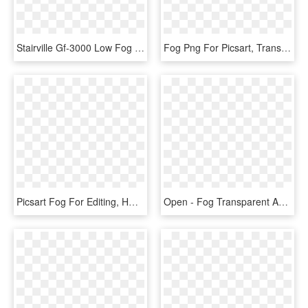
Stairville Gf-3000 Low Fog - Stairville Gf 3000 Ground Fog Machine, HD Png Download
Fog Png For Picsart, Transparent Png
Picsart Fog For Editing, HD Png Download
Open - Fog Transparent And Animation, HD Png Download