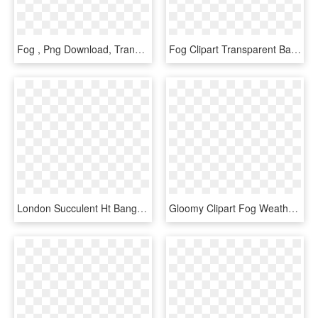
Fog , Png Download, Transparent Png
Fog Clipart Transparent Background - Monochrome, HD Png Download
London Succulent Ht Bangs, HD Png Download
Gloomy Clipart Fog Weather - Clip Art Cloudy Day, HD Png Download