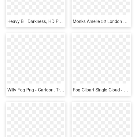
Heavy B - Darkness, HD Png Download
Monks Amelie 52 London Fog Kilty Smoke Buckle Gunmetal - Leather, HD Png Download
Willy Fog Png - Cartoon, Transparent Png
Fog Clipart Single Cloud - Cloud Photoshop No Background, HD Png Download