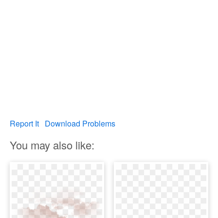
Report It
Download Problems
You may also like: