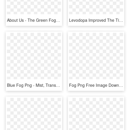
About Us - The Green Fog, HD Png Download
Levodopa Improved The Time To Complete The Fog Assessment, HD Png Download
Blue Fog Png - Mist, Transparent Png
Fog Png Free Image Download - Mist, Transparent Png