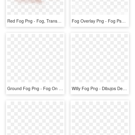
Red Fog Png - Fog, Transparent Png
Fog Overlay Png - Fog Psd, Transparent Png
Ground Fog Png - Fog On Ground Transparent, Png Download
Willy Fog Png - Dibujos De Willy Fog, Transparent Png