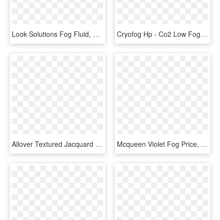
Look Solutions Fog Fluid, HD Png Download
Cryofog Hp - Co2 Low Fog Machine, HD Png Download
Allover Textured Jacquard Velvet Curtain Fog, HD Png Download
Mcqueen Violet Fog Price, HD Png Download