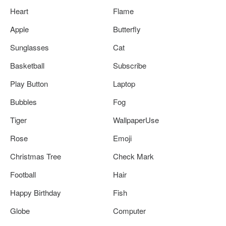
Heart
Flame
Apple
Butterfly
Sunglasses
Cat
Basketball
Subscribe
Play Button
Laptop
Bubbles
Fog
Tiger
WallpaperUse
Rose
Emoji
Christmas Tree
Check Mark
Football
Hair
Happy Birthday
Fish
Globe
Computer