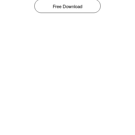
Free Download