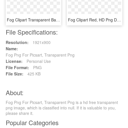
Fog Clipart Transparent Background - Tree, HD Png Download
Fog Clipart Red, HD Png Download
File Specifications:
Resolution:
1921x900
Name:
Fog Png For Picsart, Transparent Png
License:
Personal Use
File Format:
PNG
File Size:
425 KB
About:
Fog Png For Picsart, Transparent Png is a hd free transparent
png image, which is classified into null. If it is valuable to you,
please share it.
Popular Categories