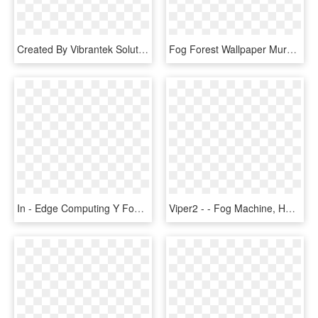
Created By Vibrantek Solutions - Fog Png Images For Editing, Transparent Png
Fog Forest Wallpaper Mural, HD Png Download
In - Edge Computing Y Fog, HD Png Download
Viper2 - - Fog Machine, HD Png Download