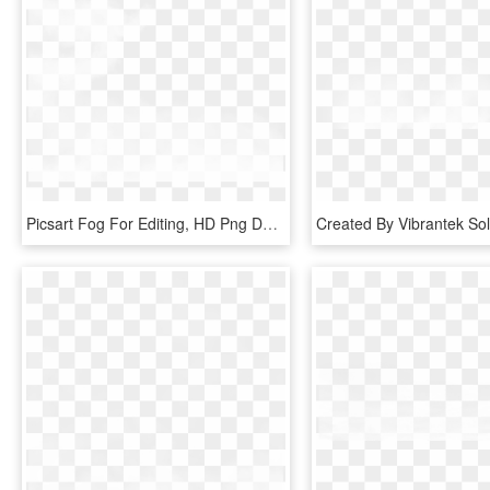
Picsart Fog For Editing, HD Png Download