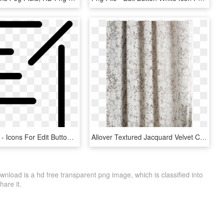
918 X 981 1 - Icons For Edit Button, HD Png Download
Allover Textured Jacquard Velvet Curtain Fog, HD Png Download
nload is a hd free transparent png image, which is classified into
hare it.