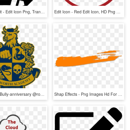
Icon Png Edit - Edit Icon Png, Transparent Png
Edit Icon - Red Edit Icon, HD Png Download
Happy 12th Bully-anniversary @rockstargames You Took - Bully Scholarship Edition, HD Png Download
Shap Effects - Png Images Hd For Editing, Transparent Png