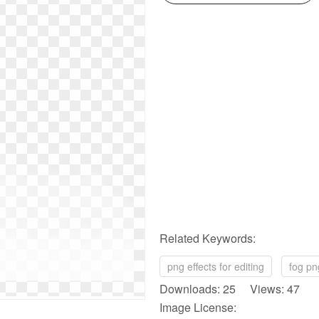
Related Keywords:
png effects for editing
fog pn
Downloads: 25 Views: 47
Image License: