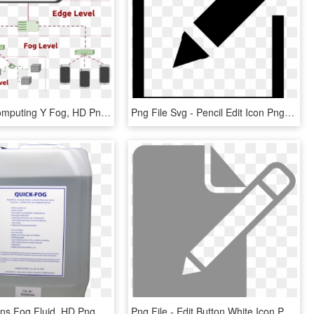
In - Edge Computing Y Fog, HD Png Download
Png File Svg - Pencil Edit Icon Png, Transparent Png
Look Solutions Fog Fluid, HD Png Download
Png File - Edit Button White Icon Png, Transparent Png