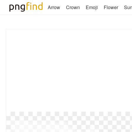
Arrow
Crown
Emoji
Flower
Su