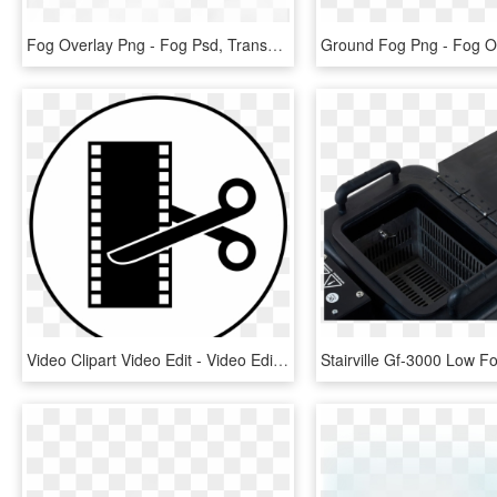
Fog Overlay Png - Fog Psd, Transparent Png
Video Clipart Video Edit - Video Editing Icon Png, Transparent Png