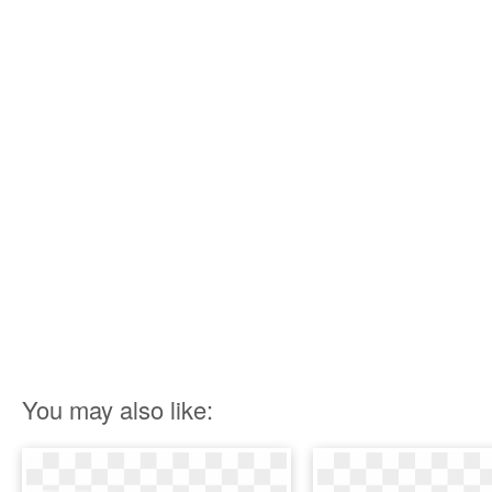
You may also like: