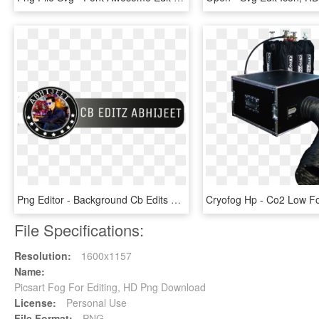
Png Editor - Background Cb Edits Png, Transparent Png
File Specifications:
Resolution:
1600x1157
Name:
Picsart Fog For Editing, HD Png Download
License:
Personal Use
File Format:
PNG