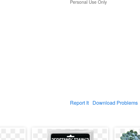
Personal Use Only
Report It
Download Problems