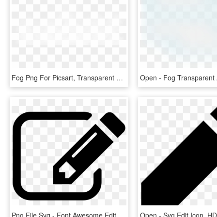
Fog Png For Picsart, Transparent Png
Png File Svg - Font Awesome Edit Icon Png, Transparent Png