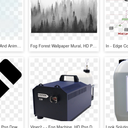
Open - Fog Transparent And Animation, HD Png Download
Fog Forest Wallpaper Mural, HD Png Download
Open - Svg Edit Icon, HD Png Download
Viper2 - - Fog Machine, HD Png Download