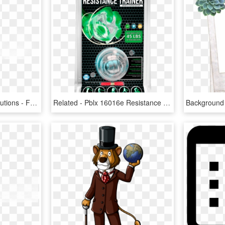
Created By Vibrantek Solutions - Fog Png Images For Editing, Transparent Png
Related - Pblx 16016e Resistance Trainer Edge Edition, HD Png Download