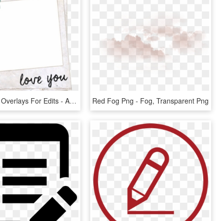
Background Overlays For Edits - Aesthetic Pngs For Edits, Transparent Png
Red Fog Png - Fog, Transparent Png