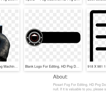
Cryofog Hp - Co2 Low Fog Machine, HD Png Download
Blank Logo For Editing, HD Png Download
About:
Picsart Fog For Editing, HD Png Dow
null. If it is valuable to you, please s