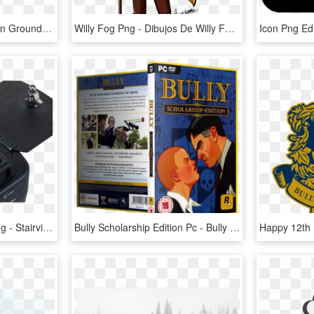
Ground Fog Png - Fog On Ground Transparent, Png Download
Willy Fog Png - Dibujos De Willy Fog, Transparent Png
Stairville Gf-3000 Low Fog - Stairville Gf 3000 Ground Fog Machine, HD Png Download
Bully Scholarship Edition Pc - Bully Scholarship Edition, HD Png Download