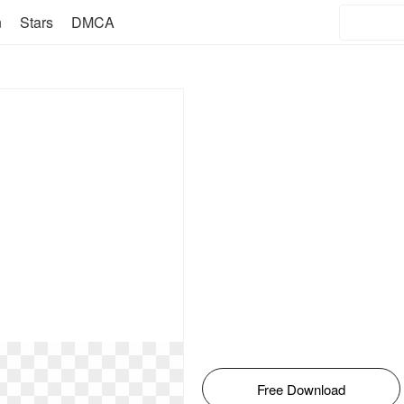
n
Stars
DMCA
Free Download