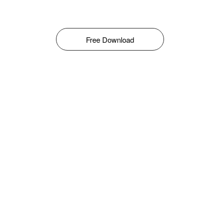
Free Download