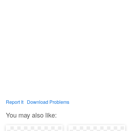
Report It
Download Problems
You may also like: