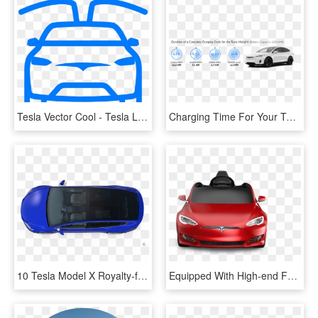
Tesla Vector Cool - Tesla Line Icon, HD Png Download
Charging Time For Your Tesla Model X - Ampera E On Board Charger, HD Png Download
10 Tesla Model X Royalty-free 3d Model - Plastic, HD Png Download
Equipped With High-end Features To Recreate The Ultimate - Tesla Model S Radio Flyer, HD Png Download