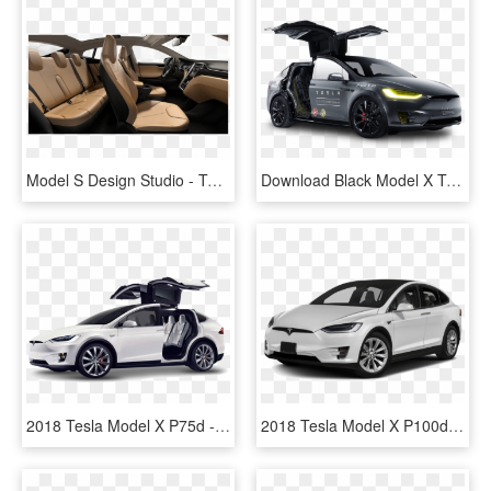
Model S Design Studio - Tesla Model X Interior Colors, HD Png Download
Download Black Model X Tesla Motors Modern Car Png - Tesla Model X Background, Transparent Png
2018 Tesla Model X P75d - 2017 Tesla Model X 100d, HD Png Download
2018 Tesla Model X P100d - 2018 Tesla Model X, HD Png Download