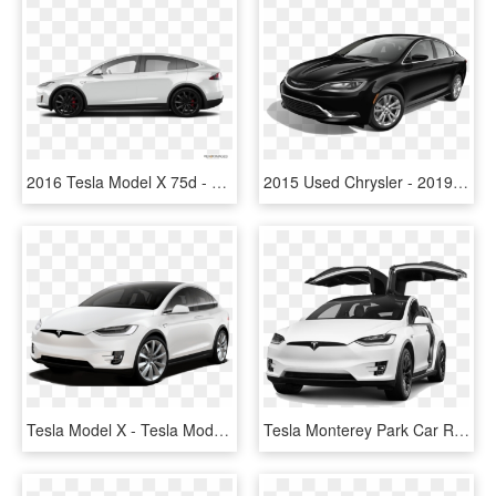
2016 Tesla Model X 75d - Mercedes Glc 2019 White, HD Png Download
2015 Used Chrysler - 2019 Tesla Model S 75d, HD Png Download
Tesla Model X - Tesla Model X P100d Price, HD Png Download
Tesla Monterey Park Car Rental - Car, HD Png Download