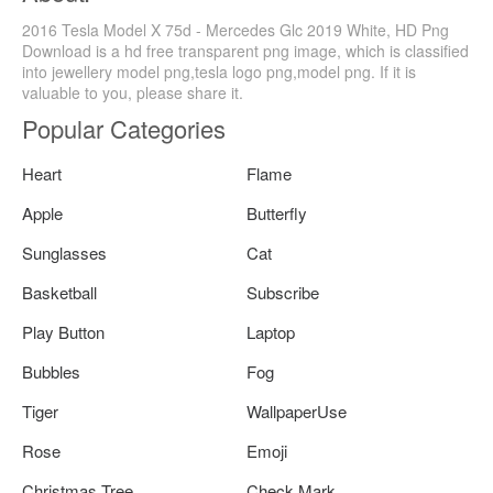
2016 Tesla Model X 75d - Mercedes Glc 2019 White, HD Png
Download is a hd free transparent png image, which is classified
into jewellery model png,tesla logo png,model png. If it is
valuable to you, please share it.
Popular Categories
Heart
Flame
Apple
Butterfly
Sunglasses
Cat
Basketball
Subscribe
Play Button
Laptop
Bubbles
Fog
Tiger
WallpaperUse
Rose
Emoji
Christmas Tree
Check Mark