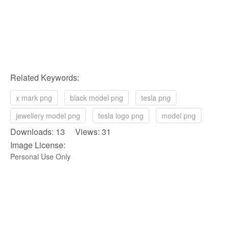
Related Keywords:
x mark png
black model png
tesla png
jewellery model png
tesla logo png
model png
Downloads: 13 Views: 31
Image License:
Personal Use Only