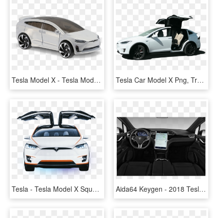
Tesla Model X - Tesla Model X Hot Wheels, HD Png Download
Tesla Car Model X Png, Transparent Png
Tesla - Tesla Model X Square, HD Png Download
Aida64 Keygen - 2018 Tesla Model X Price, HD Png Download