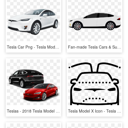
Tesla Car Png - Tesla Model X Png, Transparent Png
Fan-made Tesla Cars & Supercharger Cliparts - Tesla Model X Clipart, HD Png Download
Teslas - 2018 Tesla Model X Back, HD Png Download
Tesla Model X Icon - Tesla Model X Cartoon, HD Png Download