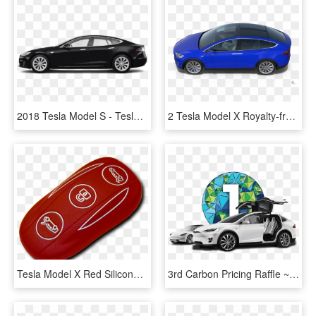
2018 Tesla Model S - Tesla Model X 100d Black 2018, HD Png Download
2 Tesla Model X Royalty-free 3d Model - Hot Hatch, HD Png Download
Tesla Model X Red Silicone Fobpocket - Oval, HD Png Download
3rd Carbon Pricing Raffle ~ Grand Prize Tesla Model - Tesla Model S, HD Png Download