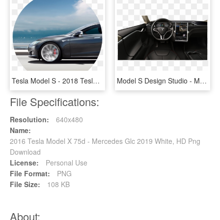
Tesla Model S - 2018 Tesla Model S Colors, HD Png Download
Model S Design Studio - Model S 2013 Interior, HD Png Download
File Specifications:
Resolution:
640x480
Name:
2016 Tesla Model X 75d - Mercedes Glc 2019 White, HD Png
Download
License:
Personal Use
File Format:
PNG
File Size:
108 KB
About: