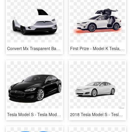
Convert Mx Trasparent Background Mx Mask Bite Alpha - Tesla Model X Png, Transparent Png
First Prize - Model K Tesla, HD Png Download
Tesla Model S - Tesla Model S 80d, HD Png Download
2018 Tesla Model S - Tesla Model 3 2019, HD Png Download