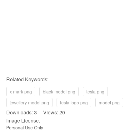
Related Keywords:
x mark png
black model png
tesla png
jewellery model png
tesla logo png
model png
Downloads: 3 Views: 20
Image License:
Personal Use Only