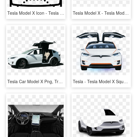
Tesla Model X Icon - Tesla Model X Cartoon, HD Png Download
Tesla Model X - Tesla Model X Hot Wheels, HD Png Download
Tesla Car Model X Png, Transparent Png
Tesla - Tesla Model X Square, HD Png Download