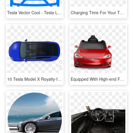
Tesla Vector Cool - Tesla Line Icon, HD Png Download
Charging Time For Your Tesla Model X - Ampera E On Board Charger, HD Png Download
10 Tesla Model X Royalty-free 3d Model - Plastic, HD Png Download
Equipped With High-end Features To Recreate The Ultimate - Tesla Model S Radio Flyer, HD Png Download