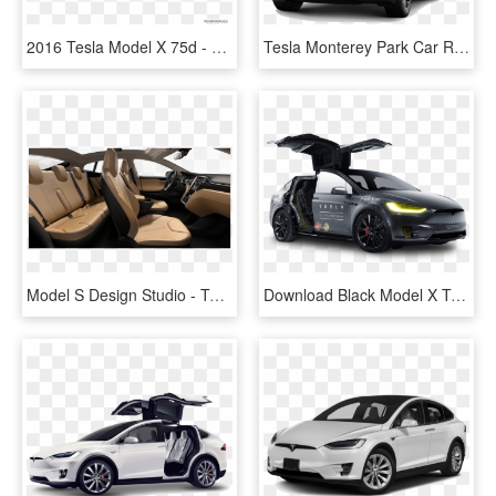
2016 Tesla Model X 75d - Mercedes Glc 2019 White, HD Png Download
Tesla Monterey Park Car Rental - Car, HD Png Download
Model S Design Studio - Tesla Model X Interior Colors, HD Png Download
Download Black Model X Tesla Motors Modern Car Png - Tesla Model X Background, Transparent Png