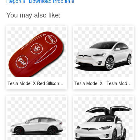
Report It
Download Problems
You may also like:
Tesla Model X Red Silicone Fobpocket - Oval, HD Png Download
Tesla Model X - Tesla Model X P100d Price, HD Png Download