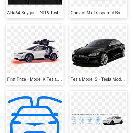
Aida64 Keygen - 2018 Tesla Model X Price, HD Png Download
Convert Mx Trasparent Background Mx Mask Bite Alpha - Tesla Model X Png, Transparent Png
First Prize - Model K Tesla, HD Png Download
Tesla Model S - Tesla Model S 80d, HD Png Download