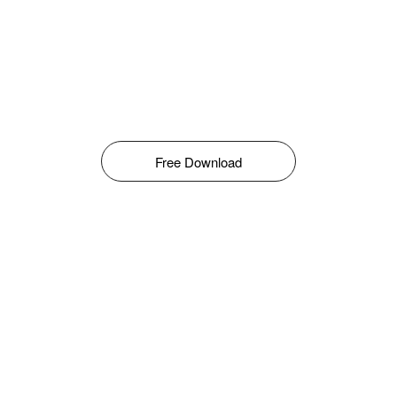
Free Download