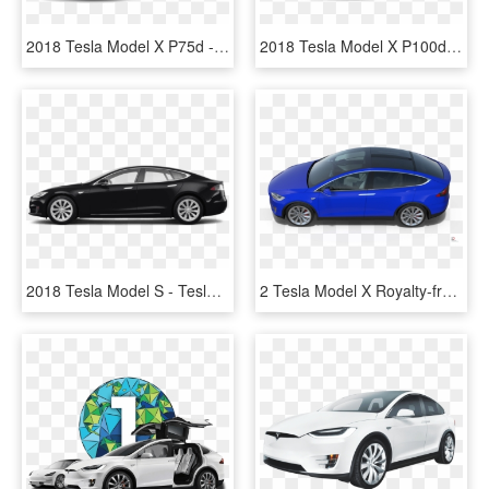
2018 Tesla Model X P75d - 2017 Tesla Model X 100d, HD Png Download
2018 Tesla Model X P100d - 2018 Tesla Model X, HD Png Download
2018 Tesla Model S - Tesla Model X 100d Black 2018, HD Png Download
2 Tesla Model X Royalty-free 3d Model - Hot Hatch, HD Png Download