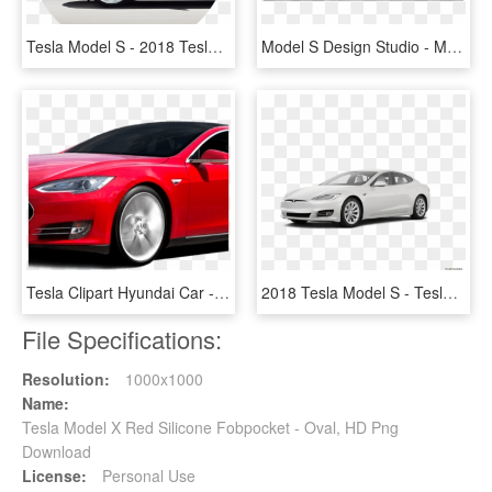
Tesla Model S - 2018 Tesla Model S Colors, HD Png Download
Model S Design Studio - Model S 2013 Interior, HD Png Download
Tesla Clipart Hyundai Car - Cost Of Tesla Model S In India, HD Png Download
2018 Tesla Model S - Tesla Model 3 2019, HD Png Download
File Specifications:
Resolution:
1000x1000
Name:
Tesla Model X Red Silicone Fobpocket - Oval, HD Png
Download
License:
Personal Use