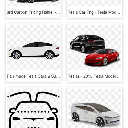
3rd Carbon Pricing Raffle ~ Grand Prize Tesla Model - Tesla Model S, HD Png Download
Tesla Car Png - Tesla Model X Png, Transparent Png
Fan-made Tesla Cars & Supercharger Cliparts - Tesla Model X Clipart, HD Png Download
Teslas - 2018 Tesla Model X Back, HD Png Download