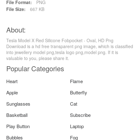
File Format:
PNG
File Size:
667 KB
About:
Tesla Model X Red Silicone Fobpocket - Oval, HD Png
Download is a hd free transparent png image, which is classified
into jewellery model png,tesla logo png,model png. If it is
valuable to you, please share it.
Popular Categories
Heart
Flame
Apple
Butterfly
Sunglasses
Cat
Basketball
Subscribe
Play Button
Laptop
Bubbles
Fog