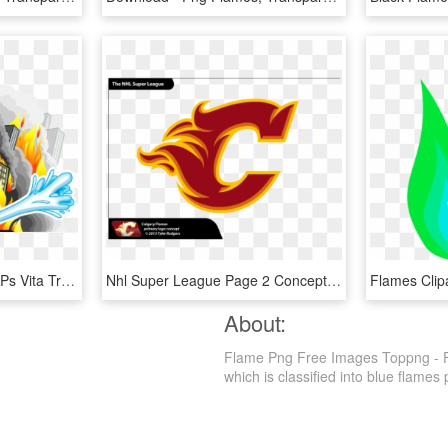
'flame Over' Blazing The Ps Vita Trail Q1 - Flame Over Cover Ps4, HD Png Download
Nhl Super League Page 2 Concepts Chris Creamers - Calgary Flames Concept Logos, HD Png Download
About:
Flame Png Free Images Toppng - Fl
which is classified into blue flames p