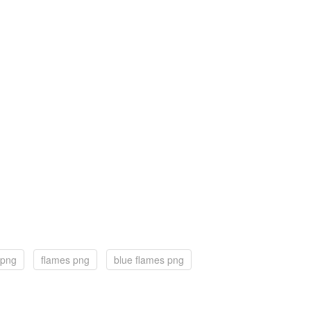
 png
flames png
blue flames png