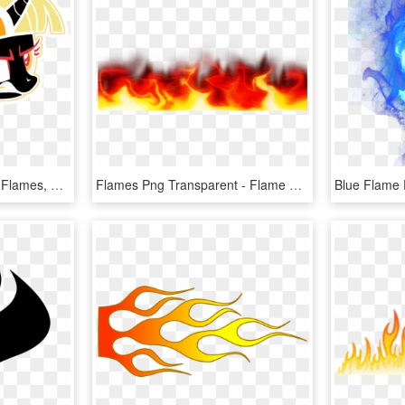
Lyraheartstrngs, Calgary Flames, Fire, Flaming, Hockey, - Transparent Small Calgary Flames Logo, HD Png Download
Flames Png Transparent - Flame Border No Background, Png Download