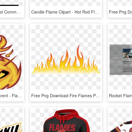
Fire Double Flame Symbol Comments - Flame Icon Png, Transparent Png
Candle Flame Clipart - Hot Rod Flame Png, Transparent Png
Flame Logo Png Transparent - Flame, Png Download
Free Png Download Fire Flames Png Images Background - Flame Design Transparent, Png Download