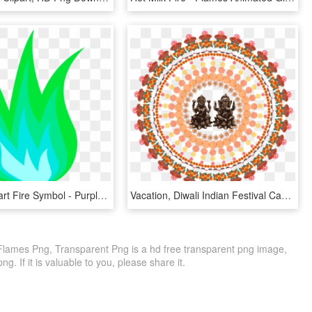
Flames Clipart Fire Symbol - Purple Flame Gif Png, Transparent Png
Vacation, Diwali Indian Festival Candle Flame Tradit - Diwali Images Hd 2018 Download, HD Png Download
ames Png, Transparent Png is a hd free transparent png image,
ng. If it is valuable to you, please share it.