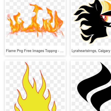
Flame Png Free Images Toppng - Flames Png, Transparent Png