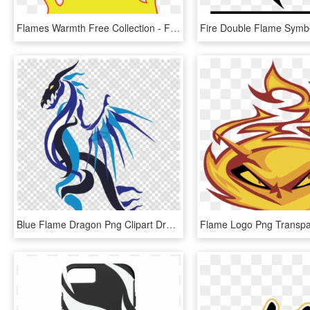
Flames Warmth Free Collection - Flames Clipart, HD Png Download
Blue Flame Dragon Png Clipart Dragon Clip Art - Fire Blue Flame Blue Dragon, Transparent Png