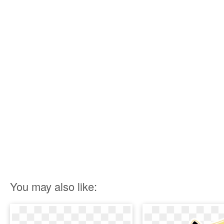
You may also like: