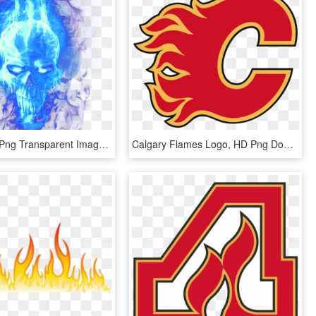
Blue Flame Png Transparent Image - Blue Flames Png Transparent, Png Download
Calgary Flames Logo, HD Png Download