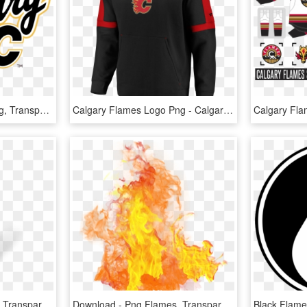
Calgary Flames Logo Png, Transparent Png
Calgary Flames Logo Png - Calgary Flames, Transparent Png
Real Flame Png - Flame, Transparent Png
Download - Png Flames, Transparent Png