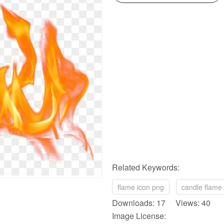
Related Keywords:
flame icon png
candle flame
Downloads: 17 Views: 40
Image License: