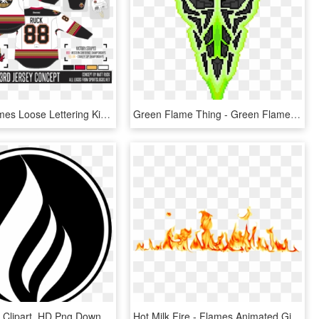
Calgary Flames Loose Lettering Kit So - Calgary Flames, HD Png Download
Green Flame Thing - Green Flame Png, Transparent Png
Black Flame Clipart, HD Png Download
Hot Milk Fire - Flames Animated Gif Transparent, HD Png Download