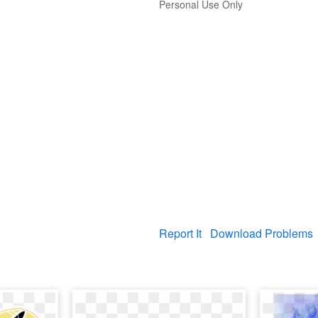
Personal Use Only
Report It
Download Problems