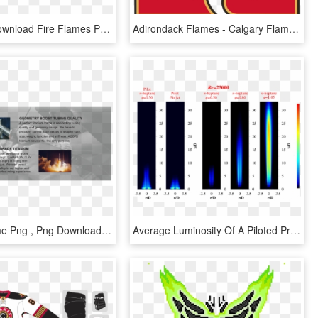
Free Png Download Fire Flames Png Images Background - Flame, Transparent Png
Adirondack Flames - Calgary Flames A Logo, HD Png Download
Rocket Flame Png , Png Download - Flame, Transparent Png
Average Luminosity Of A Piloted Premixed Jet Flame - Premixed Jet Flame, HD Png Download