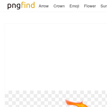
Arrow
Crown
Emoji
Flower
Su