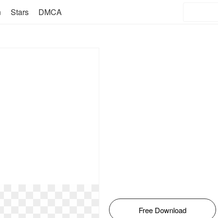
n
Stars
DMCA
Free Download