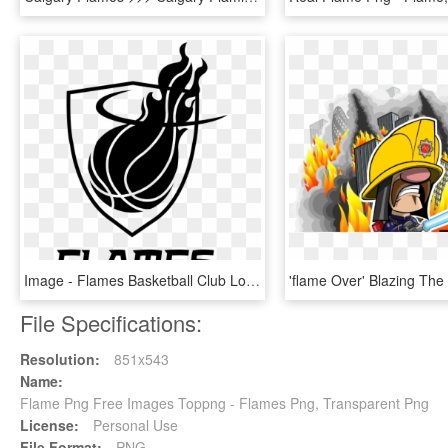
Image - Flames Basketball Club Logo, HD Png Download
File Specifications:
Resolution:
851x543
Name:
Flame Png Free Images Toppng - Flames Png, Transparent Png
License:
Personal Use
File Format:
PNG