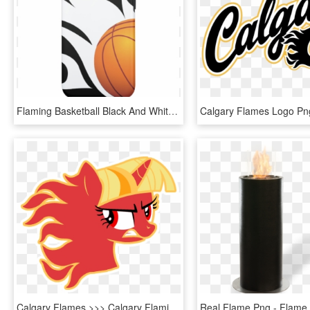
Flaming Basketball Black And White Iphone 7 Case - Flaming Basketball, HD Png Download
Calgary Flames >>> Calgary Flaming Twilight Sparkles - Transparent Small Calgary Flames Logo, HD Png Download