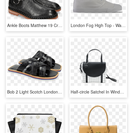
Ankle Boots Matthew 19 Crock London Fog Accessory Nickel - Slip-on Shoe, HD Png Download
London Fog High Top - Walking Shoe, HD Png Download
Bob 2 Light Scotch London Fog Sandals - Slide Sandal, HD Png Download
Half-circle Satchel In Windowpane - Handbag, HD Png Download