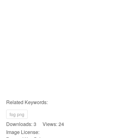
Related Keywords:
fog png
Downloads: 3 Views: 24
Image License: