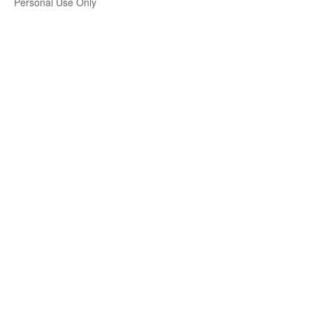
Personal Use Only