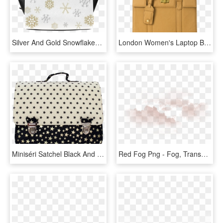
Silver And Gold Snowflakes On A White Background 2 - Handbag, HD Png Download
London Women's Laptop Bag - Handbag, HD Png Download
Miniséri Satchel Black And White Stars - Handbag, HD Png Download
Red Fog Png - Fog, Transparent Png