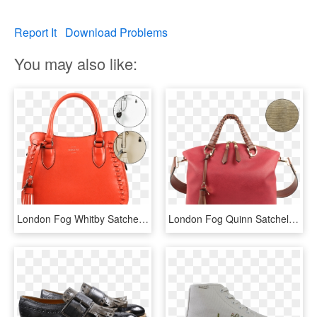
Report It
Download Problems
You may also like:
London Fog Whitby Satchel - Handbag, HD Png Download
London Fog Quinn Satchel - Handbag, HD Png Download