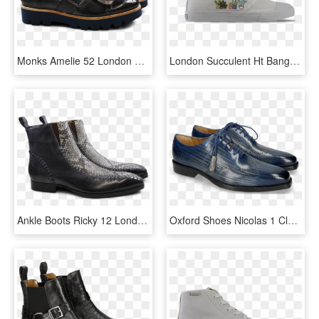
Monks Amelie 52 London Fog Kilty Smoke Buckle Gunmetal - Leather, HD Png Download
London Succulent Ht Bangs, HD Png Download
Ankle Boots Ricky 12 London Fog Snake Black White Aztek - Jimmy Choo Combat Boots, HD Png Download
Oxford Shoes Nicolas 1 Clear Water Lines Electric Blue - Melvin Hamilton Jeff 7, HD Png Download