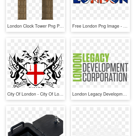
London Clock Tower Png Picture - London Big Ben Png, Transparent Png
Free London Png Image - London Png, Transparent Png
City Of London - City Of London Police Logo, HD Png Download
London Legacy Development Corporation - London Legacy Development Corporation Logo, HD Png Download