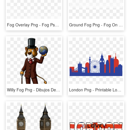
Fog Overlay Png - Fog Psd, Transparent Png
Ground Fog Png - Fog On Ground Transparent, Png Download
Willy Fog Png - Dibujos De Willy Fog, Transparent Png
London Png - Printable London Skyline Silhouette, Transparent Png