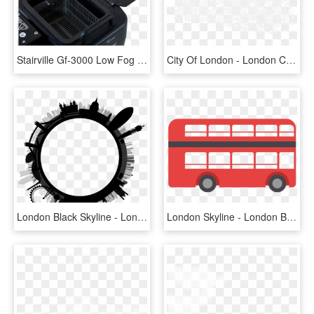
Stairville Gf-3000 Low Fog - Stairville Gf 3000 Ground Fog Machine, HD Png Download
City Of London - London City Grid, HD Png Download
London Black Skyline - London Skyline Circle, HD Png Download
London Skyline - London Bus Transparent Background, HD Png Download