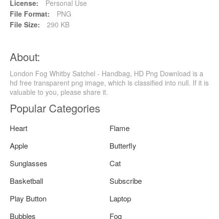
License:
Personal Use
File Format:
PNG
File Size:
290 KB
About:
London Fog Whitby Satchel - Handbag, HD Png Download is a
hd free transparent png image, which is classified into null. If it is
valuable to you, please share it.
Popular Categories
Heart
Flame
Apple
Butterfly
Sunglasses
Cat
Basketball
Subscribe
Play Button
Laptop
Bubbles
Fog