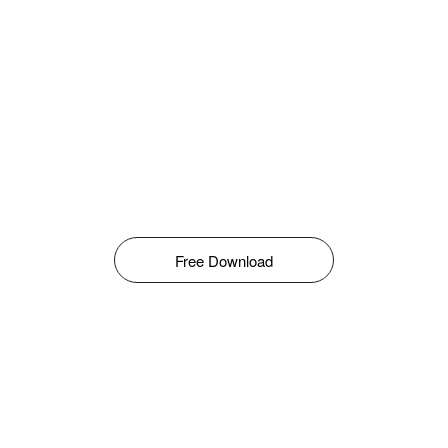
Free Download