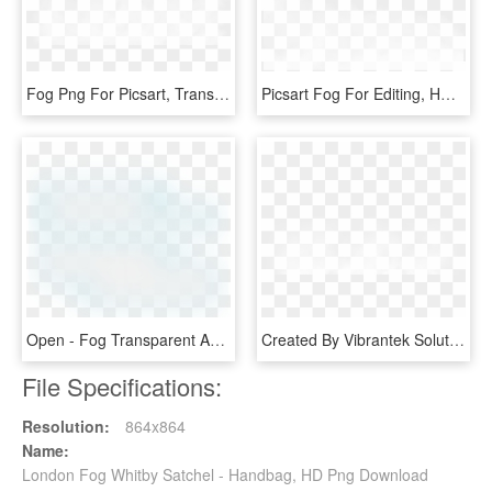
Fog Png For Picsart, Transparent Png
Picsart Fog For Editing, HD Png Download
Open - Fog Transparent And Animation, HD Png Download
Created By Vibrantek Solutions - Fog Png Images For Editing, Transparent Png
File Specifications:
Resolution:
864x864
Name:
London Fog Whitby Satchel - Handbag, HD Png Download