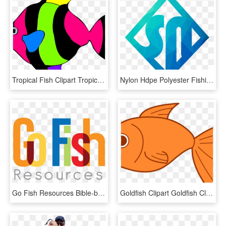
Tropical Fish Clipart Tropical Fish Clipart Clipart - Tropical Fish Clipart, HD Png Download
Nylon Hdpe Polyester Fishing Net For Big Fish - Sign, HD Png Download
Go Fish Resources Bible-based Resources That Inspire, HD Png Download
Goldfish Clipart Goldfish Clipart Clipart Panda Free - Fish Cartoon Transparent Background, HD Png Download