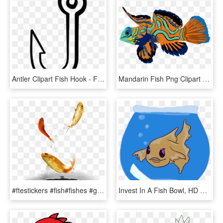
Antler Clipart Fish Hook - Fish Hook Clipart Black And White, HD Png Download
Mandarin Fish Png Clipart Mandarinfish Bony Fishes - Mandarin Fish Png, Transparent Png
#ftestickers #fish#fishes #goldfish #jumping #freetoedit - Fish, HD Png Download
Invest In A Fish Bowl, HD Png Download