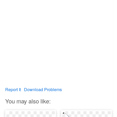
Report It
Download Problems
You may also like: