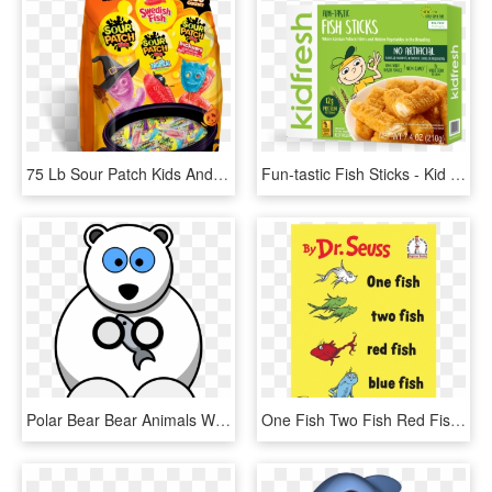
75 Lb Sour Patch Kids And Swedish Fish Treat Size Variety, HD Png Download
Fun-tastic Fish Sticks - Kid Fresh, HD Png Download
Polar Bear Bear Animals White Fish Cartoon Cute - Polar Bear Facts For Kids, HD Png Download
One Fish Two Fish Red Fish Blue Fish, HD Png Download