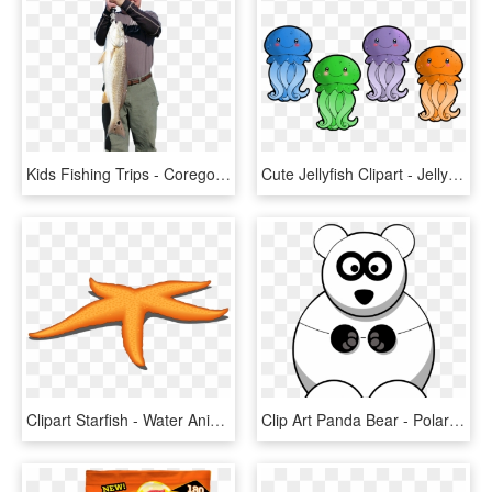
Kids Fishing Trips - Coregonus Lavaretus, HD Png Download
Cute Jellyfish Clipart - Jelly Fish Cliparts, HD Png Download
Clipart Starfish - Water Animals Star Fish, HD Png Download
Clip Art Panda Bear - Polar Bear Facts For Kids, HD Png Download