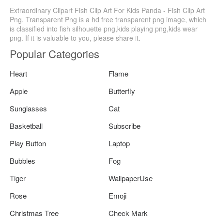
Extraordinary Clipart Fish Clip Art For Kids Panda - Fish Clip Art
Png, Transparent Png is a hd free transparent png image, which
is classified into fish silhouette png,kids playing png,kids wear
png. If it is valuable to you, please share it.
Popular Categories
Heart
Flame
Apple
Butterfly
Sunglasses
Cat
Basketball
Subscribe
Play Button
Laptop
Bubbles
Fog
Tiger
WallpaperUse
Rose
Emoji
Christmas Tree
Check Mark