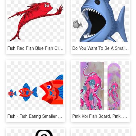
Fish Red Fish Blue Fish Clipart , Png Download - Fish Two Fish Red Fish, Transparent Png
Do You Want To Be A Small Fish, Or A Big Fish - - Big Fish Eating Small Fish Png, Transparent Png
Fish - Fish Eating Smaller Fish, HD Png Download
Pink Koi Fish Board, Pink, Koi Fish, Koi, Japan, Catfish, - Pink Koi Fish, HD Png Download