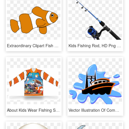
Extraordinary Clipart Fish Clip Art For Kids Panda - Fish Clip Art Png, Transparent Png
Kids Fishing Rod, HD Png Download
About Kids Wear Fishing Shirts - Kids Fish Shirt, HD Png Download
Vector Illustration Of Commercial Fishing Trawler Boat - Anchor Images For Kids, HD Png Download