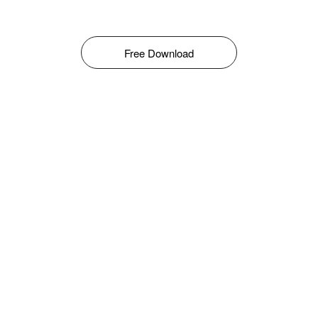
Free Download