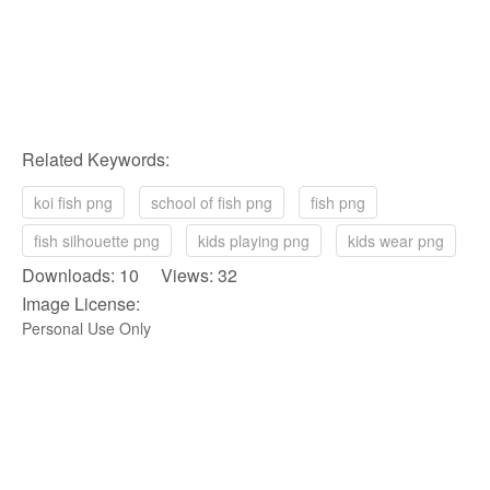
Related Keywords:
koi fish png
school of fish png
fish png
fish silhouette png
kids playing png
kids wear png
Downloads: 10 Views: 32
Image License:
Personal Use Only