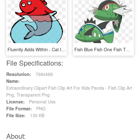
Fluently Adds Within - Cat In The Hat Illustrator, HD Png Download
Fish Blue Fish One Fish Two - Pokémon Basculin, HD Png Download
File Specifications:
Resolution:
768x468
Name:
Extraordinary Clipart Fish Clip Art For Kids Panda - Fish Clip Art
Png, Transparent Png
License:
Personal Use
File Format:
PNG
File Size:
130 KB
About: