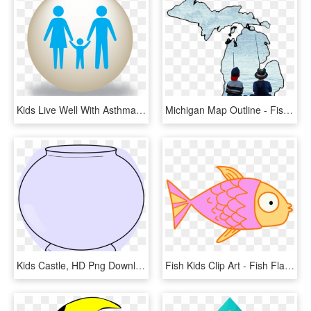
Kids Live Well With Asthma - Fish Fun And Folk Festival, HD Png Download
Michigan Map Outline - Fishing Kids, HD Png Download
Kids Castle, HD Png Download
Fish Kids Clip Art - Fish Flap, HD Png Download