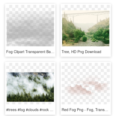
Fog Clipart Transparent Background - Tree, HD Png Download
Tree, HD Png Download
#trees #fog #clouds #rock #background #overlay - Shortleaf Black Spruce, HD Png Download
Red Fog Png - Fog, Transparent Png