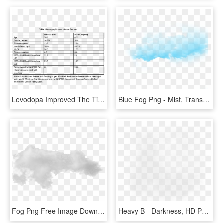
Levodopa Improved The Time To Complete The Fog Assessment, HD Png Download
Blue Fog Png - Mist, Transparent Png
Fog Png Free Image Download - Mist, Transparent Png
Heavy B - Darkness, HD Png Download