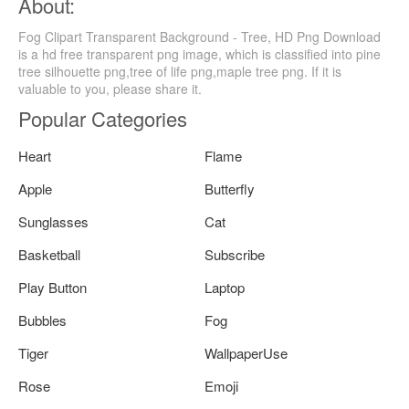
About:
Fog Clipart Transparent Background - Tree, HD Png Download
is a hd free transparent png image, which is classified into pine
tree silhouette png,tree of life png,maple tree png. If it is
valuable to you, please share it.
Popular Categories
Heart
Flame
Apple
Butterfly
Sunglasses
Cat
Basketball
Subscribe
Play Button
Laptop
Bubbles
Fog
Tiger
WallpaperUse
Rose
Emoji