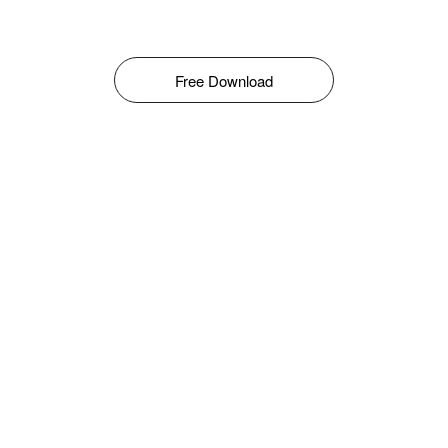
Free Download