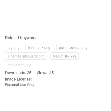
Related Keywords:
fog png
tree trunk png
palm tree leaf png
pine tree silhouette png
tree of life png
maple tree png
Downloads: 25 Views: 45
Image License:
Personal Use Only