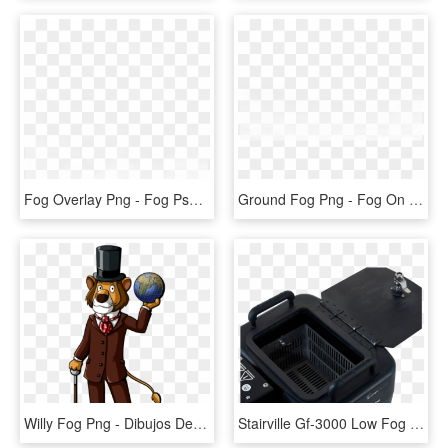
Fog Overlay Png - Fog Psd, Transparent Png
Ground Fog Png - Fog On Ground Transparent, Png Download
Willy Fog Png - Dibujos De Willy Fog, Transparent Png
Stairville Gf-3000 Low Fog - Stairville Gf 3000 Ground Fog Machine, HD Png Download