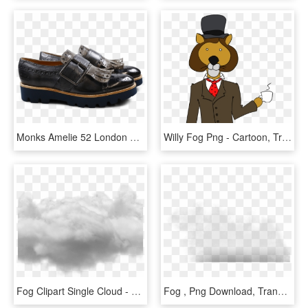
Monks Amelie 52 London Fog Kilty Smoke Buckle Gunmetal - Leather, HD Png Download
Willy Fog Png - Cartoon, Transparent Png
Fog Clipart Single Cloud - Cloud Photoshop No Background, HD Png Download
Fog , Png Download, Transparent Png