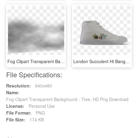
Fog Clipart Transparent Background - Monochrome, HD Png Download
London Succulent Ht Bangs, HD Png Download
File Specifications:
Resolution:
640x480
Name:
Fog Clipart Transparent Background - Tree, HD Png Download
License:
Personal Use
File Format:
PNG
File Size:
174 KB