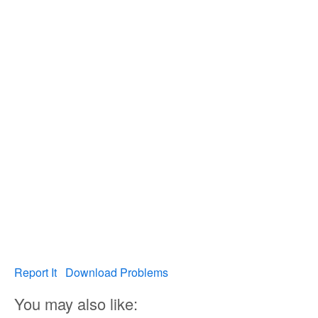
Report It
Download Problems
You may also like: