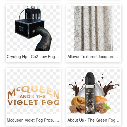
Cryofog Hp - Co2 Low Fog Machine, HD Png Download
Allover Textured Jacquard Velvet Curtain Fog, HD Png Download
Mcqueen Violet Fog Price, HD Png Download
About Us - The Green Fog, HD Png Download