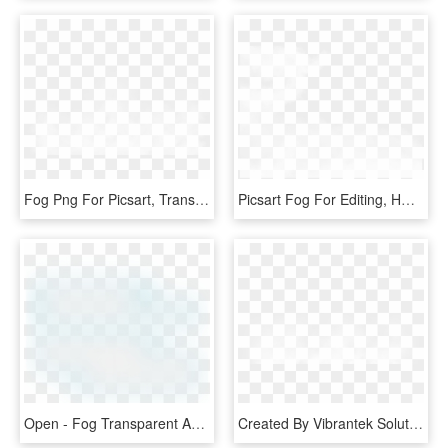
Fog Png For Picsart, Transparent Png
Picsart Fog For Editing, HD Png Download
Open - Fog Transparent And Animation, HD Png Download
Created By Vibrantek Solutions - Fog Png Images For Editing, Transparent Png