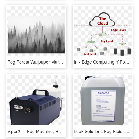
Fog Forest Wallpaper Mural, HD Png Download
In - Edge Computing Y Fog, HD Png Download
Viper2 - - Fog Machine, HD Png Download
Look Solutions Fog Fluid, HD Png Download