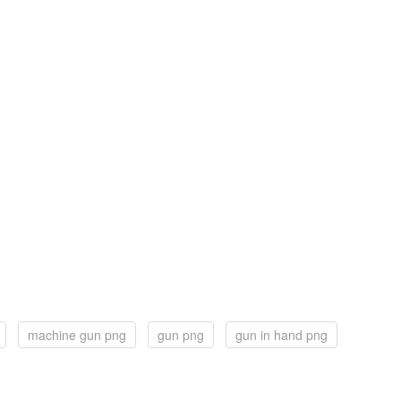
machine gun png
gun png
gun in hand png