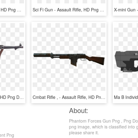
Gun Pack - Assault Rifle, HD Png Download
Sci Fi Gun - Assault Rifle, HD Png Download
Mp 38/40 - Assault Rifle, HD Png Download
Cmbat Rifle , - Assault Rifle, HD Png Download
About:
Phantom Forces Gun Png , Png Down
png image, which is classified into 
please share it.
ent Png