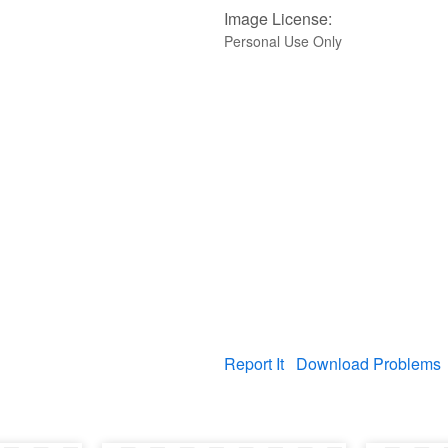
Image License:
Personal Use Only
Report It
Download Problems