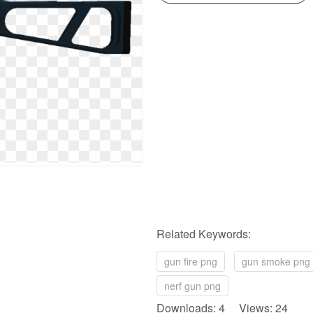
Related Keywords:
gun fire png
gun smoke png
nerf gun png
Downloads: 4 Views: 24