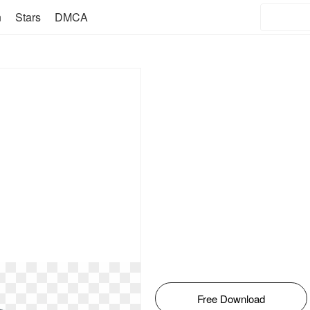
n
Stars
DMCA
Free Download