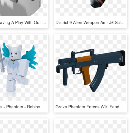
We Loved Having A Play With Our Nerf Gun Even Though - Assault Rifle, HD Png Download
District 9 Alien Weapon Amr J6 Sci Fi Gun Military - Assault Rifle, HD Png Download
Ghost Forces - Phantom - Roblox Ghost Forces Phantom, HD Png Download
Groza Phantom Forces Wiki Fandom Powered By - Groza 1 Phantom Forces, HD Png Download