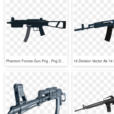
Phantom Forces Gun Png , Png Download - Assault Rifle, Transparent Png