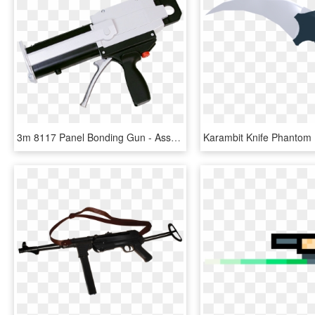
3m 8117 Panel Bonding Gun - Assault Rifle, HD Png Download