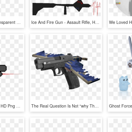
Machine Gun Clipart Transparent Background - Assault Rifle Transparent, HD Png Download
Ice And Fire Gun - Assault Rifle, HD Png Download
Flare-gun - Assault Rifle, HD Png Download
The Real Question Is Not “why The Guns”, But “where - Minecraft Phantom, HD Png Download