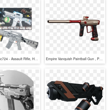
Flash Gun Bc724 - Assault Rifle, HD Png Download
Empire Vanquish Paintball Gun , Png Download - Assault Rifle, Transparent Png