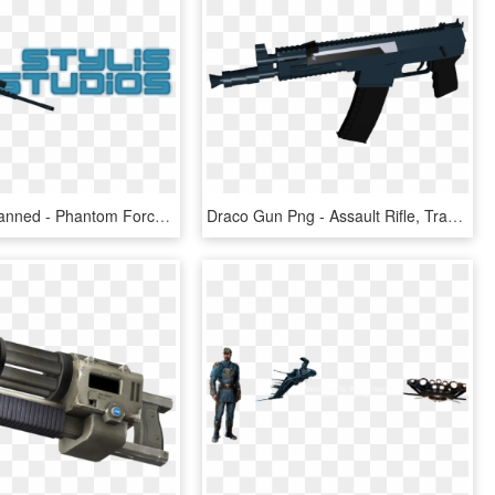
You Were Banned - Phantom Forces Transparent, HD Png Download
Draco Gun Png - Assault Rifle, Transparent Png