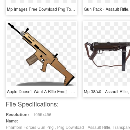
Mp Images Free Download Png Tommy Gun Armas Png Mp40 - Assault Rifle, Transparent Png
Apple Doesn't Want A Rifle Emoji - Assault Rifle, HD Png Download
File Specifications:
Resolution:
1055x456
Name:
Phantom Forces Gun Png , Png Download - Assault Rifle, Transpar