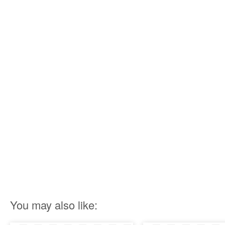
You may also like: