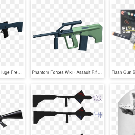
19 Division Vector Ak 74 Huge Freebie Download For - Roblox Phantom Forces Guns, HD Png Download
Phantom Forces Wiki - Assault Rifle, HD Png Download