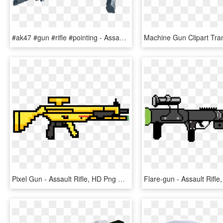
#ak47 #gun #rifle #pointing - Assault Rifle, HD Png Download
Pixel Gun - Assault Rifle, HD Png Download