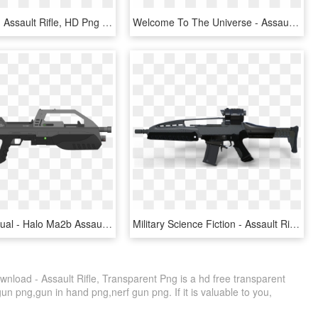
X-mini Gun - Assault Rifle, HD Png Download
Welcome To The Universe - Assault Rifle, HD Png Download
Ma B Individual - Halo Ma2b Assault Rifle, HD Png Download
Military Science Fiction - Assault Rifle, HD Png Download
load - Assault Rifle, Transparent Png is a hd free transparent
gun png,gun in hand png,nerf gun png. If it is valuable to you,