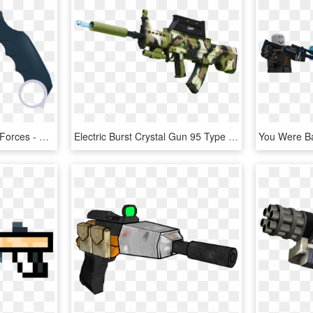
Karambit Knife Phantom Forces - Phantom Forces Ice Pick, HD Png Download
Electric Burst Crystal Gun 95 Type Rifle Boy Toy Gun - Assault Rifle, HD Png Download