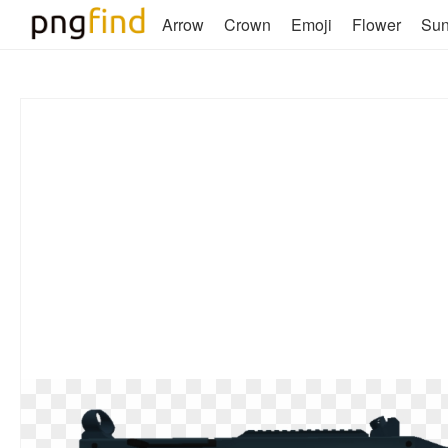
Arrow
Crown
Emoji
Flower
Su