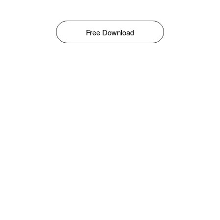
Free Download