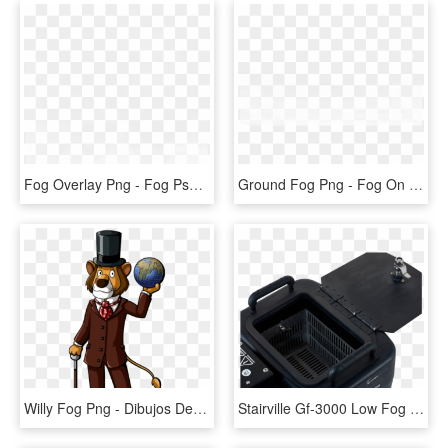
Fog Overlay Png - Fog Psd, Transparent Png
Ground Fog Png - Fog On Ground Transparent, Png Download
Willy Fog Png - Dibujos De Willy Fog, Transparent Png
Stairville Gf-3000 Low Fog - Stairville Gf 3000 Ground Fog Machine, HD Png Download