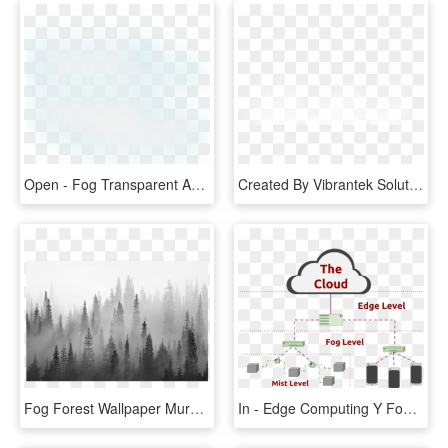
Open - Fog Transparent And Animation, HD Png Download
Created By Vibrantek Solutions - Fog Png Images For Editing, Transparent Png
Fog Forest Wallpaper Mural, HD Png Download
In - Edge Computing Y Fog, HD Png Download