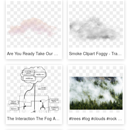
Are You Ready Take Our Quiz To Find Out - Fog, HD Png Download
Smoke Clipart Foggy - Transparent Clouds Texture Png, Png Download
The Interaction The Fog And The Cloud As A Nervous - Illustration, HD Png Download
#trees #fog #clouds #rock #background #overlay - Shortleaf Black Spruce, HD Png Download