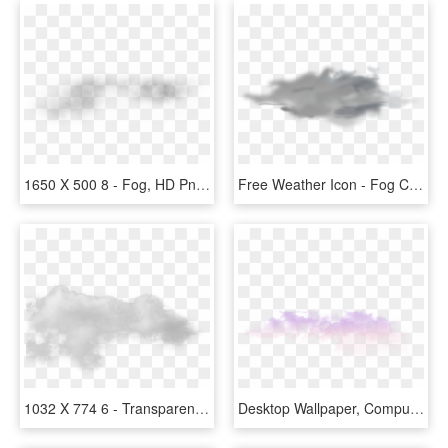
1650 X 500 8 - Fog, HD Png Download
Free Weather Icon - Fog Clipart, HD Png Download
1032 X 774 6 - Transparent Background Fog Transparent, HD Png Download
Desktop Wallpaper, Computer, Atmosphere, Sky, Purple - Fog, HD Png Download