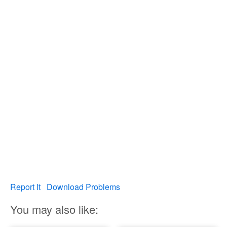
Report It
Download Problems
You may also like: