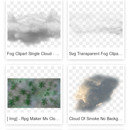
Fog Clipart Single Cloud - Cloud Photoshop No Background, HD Png Download
Svg Transparent Fog Clipart Fog Cloud - Fog Transparent Background, HD Png Download
[ Img] - Rpg Maker Mv Cloud Overlay, HD Png Download
Cloud Of Smoke No Background, HD Png Download