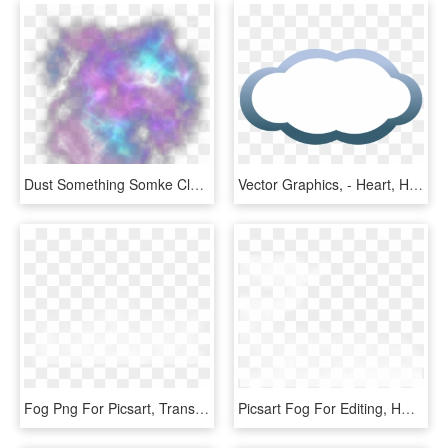
Dust Something Somke Clouds Cloud Fog Light Lights - Smoke Galaxy Png, Transparent Png
Vector Graphics, - Heart, HD Png Download
Fog Png For Picsart, Transparent Png
Picsart Fog For Editing, HD Png Download