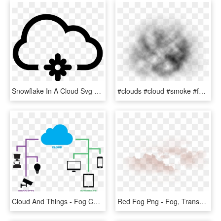
Snowflake In A Cloud Svg Png Icon Free Download - Icono De Descargas, Transparent Png
#clouds #cloud #smoke #fog #sky #water #ftestickers - Macro Photography, HD Png Download
Cloud And Things - Fog Computing, HD Png Download
Red Fog Png - Fog, Transparent Png