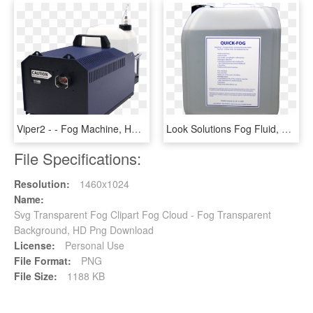
Viper2 - - Fog Machine, HD Png Download
Look Solutions Fog Fluid, HD Png Download
File Specifications:
Resolution:
1460x1024
Name:
Svg Transparent Fog Clipart Fog Cloud - Fog Transparent
Background, HD Png Download
License:
Personal Use
File Format:
PNG
File Size:
1188 KB