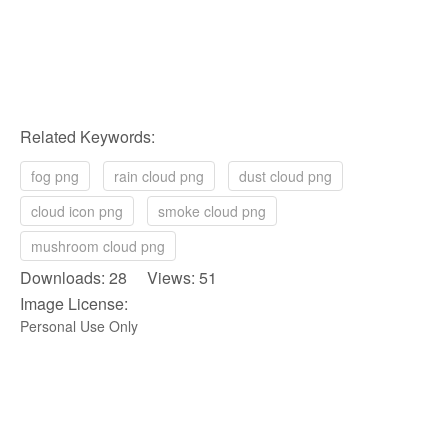
Related Keywords:
fog png
rain cloud png
dust cloud png
cloud icon png
smoke cloud png
mushroom cloud png
Downloads: 28 Views: 51
Image License:
Personal Use Only