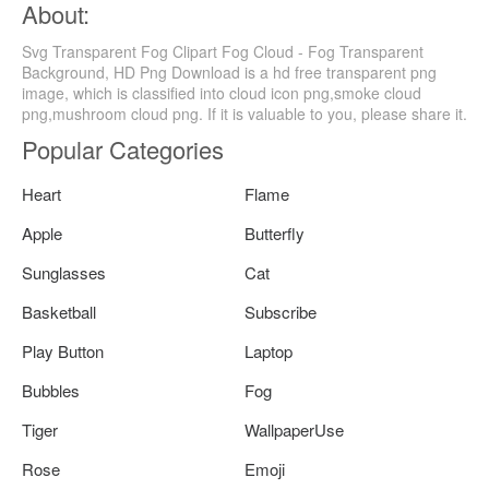
About:
Svg Transparent Fog Clipart Fog Cloud - Fog Transparent
Background, HD Png Download is a hd free transparent png
image, which is classified into cloud icon png,smoke cloud
png,mushroom cloud png. If it is valuable to you, please share it.
Popular Categories
Heart
Flame
Apple
Butterfly
Sunglasses
Cat
Basketball
Subscribe
Play Button
Laptop
Bubbles
Fog
Tiger
WallpaperUse
Rose
Emoji