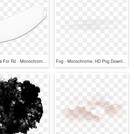
Anti-fog Lens For R2 - Monochrome, HD Png Download
Fog - Monochrome, HD Png Download