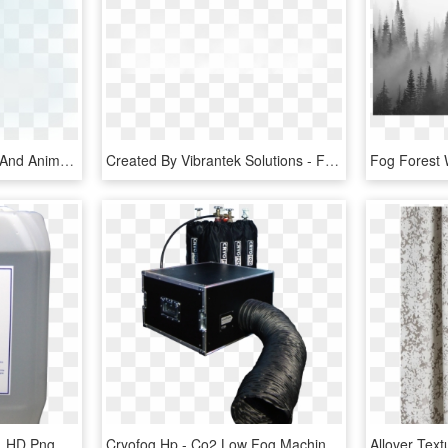
Open - Fog Transparent And Animation, HD Png Download
Created By Vibrantek Solutions - Fog Png Images For Editing, Transparent Png
Look Solutions Fog Fluid, HD Png Download
Cryofog Hp - Co2 Low Fog Machine, HD Png Download