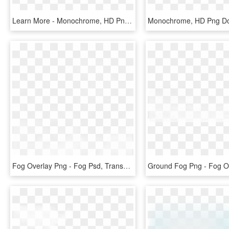
Learn More - Monochrome, HD Png Download
Monochrome, HD Png D
Fog Overlay Png - Fog Psd, Transparent Png