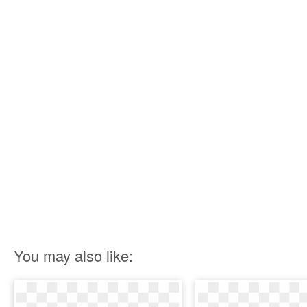
You may also like: