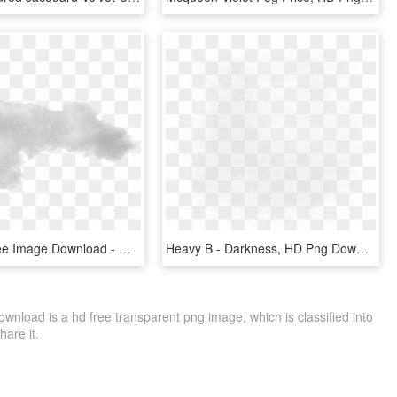
Fog Png Free Image Download - Mist, Transparent Png
Heavy B - Darkness, HD Png Download
oad is a hd free transparent png image, which is classified into
hare it.