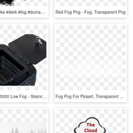
#black #smoke #dark #fog #duman #sis #siyah #karanlık - Monochrome, HD Png Download
Red Fog Png - Fog, Transparent Png
Stairville Gf-3000 Low Fog - Stairville Gf 3000 Ground Fog Machine, HD Png Download
Fog Png For Picsart, Transparent Png