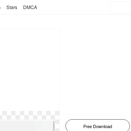
n
Stars
DMCA
Free Download