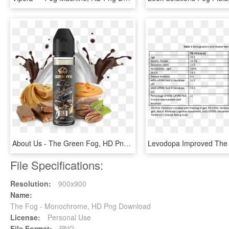
About Us - The Green Fog, HD Png Download
File Specifications:
Resolution:
900x900
Name:
The Fog - Monochrome, HD Png Download
License:
Personal Use
File Format:
PNG