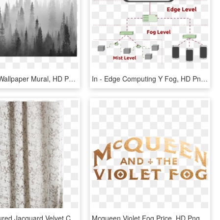
Fog Forest Wallpaper Mural, HD Png Download
In - Edge Computing Y Fog, HD Png Download
Allover Textured Jacquard Velvet Curtain Fog, HD Png Download
Mcqueen Violet Fog Price, HD Png Download