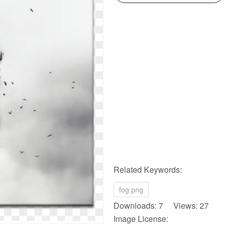
Related Keywords:
fog png
Downloads: 7 Views: 27
Image License: