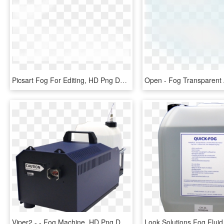
Picsart Fog For Editing, HD Png Download
Viper2 - - Fog Machine, HD Png Download