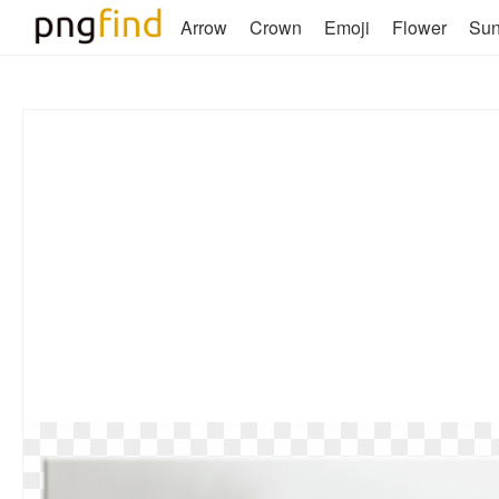
Arrow
Crown
Emoji
Flower
Su