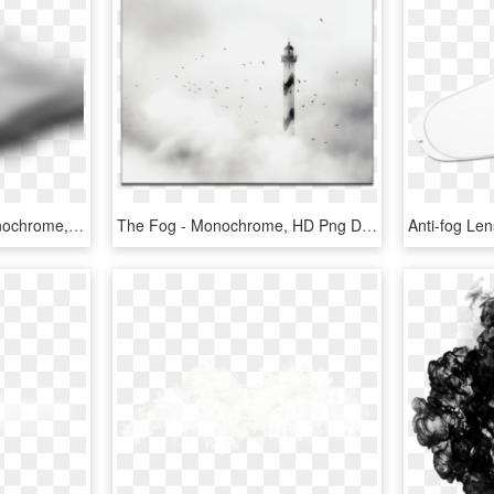
Fog Clipart Creepy - Monochrome, HD Png Download
The Fog - Monochrome, HD Png Download