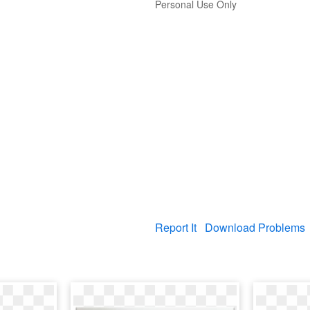
Personal Use Only
Report It
Download Problems