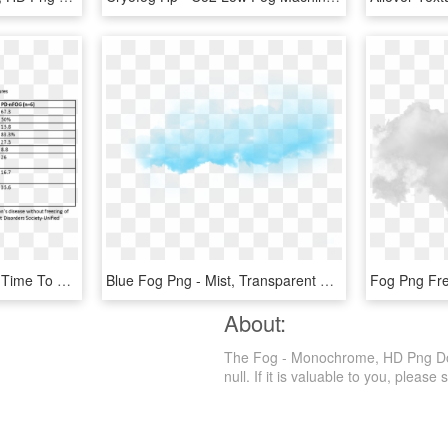
Levodopa Improved The Time To Complete The Fog Assessment, HD Png Download
Blue Fog Png - Mist, Transparent Png
About:
The Fog - Monochrome, HD Png Downl
null. If it is valuable to you, please s