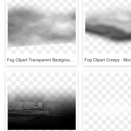
Fog Clipart Transparent Background - Monochrome, HD Png Download