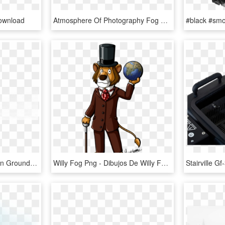
ownload
Atmosphere Of Photography Fog Holi Earth Monochrome - Carey Price Wallpaper 2010, HD Png Download
Ground Fog Png - Fog On Ground Transparent, Png Download
Willy Fog Png - Dibujos De Willy Fog, Transparent Png